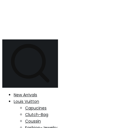
New Arrivals
Louis Vuitton
Capucines
Clutch-Bag
Coussin
Fashion-Jewelry