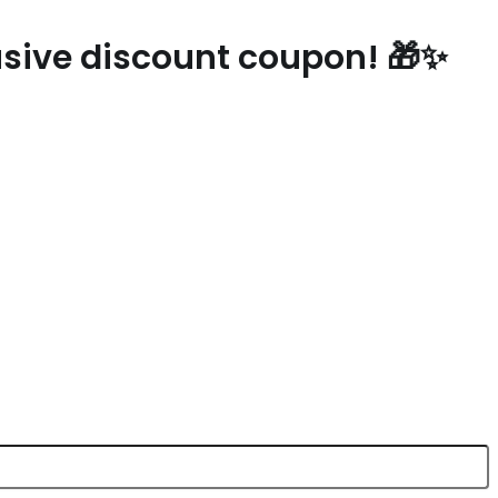
lusive discount coupon! 🎁✨