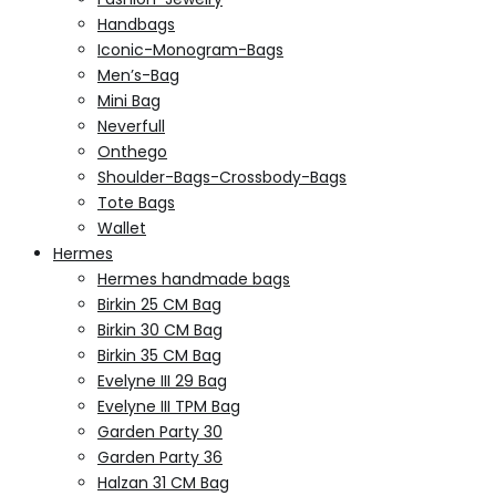
Handbags
Iconic-Monogram-Bags
Men’s-Bag
Mini Bag
Neverfull
Onthego
Shoulder-Bags-Crossbody-Bags
Tote Bags
Wallet
Hermes
Hermes handmade bags
Birkin 25 CM Bag
Birkin 30 CM Bag
Birkin 35 CM Bag
Evelyne III 29 Bag
Evelyne III TPM Bag
Garden Party 30
Garden Party 36
Halzan 31 CM Bag