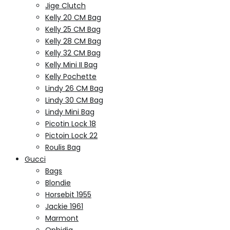
Jige Clutch
Kelly 20 CM Bag
Kelly 25 CM Bag
Kelly 28 CM Bag
Kelly 32 CM Bag
Kelly Mini II Bag
Kelly Pochette
Lindy 26 CM Bag
Lindy 30 CM Bag
Lindy Mini Bag
Picotin Lock 18
Pictoin Lock 22
Roulis Bag
Gucci
Bags
Blondie
Horsebit 1955
Jackie 1961
Marmont