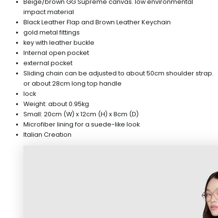
Beige/brown GG Supreme canvas. low environmental
impact material
Black Leather Flap and Brown Leather Keychain
gold metal fittings
key with leather buckle
Internal open pocket
external pocket
Sliding chain can be adjusted to about 50cm shoulder strap.
or about 28cm long top handle
lock
Weight: about 0.95kg
Small: 20cm (W) x 12cm (H) x 8cm (D)
Microfiber lining for a suede-like look
Italian Creation