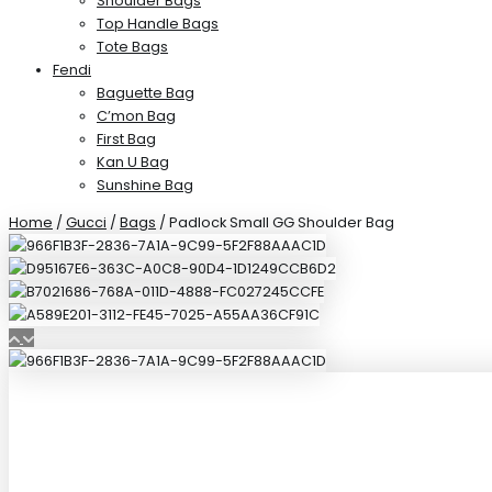
Shoulder Bags
Top Handle Bags
Tote Bags
Fendi
Baguette Bag
C’mon Bag
First Bag
Kan U Bag
Sunshine Bag
Home
/
Gucci
/
Bags
/ Padlock Small GG Shoulder Bag