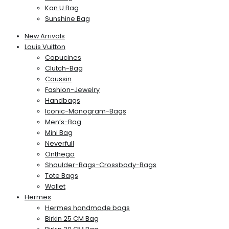
Kan U Bag
Sunshine Bag
New Arrivals
Louis Vuitton
Capucines
Clutch-Bag
Coussin
Fashion-Jewelry
Handbags
Iconic-Monogram-Bags
Men’s-Bag
Mini Bag
Neverfull
Onthego
Shoulder-Bags-Crossbody-Bags
Tote Bags
Wallet
Hermes
Hermes handmade bags
Birkin 25 CM Bag