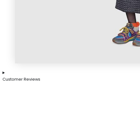
Customer Reviews