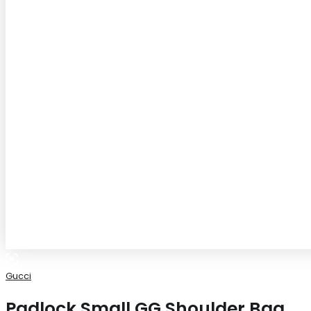
Gucci
Padlock Small GG Shoulder Bag