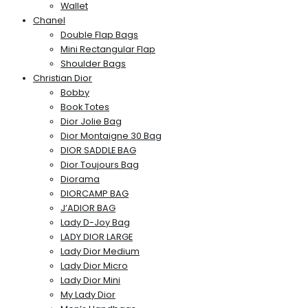
Wallet
Chanel
Double Flap Bags
Mini Rectangular Flap
Shoulder Bags
Christian Dior
Bobby
Book Totes
Dior Jolie Bag
Dior Montaigne 30 Bag
DIOR SADDLE BAG
Dior Toujours Bag
Diorama
DIORCAMP BAG
J’ADIOR BAG
Lady D-Joy Bag
LADY DIOR LARGE
Lady Dior Medium
Lady Dior Micro
Lady Dior Mini
My Lady Dior