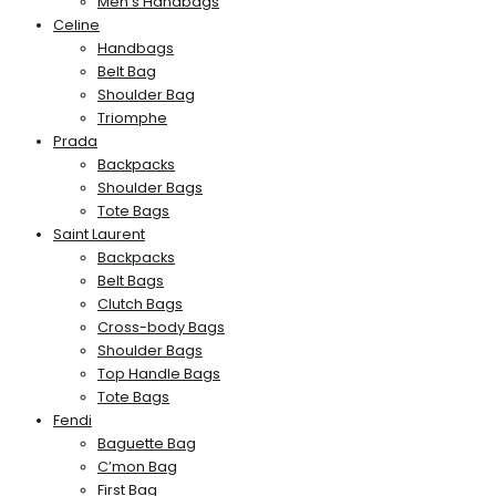
Men’s Handbags
Celine
Handbags
Belt Bag
Shoulder Bag
Triomphe
Prada
Backpacks
Shoulder Bags
Tote Bags
Saint Laurent
Backpacks
Belt Bags
Clutch Bags
Cross-body Bags
Shoulder Bags
Top Handle Bags
Tote Bags
Fendi
Baguette Bag
C’mon Bag
First Bag