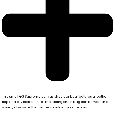
This small GG Supreme canvas shoulder bag features a leather
flap and key lock closure. The sliding chain bag can be worn in a
variety of ways. either on the shoulder or in the hand.