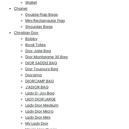
Wallet
Chanel
Double Flap Bags
Mini Rectangular Flap
Shoulder Bags
Christian Dior
Bobby
Book Totes
Dior Jolie Bag
Dior Montaigne 30 Bag
DIOR SADDLE BAG
Dior Toujours Bag
Diorama
DIORCAMP BAG
J’ADIOR BAG
Lady D-Joy Bag
LADY DIOR LARGE
Lady Dior Medium
Lady Dior Micro
Lady Dior Mini
My Lady Dior