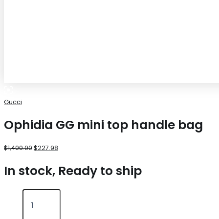
Gucci
Ophidia GG mini top handle bag
$
1,400.00
$
227.98
In stock, Ready to ship