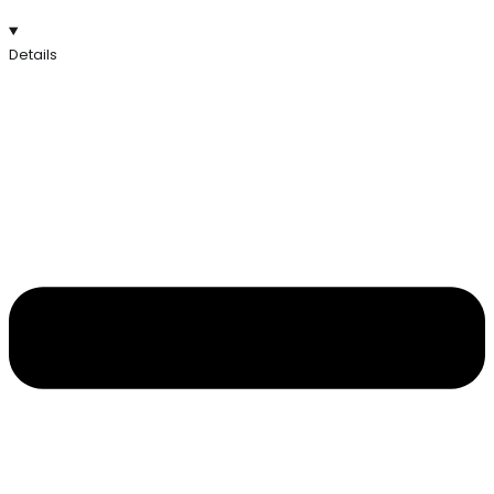
Details