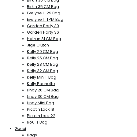
Birkin 30 CM Bag
Birkin 35 CM Bag
Evelyne III 29 Bag
Evelyne III TPM Bag
Garden Party 30
Garden Party 36
Halzan 31 CM Bag
Jige Clutch
Kelly 20 CM Bag
Kelly 25 CM Bag
Kelly 28 CM Bag
Kelly 32 CM Bag
Kelly Mini II Bag
Kelly Pochette
Lindy 26 CM Bag
Lindy 30 CM Bag
Lindy Mini Bag
Picotin Lock 18
Pictoin Lock 22
Roulis Bag
Gucci
Bags