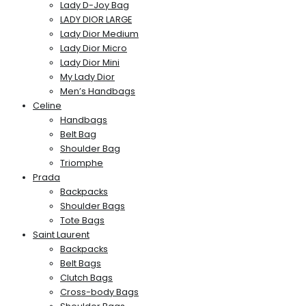
Lady D-Joy Bag
LADY DIOR LARGE
Lady Dior Medium
Lady Dior Micro
Lady Dior Mini
My Lady Dior
Men’s Handbags
Celine
Handbags
Belt Bag
Shoulder Bag
Triomphe
Prada
Backpacks
Shoulder Bags
Tote Bags
Saint Laurent
Backpacks
Belt Bags
Clutch Bags
Cross-body Bags