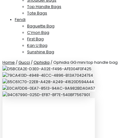
Shoulder Bags
Top Handle Bags
Tote Bags
Fendi
Baguette Bag
C’mon Bag
First Bag
Kan U Bag
Sunshine Bag
Home
/
Gucci
/
Ophidia
/ Ophidia GG mini top handle bag