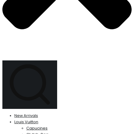
New Arrivals
Louis Vuitton
Capucines