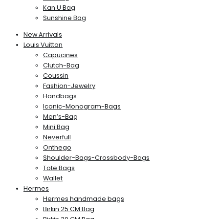
Kan U Bag
Sunshine Bag
New Arrivals
Louis Vuitton
Capucines
Clutch-Bag
Coussin
Fashion-Jewelry
Handbags
Iconic-Monogram-Bags
Men’s-Bag
Mini Bag
Neverfull
Onthego
Shoulder-Bags-Crossbody-Bags
Tote Bags
Wallet
Hermes
Hermes handmade bags
Birkin 25 CM Bag