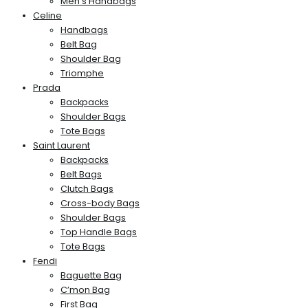
Men’s Handbags
Celine
Handbags
Belt Bag
Shoulder Bag
Triomphe
Prada
Backpacks
Shoulder Bags
Tote Bags
Saint Laurent
Backpacks
Belt Bags
Clutch Bags
Cross-body Bags
Shoulder Bags
Top Handle Bags
Tote Bags
Fendi
Baguette Bag
C’mon Bag
First Bag