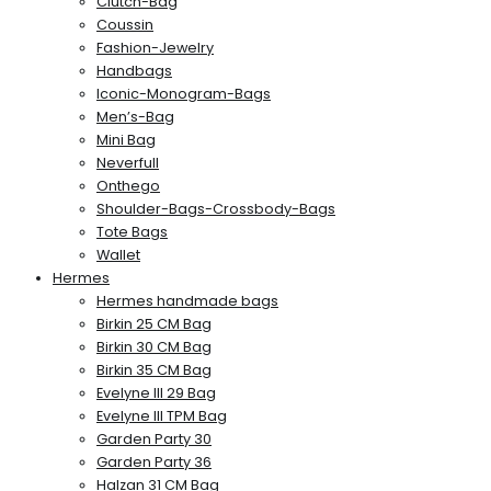
Clutch-Bag
Coussin
Fashion-Jewelry
Handbags
Iconic-Monogram-Bags
Men’s-Bag
Mini Bag
Neverfull
Onthego
Shoulder-Bags-Crossbody-Bags
Tote Bags
Wallet
Hermes
Hermes handmade bags
Birkin 25 CM Bag
Birkin 30 CM Bag
Birkin 35 CM Bag
Evelyne III 29 Bag
Evelyne III TPM Bag
Garden Party 30
Garden Party 36
Halzan 31 CM Bag