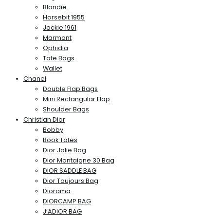
Blondie
Horsebit 1955
Jackie 1961
Marmont
Ophidia
Tote Bags
Wallet
Chanel
Double Flap Bags
Mini Rectangular Flap
Shoulder Bags
Christian Dior
Bobby
Book Totes
Dior Jolie Bag
Dior Montaigne 30 Bag
DIOR SADDLE BAG
Dior Toujours Bag
Diorama
DIORCAMP BAG
J’ADIOR BAG