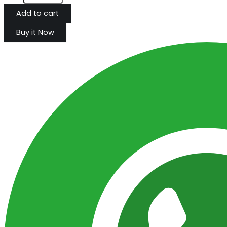
Add to cart
Buy it Now