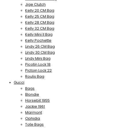
Jige Clutch
Kelly 20 CM Bag
Kelly 25 CM Bag
Kelly 28 CM Bag
Kelly 32 CM Bag
Kelly Mini II Bag
Kelly Pochette
Lindy 26 CM Bag
Lindy 30 CM Bag
Lindy Mini Bag
Picotin Lock 18
Pictoin Lock 22
Roulis Bag
Gucci
Bags
Blondie
Horsebit 1955
Jackie 1961
Marmont
Ophidia
Tote Bags