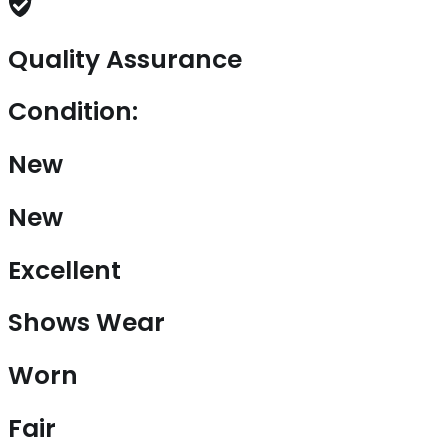
Quality Assurance
Condition:
New
New
Excellent
Shows Wear
Worn
Fair