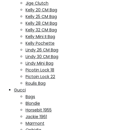
Jige Clutch
Kelly 20 CM Bag
Kelly 25 CM Bag
Kelly 28 CM Bag
Kelly 32 CM Bag
Kelly Mini II Bag
Kelly Pochette
Lindy 26 CM Bag
Lindy 30 CM Bag
Lindy Mini Bag
Picotin Lock 18
Pictoin Lock 22
Roulis Bag
Gucci
Bags
Blondie
Horsebit 1955
Jackie 1961
Marmont