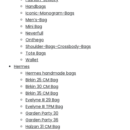
Handbags
Iconic-Monogram-Bags
Men’s-Bag
Mini Bag
Neverfull
Onthego
Shoulder-Bags-Crossbody-Bags
Tote Bags
Wallet
Hermes
Hermes handmade bags
Birkin 25 CM Bag
Birkin 30 CM Bag
Birkin 35 CM Bag
Evelyne III 29 Bag
Evelyne III TPM Bag
Garden Party 30
Garden Party 36
Halzan 31 CM Bag