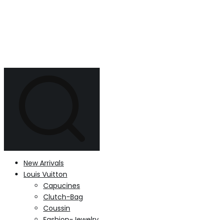
New Arrivals
Louis Vuitton
Capucines
Clutch-Bag
Coussin
Fashion-Jewelry