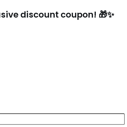
lusive discount coupon! 🎁✨