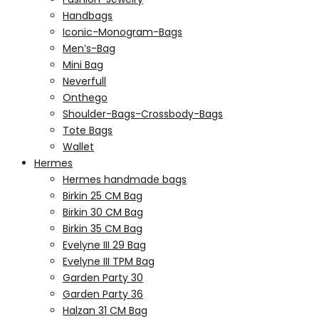
Handbags
Iconic-Monogram-Bags
Men’s-Bag
Mini Bag
Neverfull
Onthego
Shoulder-Bags-Crossbody-Bags
Tote Bags
Wallet
Hermes
Hermes handmade bags
Birkin 25 CM Bag
Birkin 30 CM Bag
Birkin 35 CM Bag
Evelyne III 29 Bag
Evelyne III TPM Bag
Garden Party 30
Garden Party 36
Halzan 31 CM Bag