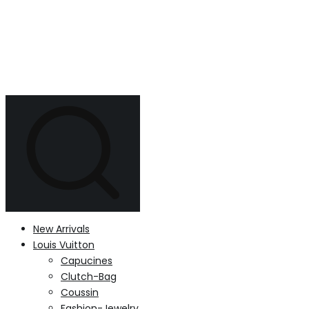
New Arrivals
Louis Vuitton
Capucines
Clutch-Bag
Coussin
Fashion-Jewelry