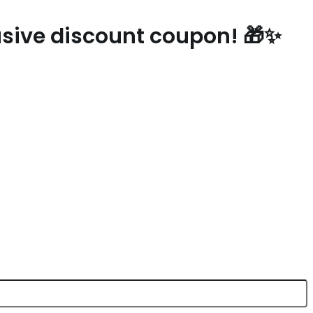
lusive discount coupon! 🎁✨