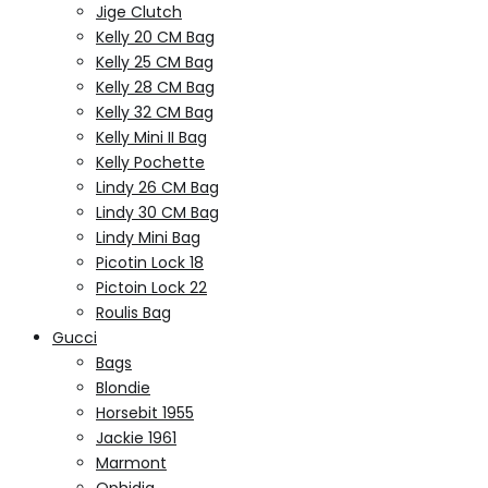
Jige Clutch
Kelly 20 CM Bag
Kelly 25 CM Bag
Kelly 28 CM Bag
Kelly 32 CM Bag
Kelly Mini II Bag
Kelly Pochette
Lindy 26 CM Bag
Lindy 30 CM Bag
Lindy Mini Bag
Picotin Lock 18
Pictoin Lock 22
Roulis Bag
Gucci
Bags
Blondie
Horsebit 1955
Jackie 1961
Marmont