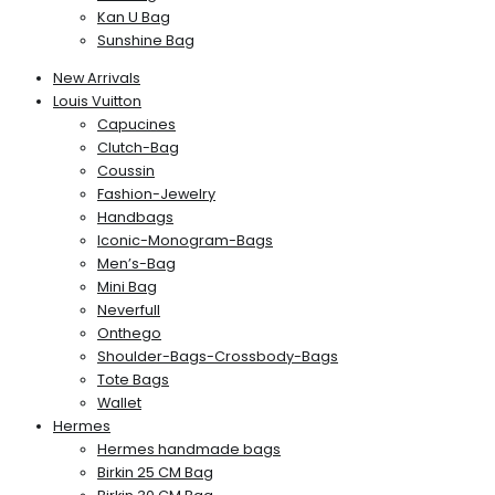
Kan U Bag
Sunshine Bag
New Arrivals
Louis Vuitton
Capucines
Clutch-Bag
Coussin
Fashion-Jewelry
Handbags
Iconic-Monogram-Bags
Men’s-Bag
Mini Bag
Neverfull
Onthego
Shoulder-Bags-Crossbody-Bags
Tote Bags
Wallet
Hermes
Hermes handmade bags
Birkin 25 CM Bag