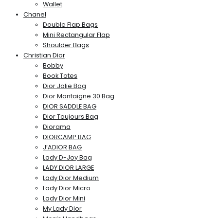
Wallet
Chanel
Double Flap Bags
Mini Rectangular Flap
Shoulder Bags
Christian Dior
Bobby
Book Totes
Dior Jolie Bag
Dior Montaigne 30 Bag
DIOR SADDLE BAG
Dior Toujours Bag
Diorama
DIORCAMP BAG
J’ADIOR BAG
Lady D-Joy Bag
LADY DIOR LARGE
Lady Dior Medium
Lady Dior Micro
Lady Dior Mini
My Lady Dior