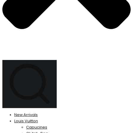
New Arrivals
Louis Vuitton
Capucines