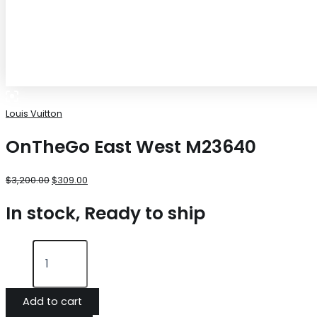
Louis Vuitton
OnTheGo East West M23640
$
3,200.00
$
309.00
In stock, Ready to ship
Add to cart