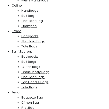
Men’s Handbags
Celine
Handbags
Belt Bag
Shoulder Bag
Triomphe
Prada
Backpacks
Shoulder Bags
Tote Bags
Saint Laurent
Backpacks
Belt Bags
Clutch Bags
Cross-body Bags
Shoulder Bags
Top Handle Bags
Tote Bags
Fendi
Baguette Bag
C’mon Bag
First Bag