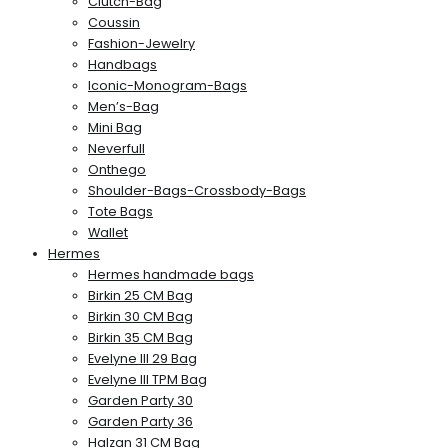
Clutch-Bag
Coussin
Fashion-Jewelry
Handbags
Iconic-Monogram-Bags
Men’s-Bag
Mini Bag
Neverfull
Onthego
Shoulder-Bags-Crossbody-Bags
Tote Bags
Wallet
Hermes
Hermes handmade bags
Birkin 25 CM Bag
Birkin 30 CM Bag
Birkin 35 CM Bag
Evelyne III 29 Bag
Evelyne III TPM Bag
Garden Party 30
Garden Party 36
Halzan 31 CM Bag