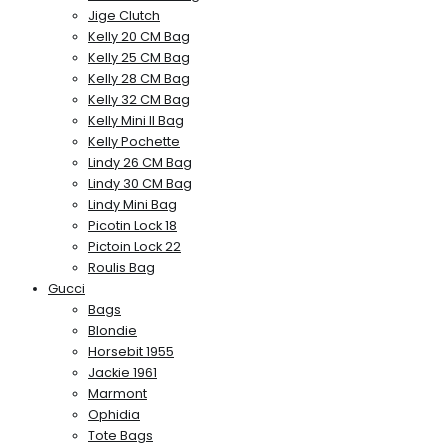
Jige Clutch
Kelly 20 CM Bag
Kelly 25 CM Bag
Kelly 28 CM Bag
Kelly 32 CM Bag
Kelly Mini II Bag
Kelly Pochette
Lindy 26 CM Bag
Lindy 30 CM Bag
Lindy Mini Bag
Picotin Lock 18
Pictoin Lock 22
Roulis Bag
Gucci
Bags
Blondie
Horsebit 1955
Jackie 1961
Marmont
Ophidia
Tote Bags