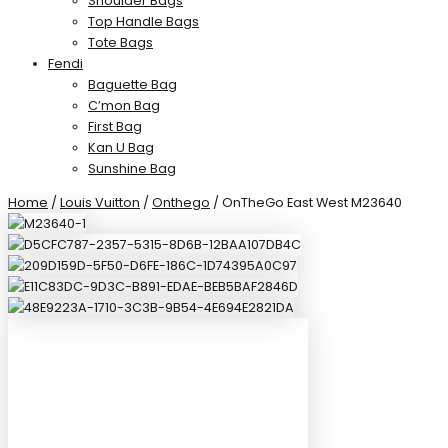
Shoulder Bags
Top Handle Bags
Tote Bags
Fendi
Baguette Bag
C’mon Bag
First Bag
Kan U Bag
Sunshine Bag
Home
/
Louis Vuitton
/
Onthego
/ OnTheGo East West M23640