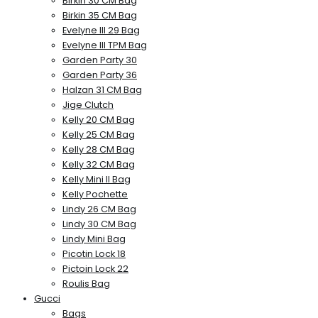
Birkin 30 CM Bag
Birkin 35 CM Bag
Evelyne III 29 Bag
Evelyne III TPM Bag
Garden Party 30
Garden Party 36
Halzan 31 CM Bag
Jige Clutch
Kelly 20 CM Bag
Kelly 25 CM Bag
Kelly 28 CM Bag
Kelly 32 CM Bag
Kelly Mini II Bag
Kelly Pochette
Lindy 26 CM Bag
Lindy 30 CM Bag
Lindy Mini Bag
Picotin Lock 18
Pictoin Lock 22
Roulis Bag
Gucci
Bags