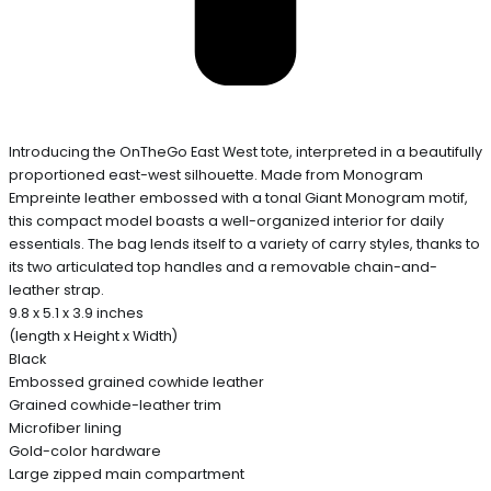
Introducing the OnTheGo East West tote, interpreted in a beautifully
proportioned east-west silhouette. Made from Monogram
Empreinte leather embossed with a tonal Giant Monogram motif,
this compact model boasts a well-organized interior for daily
essentials. The bag lends itself to a variety of carry styles, thanks to
its two articulated top handles and a removable chain-and-
leather strap.
9.8 x 5.1 x 3.9 inches
(length x Height x Width)
Black
Embossed grained cowhide leather
Grained cowhide-leather trim
Microfiber lining
Gold-color hardware
Large zipped main compartment