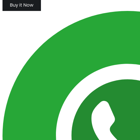
Buy it Now