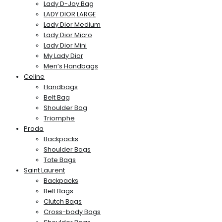
Lady D-Joy Bag
LADY DIOR LARGE
Lady Dior Medium
Lady Dior Micro
Lady Dior Mini
My Lady Dior
Men’s Handbags
Celine
Handbags
Belt Bag
Shoulder Bag
Triomphe
Prada
Backpacks
Shoulder Bags
Tote Bags
Saint Laurent
Backpacks
Belt Bags
Clutch Bags
Cross-body Bags