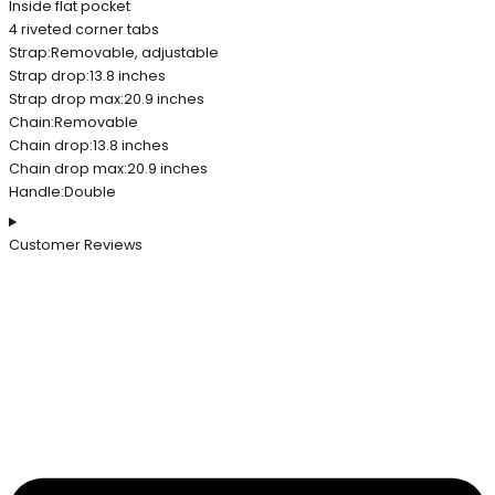
Inside flat pocket
4 riveted corner tabs
Strap:Removable, adjustable
Strap drop:13.8 inches
Strap drop max:20.9 inches
Chain:Removable
Chain drop:13.8 inches
Chain drop max:20.9 inches
Handle:Double
Customer Reviews