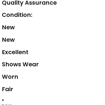
Quality Assurance
Condition:
New
New
Excellent
Shows Wear
Worn
Fair