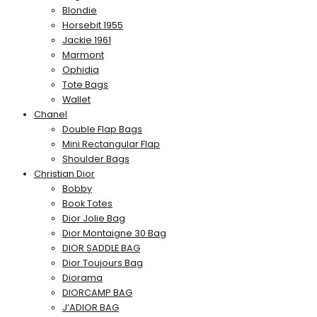
Blondie
Horsebit 1955
Jackie 1961
Marmont
Ophidia
Tote Bags
Wallet
Chanel
Double Flap Bags
Mini Rectangular Flap
Shoulder Bags
Christian Dior
Bobby
Book Totes
Dior Jolie Bag
Dior Montaigne 30 Bag
DIOR SADDLE BAG
Dior Toujours Bag
Diorama
DIORCAMP BAG
J’ADIOR BAG