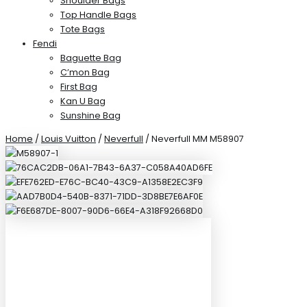
Shoulder Bags
Top Handle Bags
Tote Bags
Fendi
Baguette Bag
C’mon Bag
First Bag
Kan U Bag
Sunshine Bag
Home
/
Louis Vuitton
/
Neverfull
/ Neverfull MM M58907