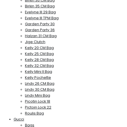
Birkin 30 CM Bag
Birkin 35 CM Bag
Evelyne III 29 Bag
Evelyne III TPM Bag
Garden Party 30
Garden Party 36
Halzan 31 CM Bag
Jige Clutch
Kelly 20 CM Bag
Kelly 25 CM Bag
Kelly 28 CM Bag
Kelly 32 CM Bag
Kelly Mini II Bag
Kelly Pochette
Lindy 26 CM Bag
Lindy 30 CM Bag
Lindy Mini Bag
Picotin Lock 18
Pictoin Lock 22
Roulis Bag
Gucci
Bags