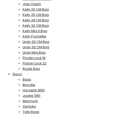
Jige Clutch
Kelly 20 CM Bag
Kelly 25 CM Bag
Kelly 28 CM Bag
Kelly 32 CM Bag
Kelly Mini II Bag
Kelly Pochette
Lindy 26 CM Bag
Lindy 30 CM Bag
Lindy Mini Bag
Picotin Lock 18
Pictoin Lock 22
Roulis Bag
Gucci
Bags
Blondie
Horsebit 1955
Jackie 1961
Marmont
Ophidia
Tote Bags