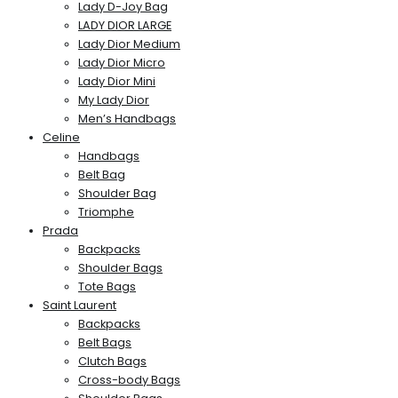
Lady D-Joy Bag
LADY DIOR LARGE
Lady Dior Medium
Lady Dior Micro
Lady Dior Mini
My Lady Dior
Men’s Handbags
Celine
Handbags
Belt Bag
Shoulder Bag
Triomphe
Prada
Backpacks
Shoulder Bags
Tote Bags
Saint Laurent
Backpacks
Belt Bags
Clutch Bags
Cross-body Bags