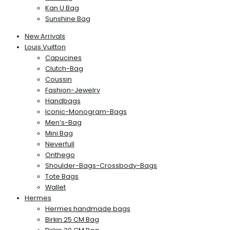
Kan U Bag
Sunshine Bag
New Arrivals
Louis Vuitton
Capucines
Clutch-Bag
Coussin
Fashion-Jewelry
Handbags
Iconic-Monogram-Bags
Men’s-Bag
Mini Bag
Neverfull
Onthego
Shoulder-Bags-Crossbody-Bags
Tote Bags
Wallet
Hermes
Hermes handmade bags
Birkin 25 CM Bag