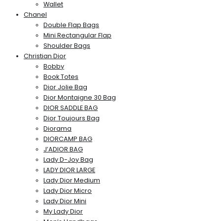
Wallet
Chanel
Double Flap Bags
Mini Rectangular Flap
Shoulder Bags
Christian Dior
Bobby
Book Totes
Dior Jolie Bag
Dior Montaigne 30 Bag
DIOR SADDLE BAG
Dior Toujours Bag
Diorama
DIORCAMP BAG
J’ADIOR BAG
Lady D-Joy Bag
LADY DIOR LARGE
Lady Dior Medium
Lady Dior Micro
Lady Dior Mini
My Lady Dior