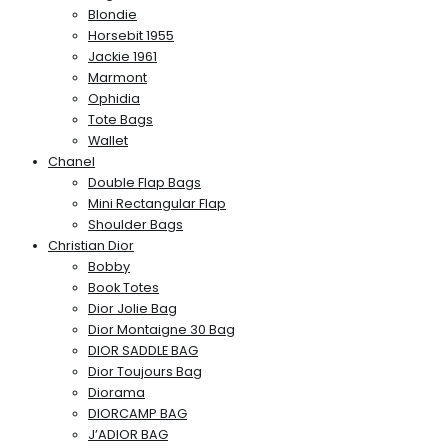
Blondie
Horsebit 1955
Jackie 1961
Marmont
Ophidia
Tote Bags
Wallet
Chanel
Double Flap Bags
Mini Rectangular Flap
Shoulder Bags
Christian Dior
Bobby
Book Totes
Dior Jolie Bag
Dior Montaigne 30 Bag
DIOR SADDLE BAG
Dior Toujours Bag
Diorama
DIORCAMP BAG
J’ADIOR BAG