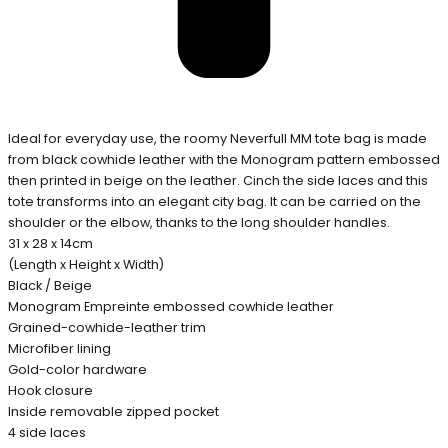
Ideal for everyday use, the roomy Neverfull MM tote bag is made
from black cowhide leather with the Monogram pattern embossed
then printed in beige on the leather. Cinch the side laces and this
tote transforms into an elegant city bag. It can be carried on the
shoulder or the elbow, thanks to the long shoulder handles.
31 x 28 x 14cm
(Length x Height x Width)
Black / Beige
Monogram Empreinte embossed cowhide leather
Grained-cowhide-leather trim
Microfiber lining
Gold-color hardware
Hook closure
Inside removable zipped pocket
4 side laces