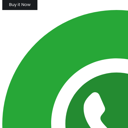
Buy it Now