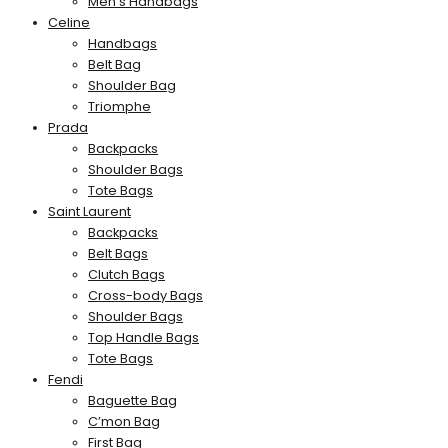
Men’s Handbags
Celine
Handbags
Belt Bag
Shoulder Bag
Triomphe
Prada
Backpacks
Shoulder Bags
Tote Bags
Saint Laurent
Backpacks
Belt Bags
Clutch Bags
Cross-body Bags
Shoulder Bags
Top Handle Bags
Tote Bags
Fendi
Baguette Bag
C’mon Bag
First Bag