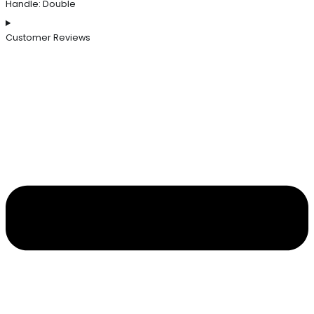
Handle: Double
Customer Reviews