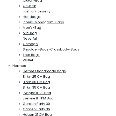
Clutch-Bag
Coussin
Fashion-Jewelry
Handbags
Iconic-Monogram-Bags
Men’s-Bag
Mini Bag
Neverfull
Onthego
Shoulder-Bags-Crossbody-Bags
Tote Bags
Wallet
Hermes
Hermes handmade bags
Birkin 25 CM Bag
Birkin 30 CM Bag
Birkin 35 CM Bag
Evelyne III 29 Bag
Evelyne III TPM Bag
Garden Party 30
Garden Party 36
Halzan 31 CM Bag