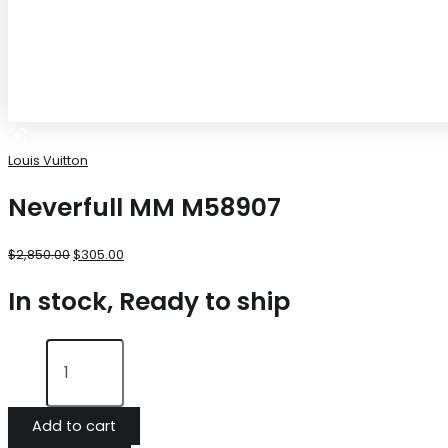
Louis Vuitton
Neverfull MM M58907
$
2,850.00
$
305.00
In stock, Ready to ship
Add to cart