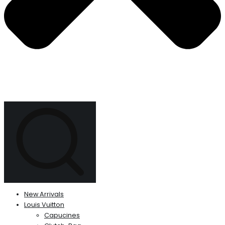
New Arrivals
Louis Vuitton
Capucines