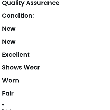
Quality Assurance
Condition:
New
New
Excellent
Shows Wear
Worn
Fair