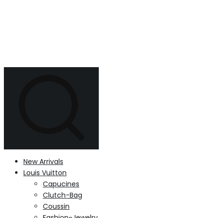
New Arrivals
Louis Vuitton
Capucines
Clutch-Bag
Coussin
Fashion-Jewelry