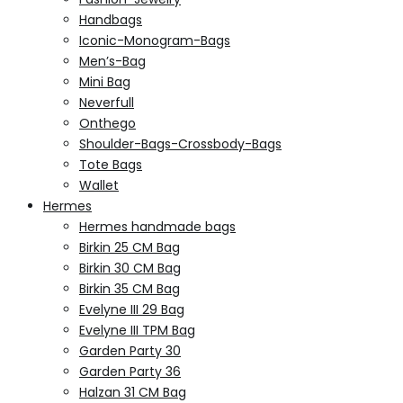
Handbags
Iconic-Monogram-Bags
Men’s-Bag
Mini Bag
Neverfull
Onthego
Shoulder-Bags-Crossbody-Bags
Tote Bags
Wallet
Hermes
Hermes handmade bags
Birkin 25 CM Bag
Birkin 30 CM Bag
Birkin 35 CM Bag
Evelyne III 29 Bag
Evelyne III TPM Bag
Garden Party 30
Garden Party 36
Halzan 31 CM Bag