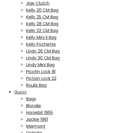
Jige Clutch
Kelly 20 CM Bag
Kelly 25 CM Bag
Kelly 28 CM Bag
Kelly 32 CM Bag
Kelly Mini II Bag
Kelly Pochette
Lindy 26 CM Bag
Lindy 30 CM Bag
Lindy Mini Bag
Picotin Lock 18
Pictoin Lock 22
Roulis Bag
Gucci
Bags
Blondie
Horsebit 1955
Jackie 1961
Marmont