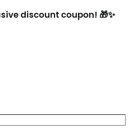
lusive discount coupon! 🎁✨