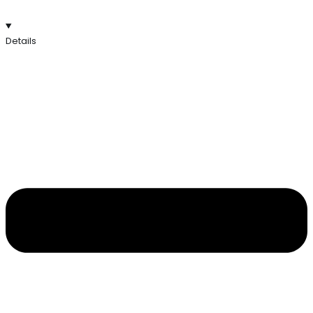
Details