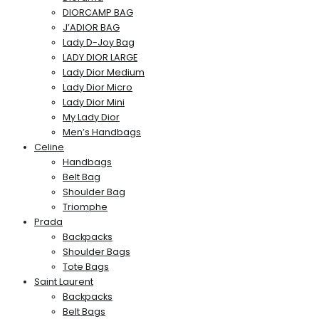
DIORCAMP BAG
J’ADIOR BAG
Lady D-Joy Bag
LADY DIOR LARGE
Lady Dior Medium
Lady Dior Micro
Lady Dior Mini
My Lady Dior
Men’s Handbags
Celine
Handbags
Belt Bag
Shoulder Bag
Triomphe
Prada
Backpacks
Shoulder Bags
Tote Bags
Saint Laurent
Backpacks
Belt Bags