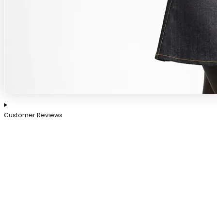
Customer Reviews