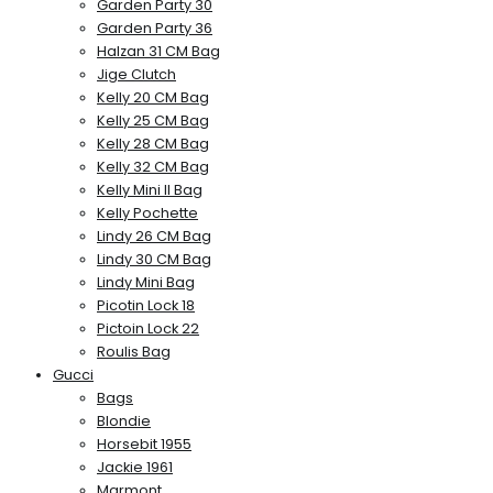
Garden Party 30
Garden Party 36
Halzan 31 CM Bag
Jige Clutch
Kelly 20 CM Bag
Kelly 25 CM Bag
Kelly 28 CM Bag
Kelly 32 CM Bag
Kelly Mini II Bag
Kelly Pochette
Lindy 26 CM Bag
Lindy 30 CM Bag
Lindy Mini Bag
Picotin Lock 18
Pictoin Lock 22
Roulis Bag
Gucci
Bags
Blondie
Horsebit 1955
Jackie 1961
Marmont