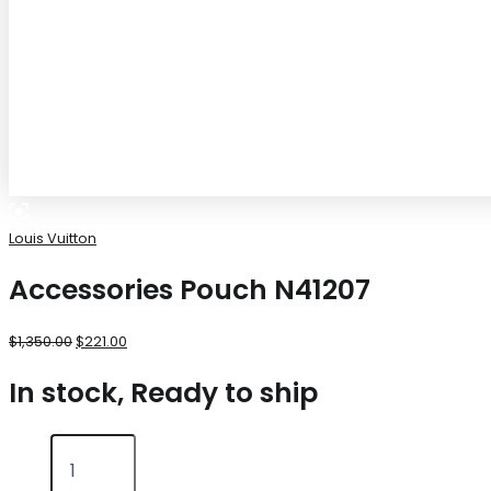
Louis Vuitton
Accessories Pouch N41207
$
1,350.00
$
221.00
In stock, Ready to ship