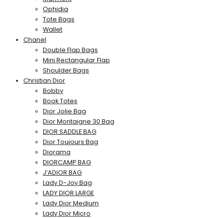
Ophidia
Tote Bags
Wallet
Chanel
Double Flap Bags
Mini Rectangular Flap
Shoulder Bags
Christian Dior
Bobby
Book Totes
Dior Jolie Bag
Dior Montaigne 30 Bag
DIOR SADDLE BAG
Dior Toujours Bag
Diorama
DIORCAMP BAG
J’ADIOR BAG
Lady D-Joy Bag
LADY DIOR LARGE
Lady Dior Medium
Lady Dior Micro