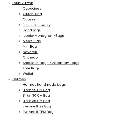
Louis Vuitton
Capucines
Clutch-Bag
Coussin
Fashion-Jewelry
Handbags
Iconic-Monogram-Bags
Men’s-Bag
Mini Bag
Neverfull
Onthego
Shoulder-Bags-Crossbody-Bags
Tote Bags
Wallet
Hermes
Hermes handmade bags
Birkin 25 CM Bag
Birkin 30 CM Bag
Birkin 35 CM Bag
Evelyne III 29 Bag
Evelyne III TPM Bag