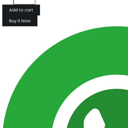
Add to cart
Buy it Now