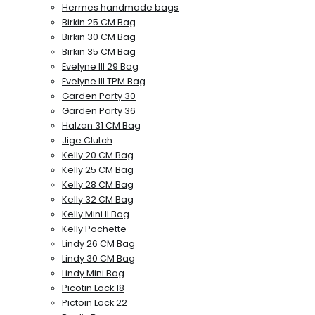
Hermes handmade bags
Birkin 25 CM Bag
Birkin 30 CM Bag
Birkin 35 CM Bag
Evelyne III 29 Bag
Evelyne III TPM Bag
Garden Party 30
Garden Party 36
Halzan 31 CM Bag
Jige Clutch
Kelly 20 CM Bag
Kelly 25 CM Bag
Kelly 28 CM Bag
Kelly 32 CM Bag
Kelly Mini II Bag
Kelly Pochette
Lindy 26 CM Bag
Lindy 30 CM Bag
Lindy Mini Bag
Picotin Lock 18
Pictoin Lock 22