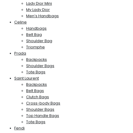
Lady Dior Mini
My Lady Dior
Men’s Handbags
Celine
Handbags
Belt Bag
Shoulder Bag
Triomphe
Prada
Backpacks
Shoulder Bags
Tote Bags
Saint Laurent
Backpacks
Belt Bags
Clutch Bags
Cross-body Bags
Shoulder Bags
Top Handle Bags
Tote Bags
Fendi