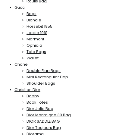
Roulis Bag
Gucci
Bags
Blondie
Horsebit 1955
Jackie 1961
Marmont
Ophidia
Tote Bags
Wallet
Chanel
Double Flap Bags
Mini Rectangular Flap
Shoulder Bags
Christian Dior
Bobby
Book Totes
Dior Jolie Bag
Dior Montaigne 30 Bag
DIOR SADDLE BAG
Dior Toujours Bag
Diorama