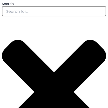
Search