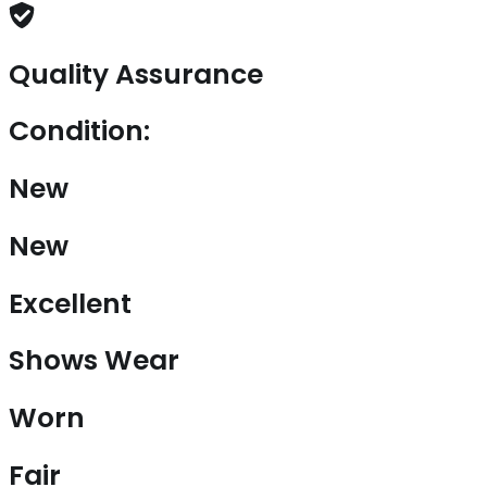
Quality Assurance
Condition:
New
New
Excellent
Shows Wear
Worn
Fair