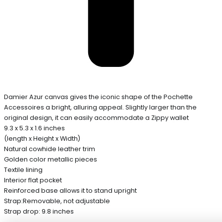
Damier Azur canvas gives the iconic shape of the Pochette
Accessoires a bright, alluring appeal. Slightly larger than the
original design, it can easily accommodate a Zippy wallet
9.3 x 5.3 x 1.6 inches
(length x Height x Width)
Natural cowhide leather trim
Golden color metallic pieces
Textile lining
Interior flat pocket
Reinforced base allows it to stand upright
Strap:Removable, not adjustable
Strap drop: 9.8 inches