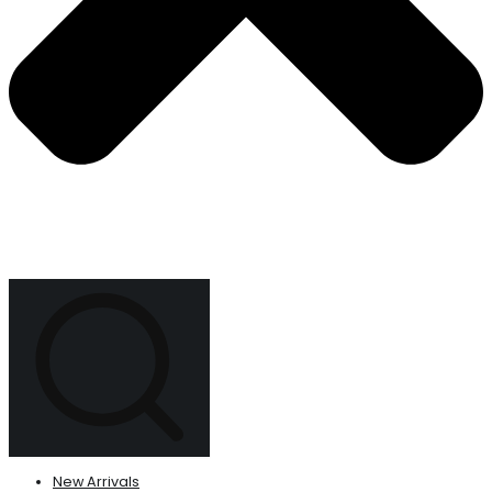
New Arrivals