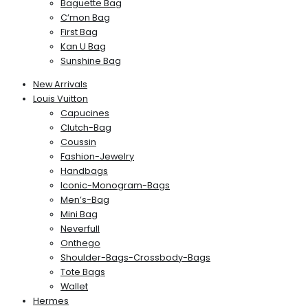
Baguette Bag
C’mon Bag
First Bag
Kan U Bag
Sunshine Bag
New Arrivals
Louis Vuitton
Capucines
Clutch-Bag
Coussin
Fashion-Jewelry
Handbags
Iconic-Monogram-Bags
Men’s-Bag
Mini Bag
Neverfull
Onthego
Shoulder-Bags-Crossbody-Bags
Tote Bags
Wallet
Hermes