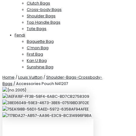
Clutch Bags
Cross-body Bags
Shoulder Bags
Top Handle Bags
Tote Bags
Fendi
Baguette Bag
C’mon Bag
First Bag
Kan U Bag
Sunshine Bag
Home
/
Louis Vuitton
/
Shoulder-Bags-Crossbody-
Bags
/ Accessories Pouch N41207