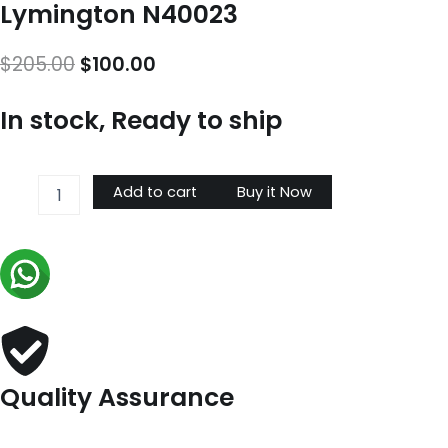
Lymington N40023
Original
Current
$
205.00
$
100.00
price
price
In stock, Ready to ship
was:
is:
$205.00.
$100.00.
Lymington
Add to cart
Buy it Now
N40023
quantity
Quality Assurance