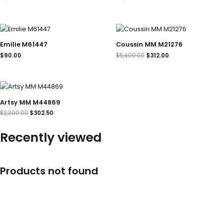
Original
Current
price
price
was:
is:
Emilie M61447
Coussin MM M21276
$5,400.00.
$312.00.
$
90.00
$
5,400.00
$
312.00
Original
Current
price
price
was:
is:
Artsy MM M44869
$2,300.00.
$302.50.
$
2,300.00
$
302.50
Recently viewed
Products not found