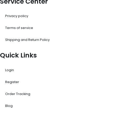
Service Center
Privacy policy
Terms of service
Shipping and Return Policy
Quick Links
Login
Register
Order Tracking
Blog