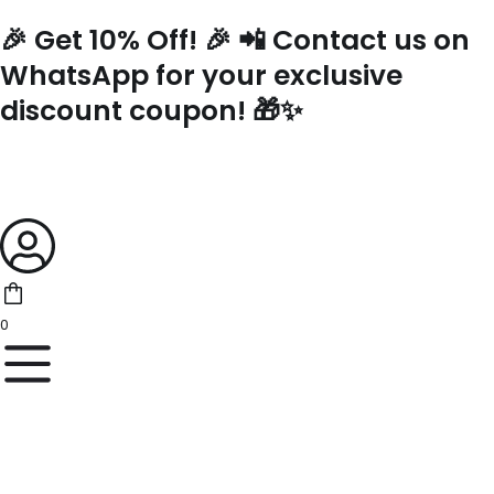
Skip
🎉 Get 10% Off! 🎉 📲 Contact us on
to
content
WhatsApp for your exclusive
discount coupon! 🎁✨
0