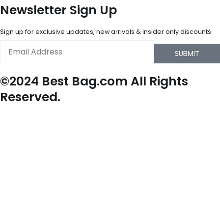
Newsletter Sign Up
Sign up for exclusive updates, new arrivals & insider only discounts
Email
SUBMIT
©2024 Best Bag.com All Rights
Reserved.