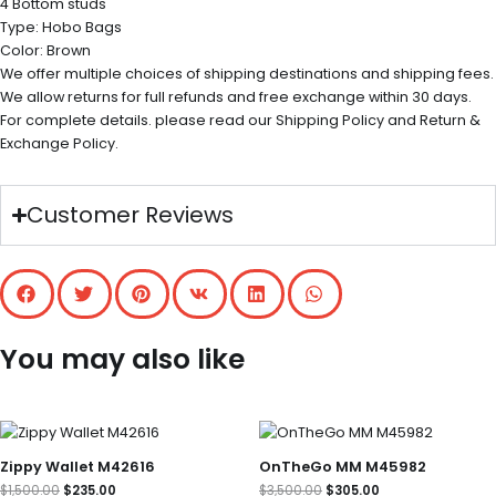
4 Bottom studs
Type: Hobo Bags
Color: Brown
We offer multiple choices of shipping destinations and shipping fees.
We allow returns for full refunds and free exchange within 30 days.
For complete details. please read our Shipping Policy and Return &
Exchange Policy.
Customer Reviews
You may also like
Original
Current
Original
Current
price
price
price
price
was:
is:
was:
is:
Zippy Wallet M42616
OnTheGo MM M45982
$1,500.00.
$235.00.
$3,500.00.
$305.00.
$
1,500.00
$
235.00
$
3,500.00
$
305.00