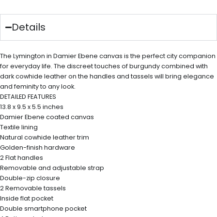
Details
The Lymington in Damier Ebene canvas is the perfect city companion
for everyday life. The discreet touches of burgundy combined with
dark cowhide leather on the handles and tassels will bring elegance
and feminity to any look.
DETAILED FEATURES
13.8 x 9.5 x 5.5 inches
Damier Ebene coated canvas
Textile lining
Natural cowhide leather trim
Golden-finish hardware
2 Flat handles
Removable and adjustable strap
Double-zip closure
2 Removable tassels
Inside flat pocket
Double smartphone pocket