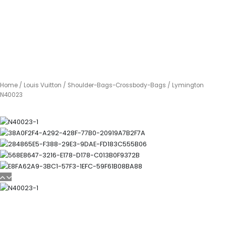
Home
/
Louis Vuitton
/
Shoulder-Bags-Crossbody-Bags
/ Lymington
N40023