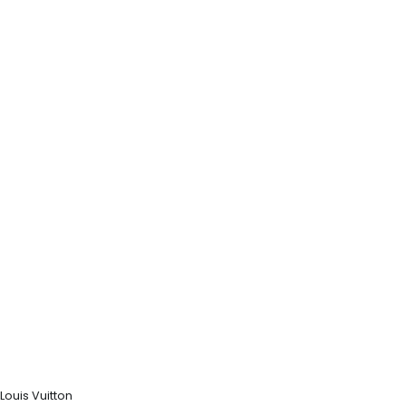
Louis Vuitton