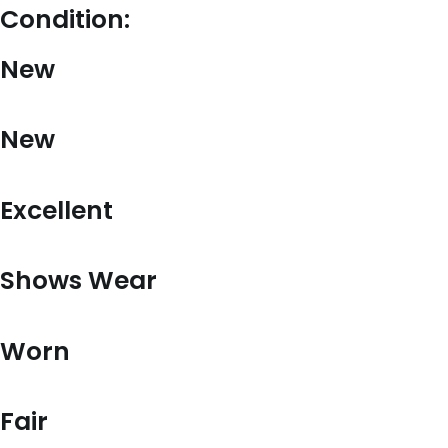
Condition:
New
New
Excellent
Shows Wear
Worn
Fair