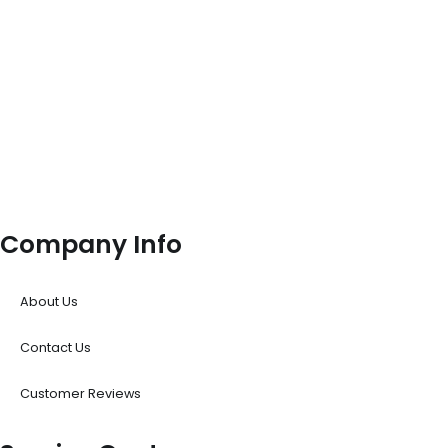
Company Info
About Us
Contact Us
Customer Reviews