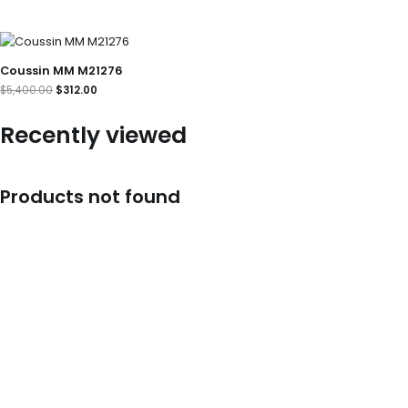
Original
Current
price
price
was:
is:
Coussin MM M21276
$5,400.00.
$312.00.
$
5,400.00
$
312.00
Recently viewed
Products not found