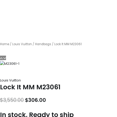
Home
/
Louis Vuitton
/
Handbags
/ Lock It MM M23061
Louis Vuitton
Lock It MM M23061
Original
Current
$
3,550.00
$
306.00
price
price
In stock, Ready to ship
was:
is: