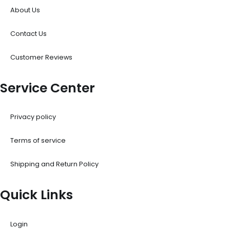
About Us
Contact Us
Customer Reviews
Service Center
Privacy policy
Terms of service
Shipping and Return Policy
Quick Links
Login