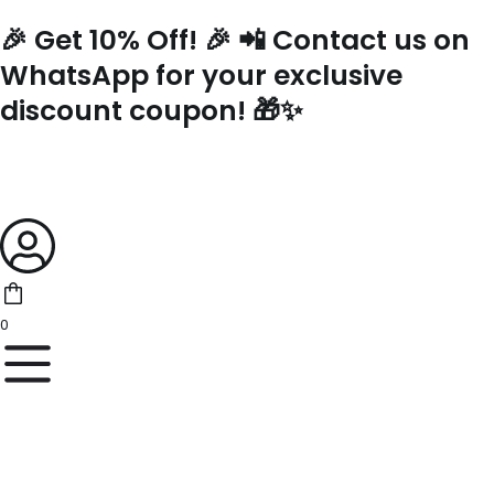
Skip
🎉 Get 10% Off! 🎉 📲 Contact us on
to
content
WhatsApp for your exclusive
discount coupon! 🎁✨
0