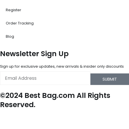
Register
Order Tracking
Blog
Newsletter Sign Up
Sign up for exclusive updates, new arrivals & insider only discounts
Email
SUBMIT
©2024 Best Bag.com All Rights
Reserved.