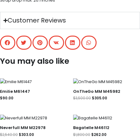
Strap drop max: 20.1 inches
Customer Reviews
You may also like
Original
Current
price
price
was:
is:
Emilie M61447
OnTheGo MM M45982
$3,500.00.
$305.00.
$
90.00
$
3,500.00
$
305.00
Original
Current
Original
Current
price
price
price
price
was:
is:
was:
is:
Neverfull MM M22978
Bagatelle M46112
$2,540.00.
$303.00.
$1,800.00.
$262.00.
$
2,540.00
$
303.00
$
1,800.00
$
262.00