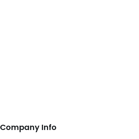
Company Info