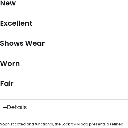
New
Excellent
Shows Wear
Worn
Fair
Details
Sophisticated and functional, the Lock It MM bag presents a refined