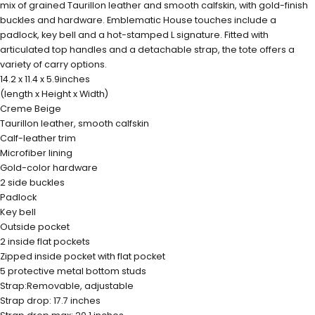
mix of grained Taurillon leather and smooth calfskin, with gold-finish
buckles and hardware. Emblematic House touches include a
padlock, key bell and a hot-stamped L signature. Fitted with
articulated top handles and a detachable strap, the tote offers a
variety of carry options.
14.2 x 11.4 x 5.9inches
(length x Height x Width)
Creme Beige
Taurillon leather, smooth calfskin
Calf-leather trim
Microfiber lining
Gold-color hardware
2 side buckles
Padlock
Key bell
Outside pocket
2 inside flat pockets
Zipped inside pocket with flat pocket
5 protective metal bottom studs
Strap:Removable, adjustable
Strap drop: 17.7 inches