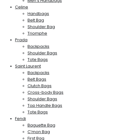
Men’s Handbags
Celine
Handbags
Belt Bag
Shoulder Bag
Triomphe
Prada
Backpacks
Shoulder Bags
Tote Bags
Saint Laurent
Backpacks
Belt Bags
Clutch Bags
Cross-body Bags
Shoulder Bags
Top Handle Bags
Tote Bags
Fendi
Baguette Bag
C’mon Bag
First Bag