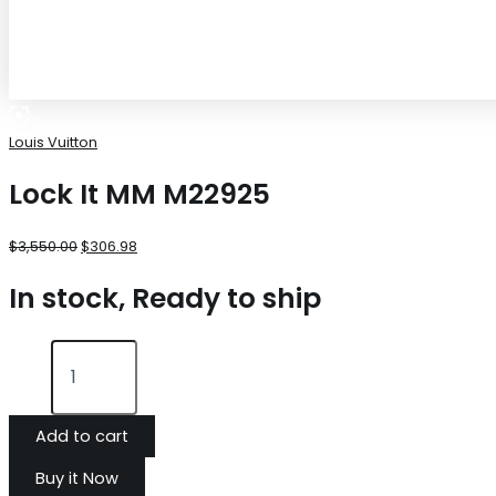
Louis Vuitton
Lock It MM M22925
$
3,550.00
$
306.98
In stock, Ready to ship
Add to cart
Buy it Now