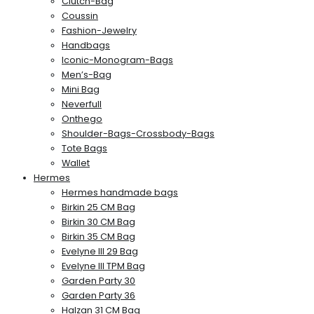
Clutch-Bag
Coussin
Fashion-Jewelry
Handbags
Iconic-Monogram-Bags
Men’s-Bag
Mini Bag
Neverfull
Onthego
Shoulder-Bags-Crossbody-Bags
Tote Bags
Wallet
Hermes
Hermes handmade bags
Birkin 25 CM Bag
Birkin 30 CM Bag
Birkin 35 CM Bag
Evelyne III 29 Bag
Evelyne III TPM Bag
Garden Party 30
Garden Party 36
Halzan 31 CM Bag