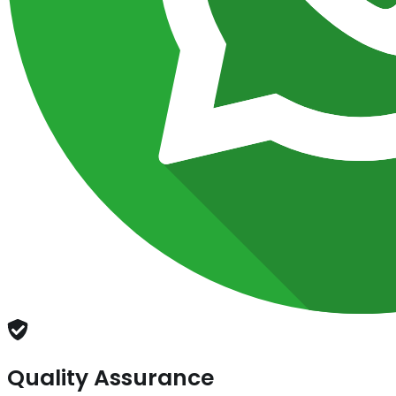
Quality Assurance