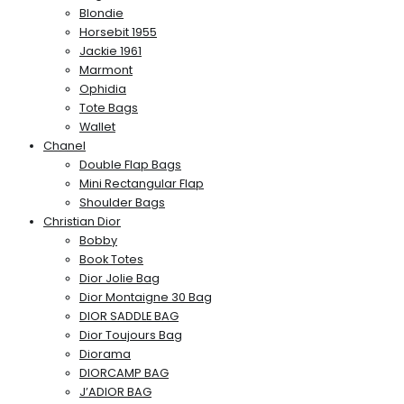
Blondie
Horsebit 1955
Jackie 1961
Marmont
Ophidia
Tote Bags
Wallet
Chanel
Double Flap Bags
Mini Rectangular Flap
Shoulder Bags
Christian Dior
Bobby
Book Totes
Dior Jolie Bag
Dior Montaigne 30 Bag
DIOR SADDLE BAG
Dior Toujours Bag
Diorama
DIORCAMP BAG
J’ADIOR BAG