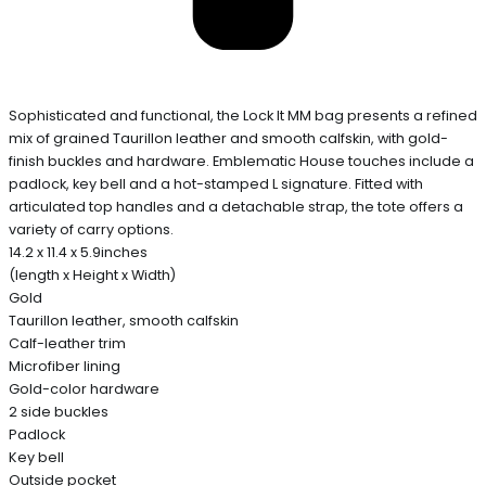
Sophisticated and functional, the Lock It MM bag presents a refined
mix of grained Taurillon leather and smooth calfskin, with gold-
finish buckles and hardware. Emblematic House touches include a
padlock, key bell and a hot-stamped L signature. Fitted with
articulated top handles and a detachable strap, the tote offers a
variety of carry options.
14.2 x 11.4 x 5.9inches
(length x Height x Width)
Gold
Taurillon leather, smooth calfskin
Calf-leather trim
Microfiber lining
Gold-color hardware
2 side buckles
Padlock
Key bell
Outside pocket