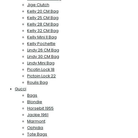
Jige Clutch
Kelly 20 CM Bag
Kelly 25 CM Bag
Kelly 28 CM Bag
Kelly 32 CM Bag
Kelly Mini II Bag
Kelly Pochette
Lindy 26 CM Bag
Lindy 30 CM Bag
Lindy Mini Bag
Picotin Lock 18
Pictoin Lock 22
Roulis Bag
Gucci
Bags
Blondie
Horsebit 1955
Jackie 1961
Marmont
Ophidia
Tote Bags