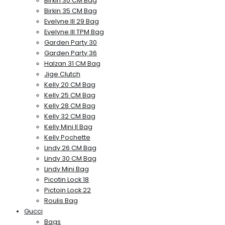
Birkin 30 CM Bag
Birkin 35 CM Bag
Evelyne III 29 Bag
Evelyne III TPM Bag
Garden Party 30
Garden Party 36
Halzan 31 CM Bag
Jige Clutch
Kelly 20 CM Bag
Kelly 25 CM Bag
Kelly 28 CM Bag
Kelly 32 CM Bag
Kelly Mini II Bag
Kelly Pochette
Lindy 26 CM Bag
Lindy 30 CM Bag
Lindy Mini Bag
Picotin Lock 18
Pictoin Lock 22
Roulis Bag
Gucci
Bags