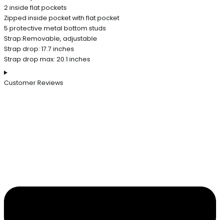
2 inside flat pockets
Zipped inside pocket with flat pocket
5 protective metal bottom studs
Strap:Removable, adjustable
Strap drop: 17.7 inches
Strap drop max: 20.1 inches
Customer Reviews