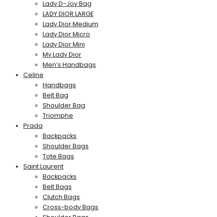
Lady D-Joy Bag
LADY DIOR LARGE
Lady Dior Medium
Lady Dior Micro
Lady Dior Mini
My Lady Dior
Men’s Handbags
Celine
Handbags
Belt Bag
Shoulder Bag
Triomphe
Prada
Backpacks
Shoulder Bags
Tote Bags
Saint Laurent
Backpacks
Belt Bags
Clutch Bags
Cross-body Bags