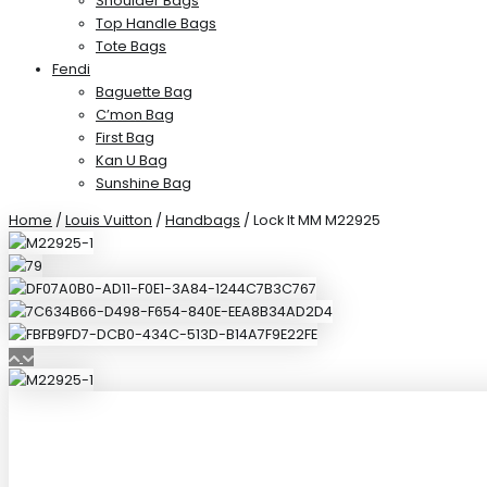
Shoulder Bags
Top Handle Bags
Tote Bags
Fendi
Baguette Bag
C’mon Bag
First Bag
Kan U Bag
Sunshine Bag
Home
/
Louis Vuitton
/
Handbags
/ Lock It MM M22925