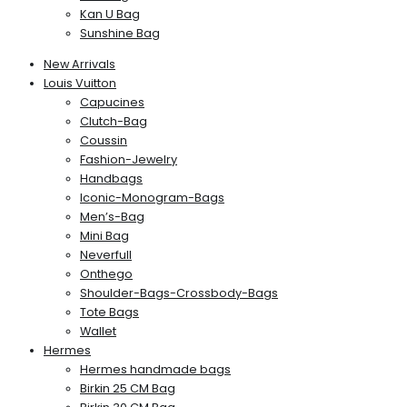
Kan U Bag
Sunshine Bag
New Arrivals
Louis Vuitton
Capucines
Clutch-Bag
Coussin
Fashion-Jewelry
Handbags
Iconic-Monogram-Bags
Men’s-Bag
Mini Bag
Neverfull
Onthego
Shoulder-Bags-Crossbody-Bags
Tote Bags
Wallet
Hermes
Hermes handmade bags
Birkin 25 CM Bag