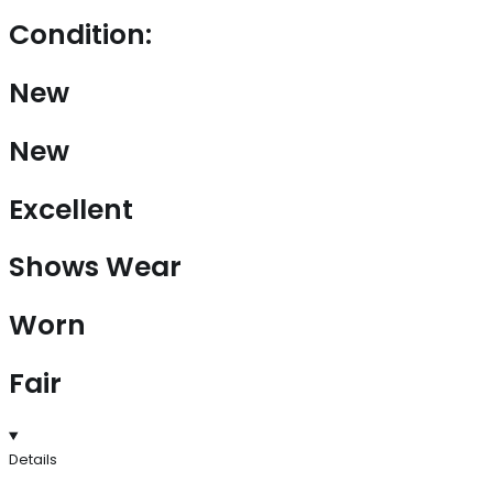
Condition:
New
New
Excellent
Shows Wear
Worn
Fair
Details