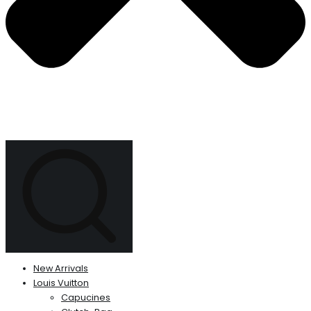
New Arrivals
Louis Vuitton
Capucines