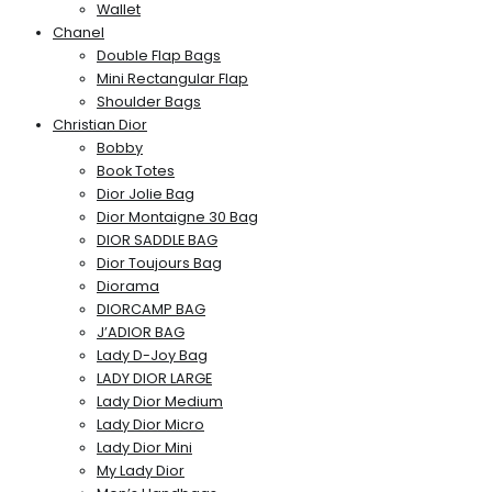
Wallet
Chanel
Double Flap Bags
Mini Rectangular Flap
Shoulder Bags
Christian Dior
Bobby
Book Totes
Dior Jolie Bag
Dior Montaigne 30 Bag
DIOR SADDLE BAG
Dior Toujours Bag
Diorama
DIORCAMP BAG
J’ADIOR BAG
Lady D-Joy Bag
LADY DIOR LARGE
Lady Dior Medium
Lady Dior Micro
Lady Dior Mini
My Lady Dior