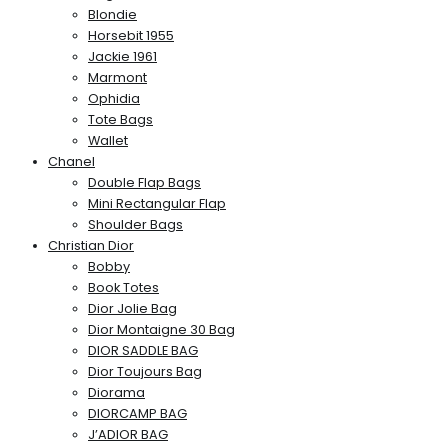
Blondie
Horsebit 1955
Jackie 1961
Marmont
Ophidia
Tote Bags
Wallet
Chanel
Double Flap Bags
Mini Rectangular Flap
Shoulder Bags
Christian Dior
Bobby
Book Totes
Dior Jolie Bag
Dior Montaigne 30 Bag
DIOR SADDLE BAG
Dior Toujours Bag
Diorama
DIORCAMP BAG
J’ADIOR BAG