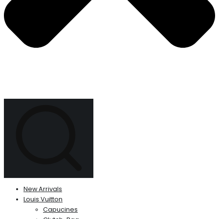
New Arrivals
Louis Vuitton
Capucines