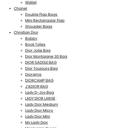
Wallet
Chanel
Double Flap Bags
Mini Rectangular Flap
Shoulder Bags
Christian Dior
Bobby
Book Totes
Dior Jolie Bag
Dior Montaigne 30 Bag
DIOR SADDLE BAG
Dior Toujours Bag
Diorama
DIORCAMP BAG
J’ADIOR BAG
Lady D-Joy Bag
LADY DIOR LARGE
Lady Dior Medium
Lady Dior Micro
Lady Dior Mini
My Lady Dior