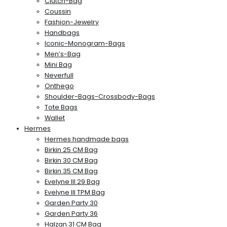
Clutch-Bag
Coussin
Fashion-Jewelry
Handbags
Iconic-Monogram-Bags
Men’s-Bag
Mini Bag
Neverfull
Onthego
Shoulder-Bags-Crossbody-Bags
Tote Bags
Wallet
Hermes
Hermes handmade bags
Birkin 25 CM Bag
Birkin 30 CM Bag
Birkin 35 CM Bag
Evelyne III 29 Bag
Evelyne III TPM Bag
Garden Party 30
Garden Party 36
Halzan 31 CM Bag