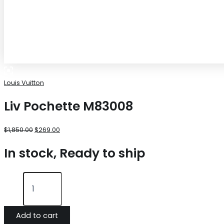
Louis Vuitton
Liv Pochette M83008
$
1,850.00
$
269.00
In stock, Ready to ship
Add to cart