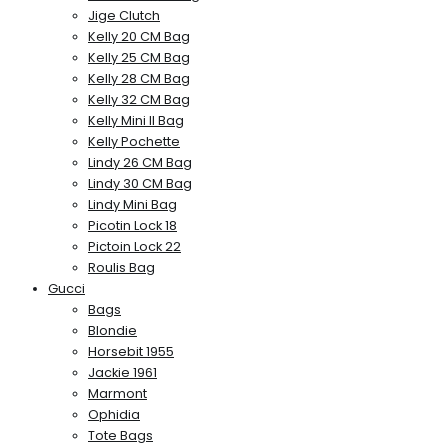
Jige Clutch
Kelly 20 CM Bag
Kelly 25 CM Bag
Kelly 28 CM Bag
Kelly 32 CM Bag
Kelly Mini II Bag
Kelly Pochette
Lindy 26 CM Bag
Lindy 30 CM Bag
Lindy Mini Bag
Picotin Lock 18
Pictoin Lock 22
Roulis Bag
Gucci
Bags
Blondie
Horsebit 1955
Jackie 1961
Marmont
Ophidia
Tote Bags