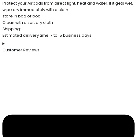
Protect your Airpods from direct light, heat and water. If it gets wet,
wipe dry immediately with a cloth
store in bag or box
Clean with a soft dry cloth
Shipping:
Estimated delivery time: 7 to 15 business days
Customer Reviews