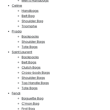
Men’s Handbags
Celine
Handbags
Belt Bag
Shoulder Bag
Triomphe
Prada
Backpacks
Shoulder Bags
Tote Bags
Saint Laurent
Backpacks
Belt Bags
Clutch Bags
Cross-body Bags
Shoulder Bags
Top Handle Bags
Tote Bags
Fendi
Baguette Bag
C’mon Bag
First Bag