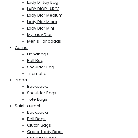
Lady D-Joy Bag
LADY DIOR LARGE
Lady Dior Medium
Lady Dior Micro
Lady Dior Mini
My Lady Dior
Men’s Handbags
Celine
Handbags
Belt Bag
Shoulder Bag
Triomphe
Prada
Backpacks
Shoulder Bags
Tote Bags
Saint Laurent
Backpacks
Belt Bags
Clutch Bags
Cross-body Bags