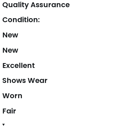
Quality Assurance
Condition:
New
New
Excellent
Shows Wear
Worn
Fair