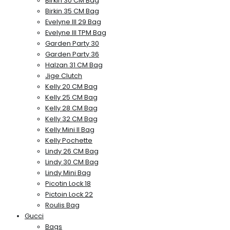
Birkin 30 CM Bag
Birkin 35 CM Bag
Evelyne III 29 Bag
Evelyne III TPM Bag
Garden Party 30
Garden Party 36
Halzan 31 CM Bag
Jige Clutch
Kelly 20 CM Bag
Kelly 25 CM Bag
Kelly 28 CM Bag
Kelly 32 CM Bag
Kelly Mini II Bag
Kelly Pochette
Lindy 26 CM Bag
Lindy 30 CM Bag
Lindy Mini Bag
Picotin Lock 18
Pictoin Lock 22
Roulis Bag
Gucci
Bags