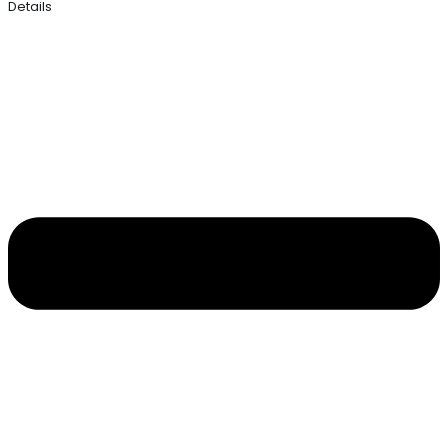
Details