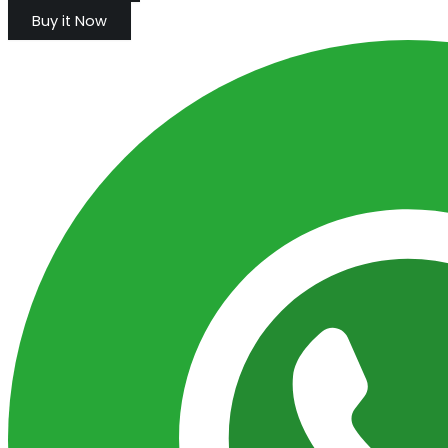
Buy it Now