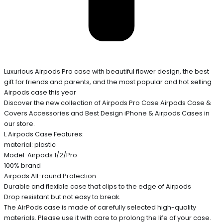
Luxurious Airpods Pro case with beautiful flower design, the best
gift for friends and parents, and the most popular and hot selling
Airpods case this year
Discover the new collection of Airpods Pro Case Airpods Case &
Covers Accessories and Best Design iPhone & Airpods Cases in
our store.
L Airpods Case Features:
material: plastic
Model: Airpods 1/2/Pro
100% brand
Airpods All-round Protection
Durable and flexible case that clips to the edge of Airpods
Drop resistant but not easy to break.
The AirPods case is made of carefully selected high-quality
materials. Please use it with care to prolong the life of your case.