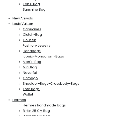
Kan U Bag
Sunshine Bag
New Arrivals
Louis Vuitton
Capucines
Clutch-Bag
Coussin
Fashion-Jewelry
Handbags
Iconic-Monogram-Bags
Men’s-Bag
Mini Bag
Neverfull
Onthego
Shoulder-Bags-Crossbody-Bags
Tote Bags
Wallet
Hermes
Hermes handmade bags
Birkin 25 CM Bag