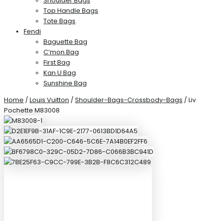
Shoulder Bags
Top Handle Bags
Tote Bags
Fendi
Baguette Bag
C’mon Bag
First Bag
Kan U Bag
Sunshine Bag
Home
/
Louis Vuitton
/
Shoulder-Bags-Crossbody-Bags
/ Liv
Pochette M83008