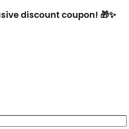
lusive discount coupon! 🎁✨