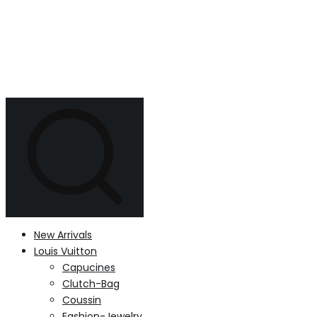
New Arrivals
Louis Vuitton
Capucines
Clutch-Bag
Coussin
Fashion-Jewelry