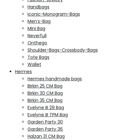
Handbags
Iconic-Monogram-Bags
Men’s-Bag
Mini Bag
Neverfull
Onthego
Shoulder-Bags-Crossbody-Bags
Tote Bags
Wallet
Hermes
Hermes handmade bags
Birkin 25 CM Bag
Birkin 30 CM Bag
Birkin 35 CM Bag
Evelyne III 29 Bag
Evelyne III TPM Bag
Garden Party 30
Garden Party 36
Halzan 31 CM Bag