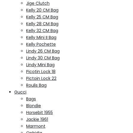
Jige Clutch
Kelly 20 CM Bag
Kelly 25 CM Bag
Kelly 28 CM Bag
Kelly 32 CM Bag
Kelly Mini II Bag
Kelly Pochette
Lindy 26 CM Bag
Lindy 30 CM Bag
Lindy Mini Bag
Picotin Lock 18
Pictoin Lock 22
Roulis Bag
Gucci
Bags
Blondie
Horsebit 1955
Jackie 1961
Marmont