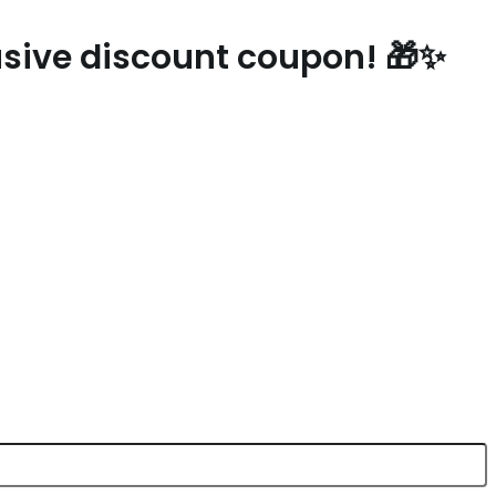
lusive discount coupon! 🎁✨