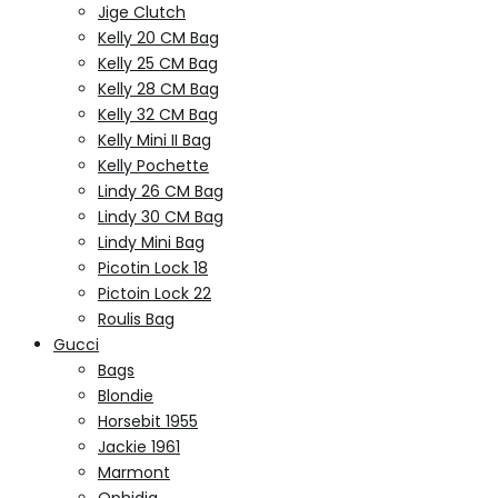
Jige Clutch
Kelly 20 CM Bag
Kelly 25 CM Bag
Kelly 28 CM Bag
Kelly 32 CM Bag
Kelly Mini II Bag
Kelly Pochette
Lindy 26 CM Bag
Lindy 30 CM Bag
Lindy Mini Bag
Picotin Lock 18
Pictoin Lock 22
Roulis Bag
Gucci
Bags
Blondie
Horsebit 1955
Jackie 1961
Marmont