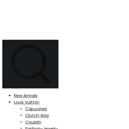
New Arrivals
Louis Vuitton
Capucines
Clutch-Bag
Coussin
Fashion-Jewelry