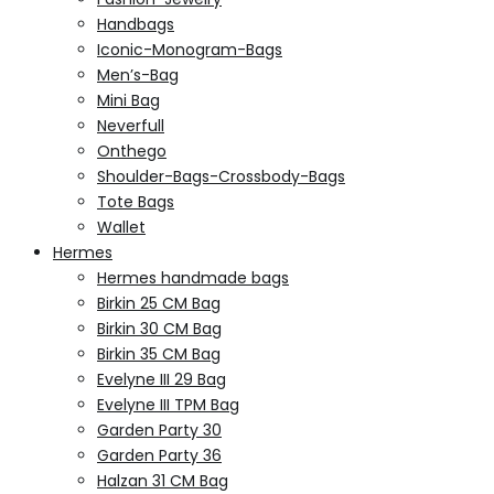
Handbags
Iconic-Monogram-Bags
Men’s-Bag
Mini Bag
Neverfull
Onthego
Shoulder-Bags-Crossbody-Bags
Tote Bags
Wallet
Hermes
Hermes handmade bags
Birkin 25 CM Bag
Birkin 30 CM Bag
Birkin 35 CM Bag
Evelyne III 29 Bag
Evelyne III TPM Bag
Garden Party 30
Garden Party 36
Halzan 31 CM Bag