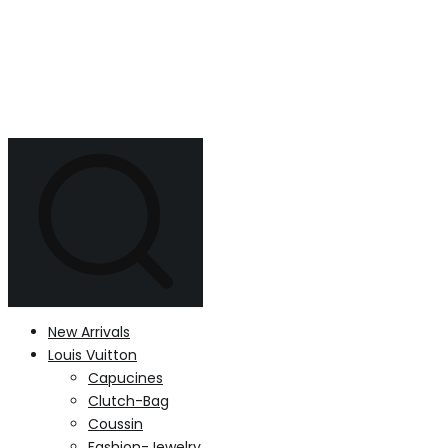
New Arrivals
Louis Vuitton
Capucines
Clutch-Bag
Coussin
Fashion-Jewelry