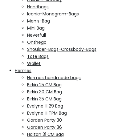
Handbags
Iconic-Monogram-Bags
Men’s-Bag
Mini Bag
Neverfull
Onthego
Shoulder-Bags-Crossbody-Bags
Tote Bags
Wallet
Hermes
Hermes handmade bags
Birkin 25 CM Bag
Birkin 30 CM Bag
Birkin 35 CM Bag
Evelyne III 29 Bag
Evelyne III TPM Bag
Garden Party 30
Garden Party 36
Halzan 31 CM Bag