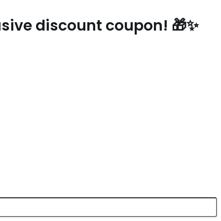
lusive discount coupon! 🎁✨