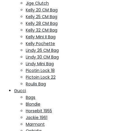
Jige Clutch
Kelly 20 CM Bag
Kelly 25 CM Bag
Kelly 28 CM Bag
Kelly 32 CM Bag
Kelly Mini II Bag
Kelly Pochette
Lindy 26 CM Bag
Lindy 30 CM Bag
Lindy Mini Bag
Picotin Lock 18
Pictoin Lock 22
Roulis Bag
Gucci
Bags
Blondie
Horsebit 1955
Jackie 1961
Marmont