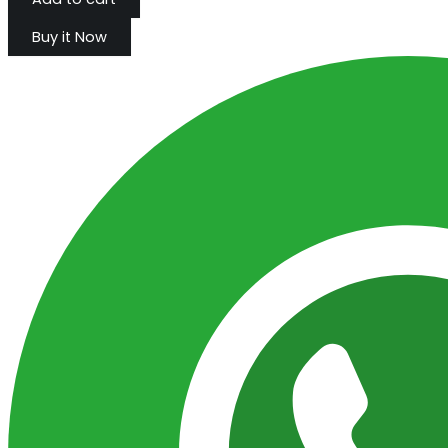
Buy it Now