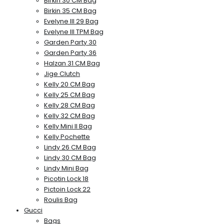
Birkin 30 CM Bag
Birkin 35 CM Bag
Evelyne III 29 Bag
Evelyne III TPM Bag
Garden Party 30
Garden Party 36
Halzan 31 CM Bag
Jige Clutch
Kelly 20 CM Bag
Kelly 25 CM Bag
Kelly 28 CM Bag
Kelly 32 CM Bag
Kelly Mini II Bag
Kelly Pochette
Lindy 26 CM Bag
Lindy 30 CM Bag
Lindy Mini Bag
Picotin Lock 18
Pictoin Lock 22
Roulis Bag
Gucci
Bags