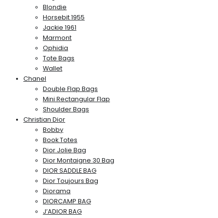
Blondie
Horsebit 1955
Jackie 1961
Marmont
Ophidia
Tote Bags
Wallet
Chanel
Double Flap Bags
Mini Rectangular Flap
Shoulder Bags
Christian Dior
Bobby
Book Totes
Dior Jolie Bag
Dior Montaigne 30 Bag
DIOR SADDLE BAG
Dior Toujours Bag
Diorama
DIORCAMP BAG
J’ADIOR BAG