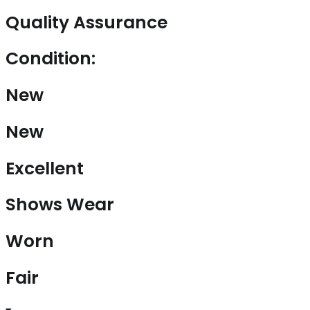
Quality Assurance
Condition:
New
New
Excellent
Shows Wear
Worn
Fair