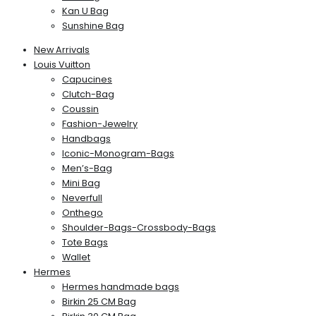
Kan U Bag
Sunshine Bag
New Arrivals
Louis Vuitton
Capucines
Clutch-Bag
Coussin
Fashion-Jewelry
Handbags
Iconic-Monogram-Bags
Men’s-Bag
Mini Bag
Neverfull
Onthego
Shoulder-Bags-Crossbody-Bags
Tote Bags
Wallet
Hermes
Hermes handmade bags
Birkin 25 CM Bag