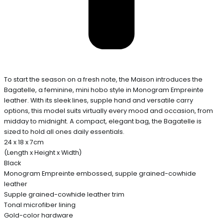
To start the season on a fresh note, the Maison introduces the
Bagatelle, a feminine, mini hobo style in Monogram Empreinte
leather. With its sleek lines, supple hand and versatile carry
options, this model suits virtually every mood and occasion, from
midday to midnight. A compact, elegant bag, the Bagatelle is
sized to hold all ones daily essentials.
24 x 18 x 7cm
(Length x Height x Width)
Black
Monogram Empreinte embossed, supple grained-cowhide
leather
Supple grained-cowhide leather trim
Tonal microfiber lining
Gold-color hardware