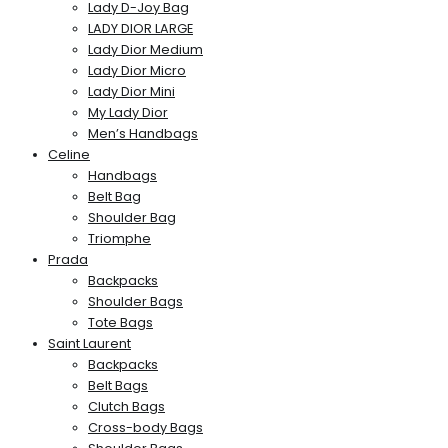
Lady D-Joy Bag
LADY DIOR LARGE
Lady Dior Medium
Lady Dior Micro
Lady Dior Mini
My Lady Dior
Men’s Handbags
Celine
Handbags
Belt Bag
Shoulder Bag
Triomphe
Prada
Backpacks
Shoulder Bags
Tote Bags
Saint Laurent
Backpacks
Belt Bags
Clutch Bags
Cross-body Bags