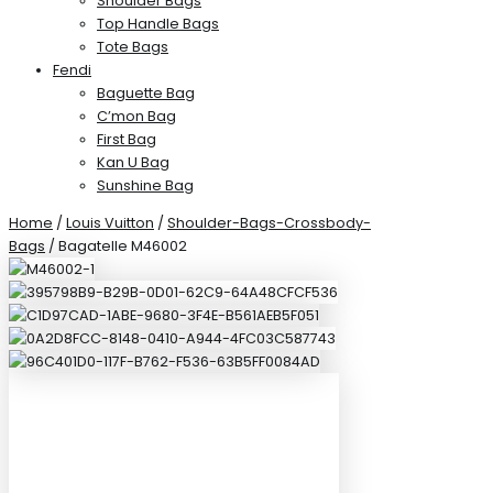
Shoulder Bags
Top Handle Bags
Tote Bags
Fendi
Baguette Bag
C’mon Bag
First Bag
Kan U Bag
Sunshine Bag
Home
/
Louis Vuitton
/
Shoulder-Bags-Crossbody-
Bags
/ Bagatelle M46002