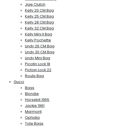
Jige Clutch
Kelly 20 CM Bag
Kelly 25 CM Bag
Kelly 28 CM Bag
Kelly 32 CM Bag
Kelly Mini II Bag
Kelly Pochette
Lindy 26 CM Bag
Lindy 30 CM Bag
Lindy Mini Bag
Picotin Lock 18
Pictoin Lock 22
Roulis Bag
Gucci
Bags
Blondie
Horsebit 1955
Jackie 1961
Marmont
Ophidia
Tote Bags