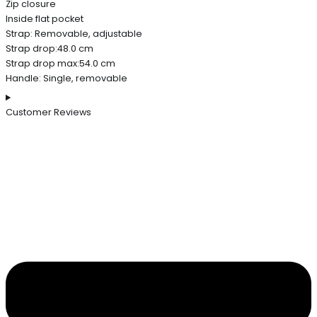
Zip closure
Inside flat pocket
Strap: Removable, adjustable
Strap drop:48.0 cm
Strap drop max:54.0 cm
Handle: Single, removable
Customer Reviews