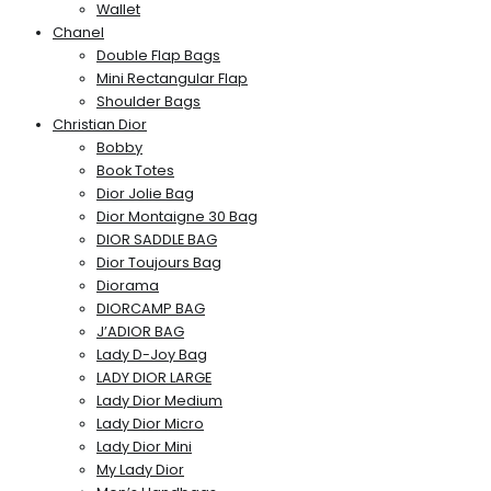
Wallet
Chanel
Double Flap Bags
Mini Rectangular Flap
Shoulder Bags
Christian Dior
Bobby
Book Totes
Dior Jolie Bag
Dior Montaigne 30 Bag
DIOR SADDLE BAG
Dior Toujours Bag
Diorama
DIORCAMP BAG
J’ADIOR BAG
Lady D-Joy Bag
LADY DIOR LARGE
Lady Dior Medium
Lady Dior Micro
Lady Dior Mini
My Lady Dior