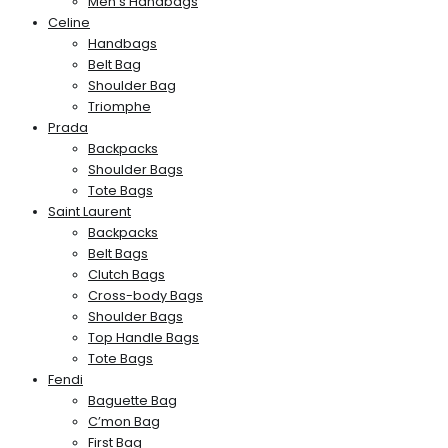
Men’s Handbags
Celine
Handbags
Belt Bag
Shoulder Bag
Triomphe
Prada
Backpacks
Shoulder Bags
Tote Bags
Saint Laurent
Backpacks
Belt Bags
Clutch Bags
Cross-body Bags
Shoulder Bags
Top Handle Bags
Tote Bags
Fendi
Baguette Bag
C’mon Bag
First Bag