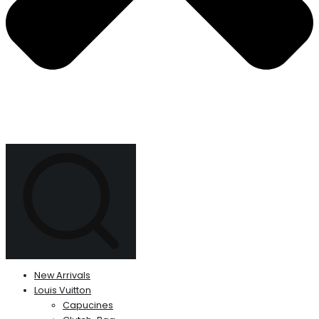
New Arrivals
Louis Vuitton
Capucines