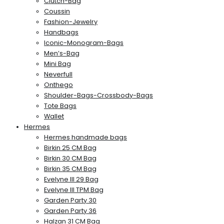
Clutch-Bag
Coussin
Fashion-Jewelry
Handbags
Iconic-Monogram-Bags
Men’s-Bag
Mini Bag
Neverfull
Onthego
Shoulder-Bags-Crossbody-Bags
Tote Bags
Wallet
Hermes
Hermes handmade bags
Birkin 25 CM Bag
Birkin 30 CM Bag
Birkin 35 CM Bag
Evelyne III 29 Bag
Evelyne III TPM Bag
Garden Party 30
Garden Party 36
Halzan 31 CM Bag