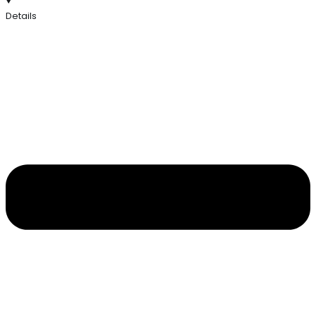
Details