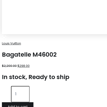
Louis Vuitton
Bagatelle M46002
$
2,200.00
$
298.00
In stock, Ready to ship
Add to cart