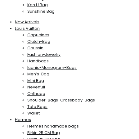
Kan U Bag
Sunshine Bag
New Arrivals
Louis Vuitton
Capucines
Clutch-Bag
Coussin
Fashion-Jewelry
Handbags
Iconic-Monogram-Bags
Men’s-Bag
Mini Bag
Neverfull
Onthego
Shoulder-Bags-Crossbody-Bags
Tote Bags
Wallet
Hermes
Hermes handmade bags
Birkin 25 CM Bag