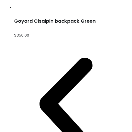
Goyard Cisalpin backpack Green
$
350.00