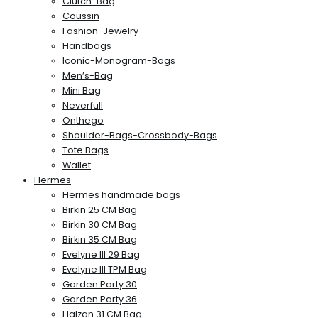
Clutch-Bag
Coussin
Fashion-Jewelry
Handbags
Iconic-Monogram-Bags
Men’s-Bag
Mini Bag
Neverfull
Onthego
Shoulder-Bags-Crossbody-Bags
Tote Bags
Wallet
Hermes
Hermes handmade bags
Birkin 25 CM Bag
Birkin 30 CM Bag
Birkin 35 CM Bag
Evelyne III 29 Bag
Evelyne III TPM Bag
Garden Party 30
Garden Party 36
Halzan 31 CM Bag