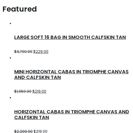
Featured
LARGE SOFT 16 BAG IN SMOOTH CALFSKIN TAN
$
3,700.00
$
229.00
MINI HORIZONTAL CABAS IN TRIOMPHE CANVAS
AND CALFSKIN TAN
$
1,950.00
$
219.00
HORIZONTAL CABAS IN TRIOMPHE CANVAS AND
CALFSKIN TAN
$
2,200.00
$
219.00