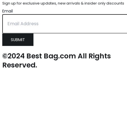
Sign up for exclusive updates, new arrivals & insider only discounts
Email
SUBMIT
©2024 Best Bag.com All Rights
Reserved.