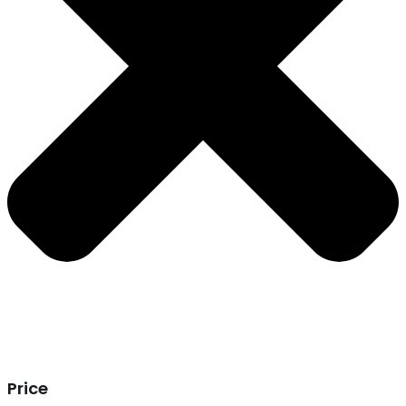
Price