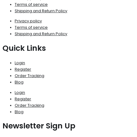
Terms of service
Shipping and Return Policy
Privacy policy
Terms of service
Shipping and Return Policy
Quick Links
Login
Register
Order Tracking
Blog
Login
Register
Order Tracking
Blog
Newsletter Sign Up