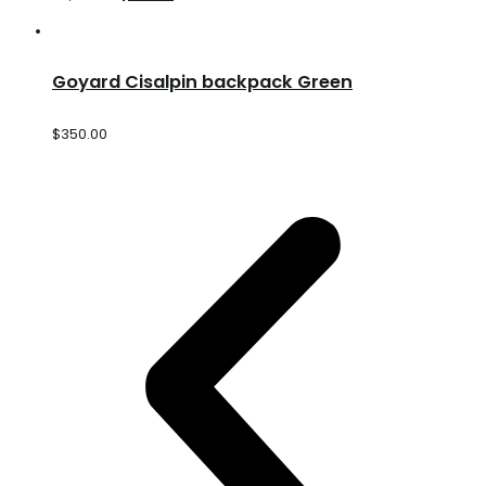
Goyard Cisalpin backpack Green
$
350.00