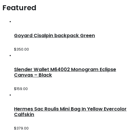
Featured
Goyard Cisalpin backpack Green
$
350.00
Slender Wallet M64002 Monogram Eclipse
Canvas – Black
$
159.00
Hermes Sac Roulis Mini Bag In Yellow Evercolor
Calfskin
$
379.00