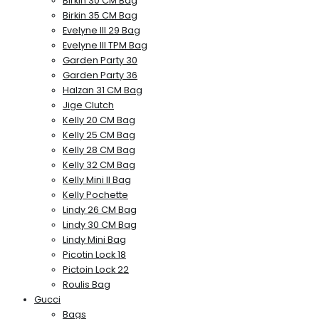
Birkin 30 CM Bag
Birkin 35 CM Bag
Evelyne III 29 Bag
Evelyne III TPM Bag
Garden Party 30
Garden Party 36
Halzan 31 CM Bag
Jige Clutch
Kelly 20 CM Bag
Kelly 25 CM Bag
Kelly 28 CM Bag
Kelly 32 CM Bag
Kelly Mini II Bag
Kelly Pochette
Lindy 26 CM Bag
Lindy 30 CM Bag
Lindy Mini Bag
Picotin Lock 18
Pictoin Lock 22
Roulis Bag
Gucci
Bags