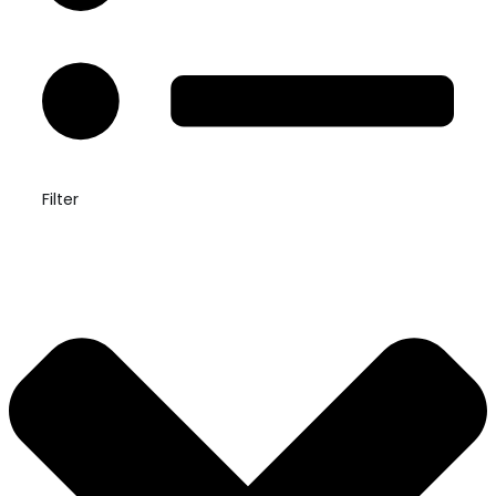
Filter