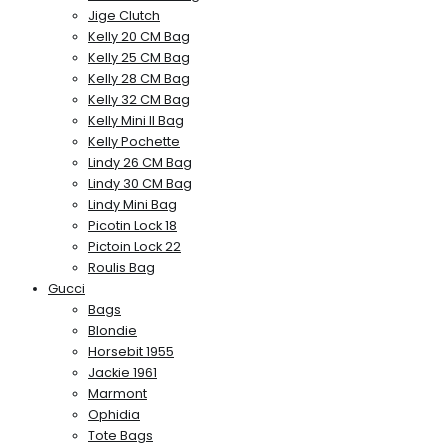
Jige Clutch
Kelly 20 CM Bag
Kelly 25 CM Bag
Kelly 28 CM Bag
Kelly 32 CM Bag
Kelly Mini II Bag
Kelly Pochette
Lindy 26 CM Bag
Lindy 30 CM Bag
Lindy Mini Bag
Picotin Lock 18
Pictoin Lock 22
Roulis Bag
Gucci
Bags
Blondie
Horsebit 1955
Jackie 1961
Marmont
Ophidia
Tote Bags