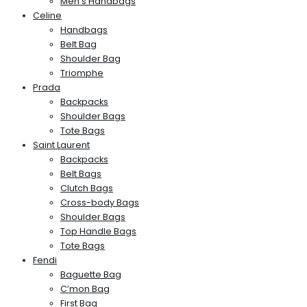
Men’s Handbags
Celine
Handbags
Belt Bag
Shoulder Bag
Triomphe
Prada
Backpacks
Shoulder Bags
Tote Bags
Saint Laurent
Backpacks
Belt Bags
Clutch Bags
Cross-body Bags
Shoulder Bags
Top Handle Bags
Tote Bags
Fendi
Baguette Bag
C’mon Bag
First Bag