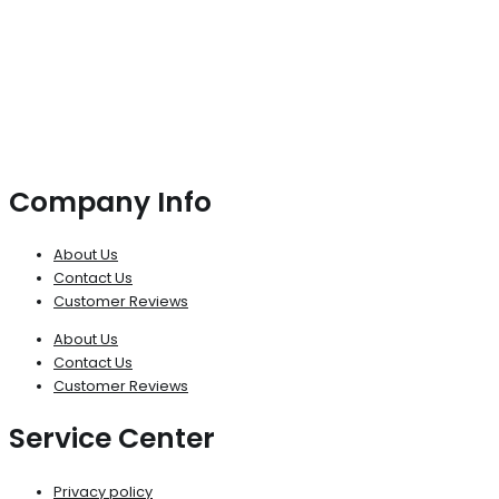
Company Info
About Us
Contact Us
Customer Reviews
About Us
Contact Us
Customer Reviews
Service Center
Privacy policy