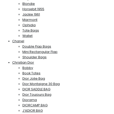
Blondie
Horsebit 1955
Jackie 1961
Marmont
Ophidia
Tote Bags
Wallet
Chanel
Double Flap Bags
Mini Rectangular Flap
Shoulder Bags
Christian Dior
Bobby
Book Totes
Dior Jolie Bag
Dior Montaigne 30 Bag
DIOR SADDLE BAG
Dior Toujours Bag
Diorama
DIORCAMP BAG
J’ADIOR BAG