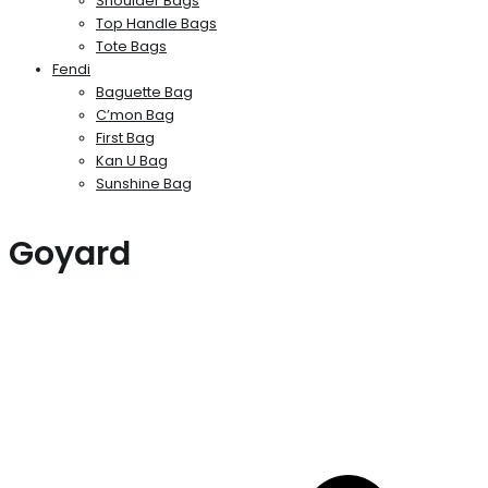
Shoulder Bags
Top Handle Bags
Tote Bags
Fendi
Baguette Bag
C’mon Bag
First Bag
Kan U Bag
Sunshine Bag
Goyard