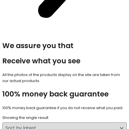
We assure you that
Receive what you see
All the photos of the products display on the site are taken from
our actual products.
100% money back guarantee
100% money back guarantee if you do not receive what you paid.
Showing the single result