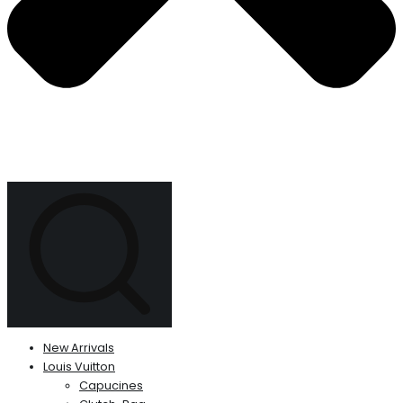
New Arrivals
Louis Vuitton
Capucines