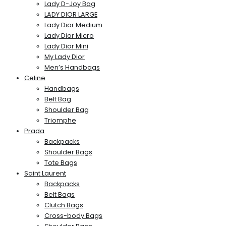
Lady D-Joy Bag
LADY DIOR LARGE
Lady Dior Medium
Lady Dior Micro
Lady Dior Mini
My Lady Dior
Men’s Handbags
Celine
Handbags
Belt Bag
Shoulder Bag
Triomphe
Prada
Backpacks
Shoulder Bags
Tote Bags
Saint Laurent
Backpacks
Belt Bags
Clutch Bags
Cross-body Bags