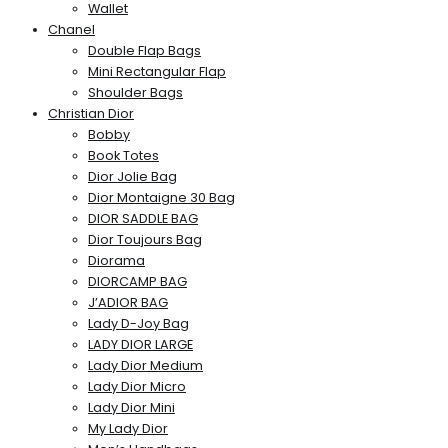
Wallet
Chanel
Double Flap Bags
Mini Rectangular Flap
Shoulder Bags
Christian Dior
Bobby
Book Totes
Dior Jolie Bag
Dior Montaigne 30 Bag
DIOR SADDLE BAG
Dior Toujours Bag
Diorama
DIORCAMP BAG
J’ADIOR BAG
Lady D-Joy Bag
LADY DIOR LARGE
Lady Dior Medium
Lady Dior Micro
Lady Dior Mini
My Lady Dior