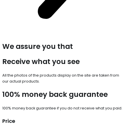
We assure you that
Receive what you see
All the photos of the products display on the site are taken from
our actual products.
100% money back guarantee
100% money back guarantee if you do not receive what you paid.
Price