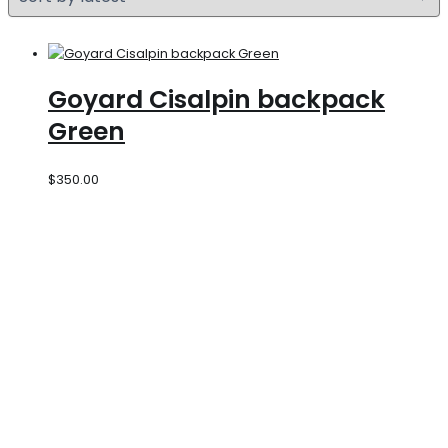
Goyard Cisalpin backpack
Green
$
350.00