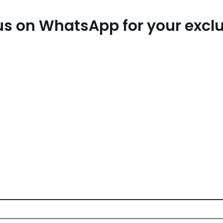
Email*
W
t us on WhatsApp for your exc