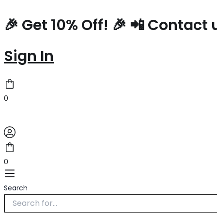
Type
Name*
Skip
here..
to
🎉 Get 10% Off! 🎉 📲 Contac
content
Sign In
0
0
Search