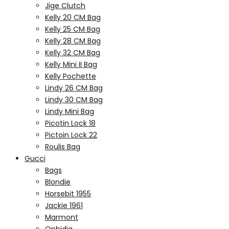
Jige Clutch
Kelly 20 CM Bag
Kelly 25 CM Bag
Kelly 28 CM Bag
Kelly 32 CM Bag
Kelly Mini II Bag
Kelly Pochette
Lindy 26 CM Bag
Lindy 30 CM Bag
Lindy Mini Bag
Picotin Lock 18
Pictoin Lock 22
Roulis Bag
Gucci
Bags
Blondie
Horsebit 1955
Jackie 1961
Marmont