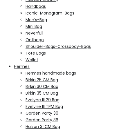
Handbags
Iconic-Monogram-Bags
Men’s-Bag
Mini Bag
Neverfull
Onthego
Shoulder-Bags-Crossbody-Bags
Tote Bags
Wallet
Hermes
Hermes handmade bags
Birkin 25 CM Bag
Birkin 30 CM Bag
Birkin 35 CM Bag
Evelyne III 29 Bag
Evelyne III TPM Bag
Garden Party 30
Garden Party 36
Halzan 31 CM Bag