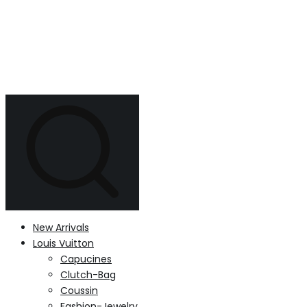
New Arrivals
Louis Vuitton
Capucines
Clutch-Bag
Coussin
Fashion-Jewelry