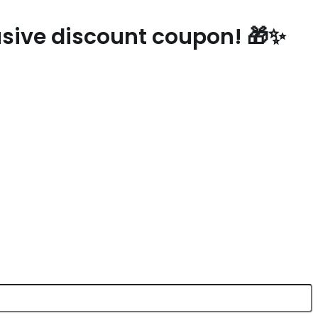
ebsite
lusive discount coupon! 🎁✨