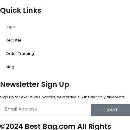
Quick Links
Login
Register
Order Tracking
Blog
Newsletter Sign Up
Sign up for exclusive updates, new arrivals & insider only discounts
Email
SUBMIT
©2024 Best Bag.com All Rights