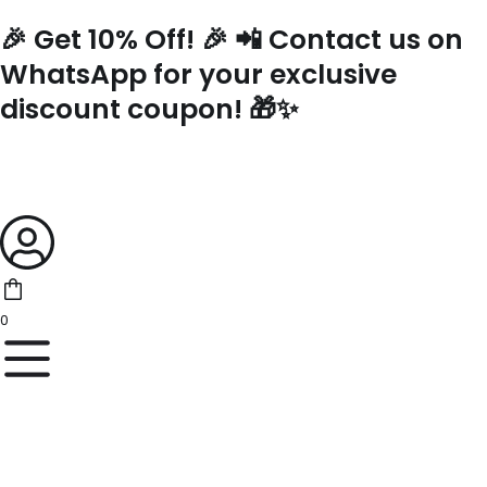
Skip
🎉 Get 10% Off! 🎉 📲 Contact us on
to
content
WhatsApp for your exclusive
discount coupon! 🎁✨
0