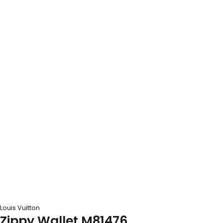
Louis Vuitton
Zippy Wallet M81476