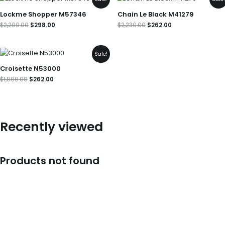
price
price
price
price
was:
is:
was:
is:
Lockme Shopper M57346
Chain Le Black M41279
$2,200.00.
$298.00.
$2,230.00.
$262.00.
$
2,200.00
$
298.00
$
2,230.00
$
262.00
Original
Current
Sale!
price
price
was:
is:
Croisette N53000
$1,800.00.
$262.00.
$
1,800.00
$
262.00
Recently viewed
Products not found