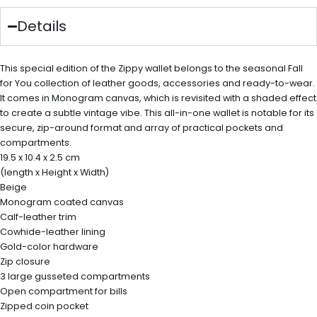
Details
This special edition of the Zippy wallet belongs to the seasonal Fall
for You collection of leather goods, accessories and ready-to-wear.
It comes in Monogram canvas, which is revisited with a shaded effect
to create a subtle vintage vibe. This all-in-one wallet is notable for its
secure, zip-around format and array of practical pockets and
compartments.
19.5 x 10.4 x 2.5 cm
(length x Height x Width)
Beige
Monogram coated canvas
Calf-leather trim
Cowhide-leather lining
Gold-color hardware
Zip closure
3 large gusseted compartments
Open compartment for bills
Zipped coin pocket