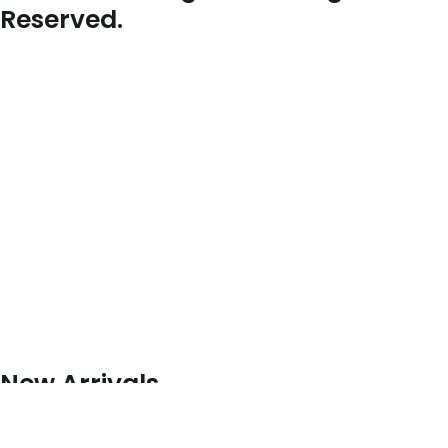
Reserved.
New Arrivals