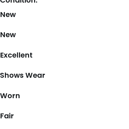
Condition:
New
New
Excellent
Shows Wear
Worn
Fair