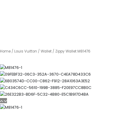
Home
/
Louis Vuitton
/
Wallet
/ Zippy Wallet M81476