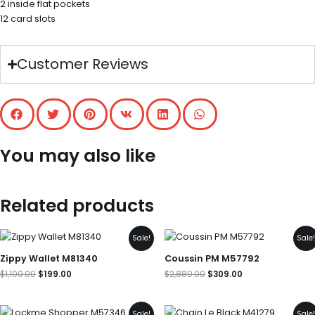
2 inside flat pockets
12 card slots
Customer Reviews
You may also like
Related products
Original
Current
Original
Current
Sale!
Sale
price
price
price
price
was:
is:
was:
is:
Zippy Wallet M81340
Coussin PM M57792
$1,100.00.
$199.00.
$2,880.00.
$309.00.
$
1,100.00
$
199.00
$
2,880.00
$
309.00
Original
Current
Original
Current
Sale!
Sale