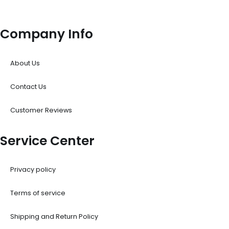
Company Info
About Us
Contact Us
Customer Reviews
Service Center
Privacy policy
Terms of service
Shipping and Return Policy