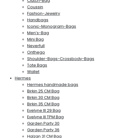
Clutch-Bag
Coussin
Fashion-Jewelry
Handbags
Iconic-Monogram-Bags
Men’s-Bag
Mini Bag
Neverfull
Onthego
Shoulder-Bags-Crossbody-Bags
Tote Bags
Wallet
Hermes
Hermes handmade bags
Birkin 25 CM Bag
Birkin 30 CM Bag
Birkin 35 CM Bag
Evelyne III 29 Bag
Evelyne III TPM Bag
Garden Party 30
Garden Party 36
Halzan 31 CM Bag