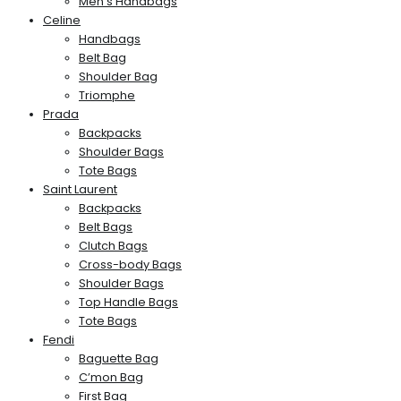
Men’s Handbags
Celine
Handbags
Belt Bag
Shoulder Bag
Triomphe
Prada
Backpacks
Shoulder Bags
Tote Bags
Saint Laurent
Backpacks
Belt Bags
Clutch Bags
Cross-body Bags
Shoulder Bags
Top Handle Bags
Tote Bags
Fendi
Baguette Bag
C’mon Bag
First Bag