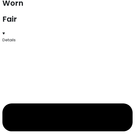
Worn
Fair
Details