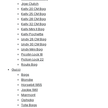
Jige Clutch
Kelly 20 CM Bag
Kelly 25 CM Bag
Kelly 28 CM Bag
Kelly 32 CM Bag
Kelly Mini II Bag
Kelly Pochette
Lindy 26 CM Bag
Lindy 30 CM Bag
Lindy Mini Bag
Picotin Lock 18
Pictoin Lock 22
Roulis Bag
Gucci
Bags
Blondie
Horsebit 1955
Jackie 1961
Marmont
Ophidia
Tote Bags