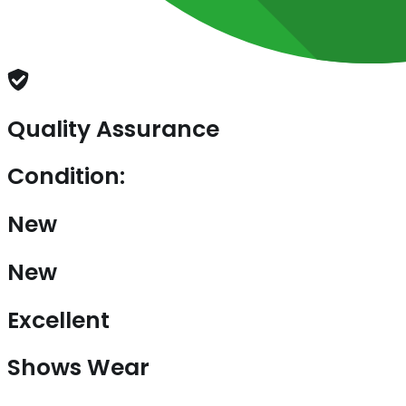
Quality Assurance
Condition:
New
New
Excellent
Shows Wear