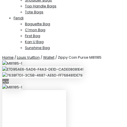
Shoulder Bags
Top Handle Bags
Tote Bags
Fendi
Baguette Bag
C’mon Bag
First Bag
Kan U Bag
Sunshine Bag
Home
/
Louis Vuitton
/
Wallet
/ Zippy Coin Purse M81185