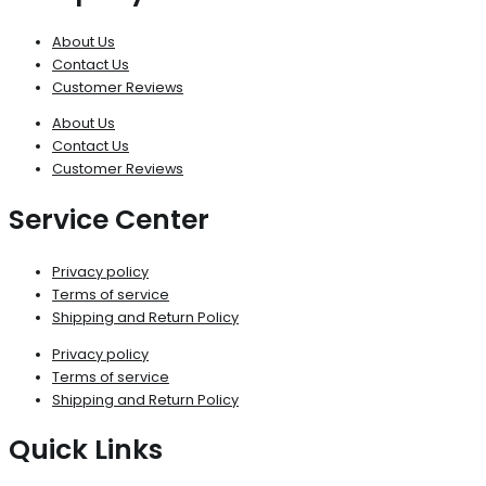
About Us
Contact Us
Customer Reviews
About Us
Contact Us
Customer Reviews
Service Center
Privacy policy
Terms of service
Shipping and Return Policy
Privacy policy
Terms of service
Shipping and Return Policy
Quick Links