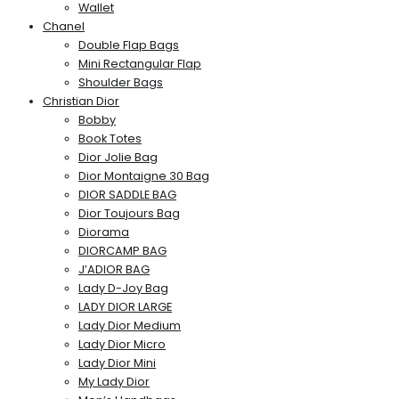
Wallet
Chanel
Double Flap Bags
Mini Rectangular Flap
Shoulder Bags
Christian Dior
Bobby
Book Totes
Dior Jolie Bag
Dior Montaigne 30 Bag
DIOR SADDLE BAG
Dior Toujours Bag
Diorama
DIORCAMP BAG
J’ADIOR BAG
Lady D-Joy Bag
LADY DIOR LARGE
Lady Dior Medium
Lady Dior Micro
Lady Dior Mini
My Lady Dior