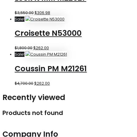
$
3,550.00
$
306.98
Sale!
Croisette N53000
$
1,800.00
$
262.00
Sale!
Coussin PM M21261
$
4,700.00
$
262.00
Recently viewed
Products not found
Company Info