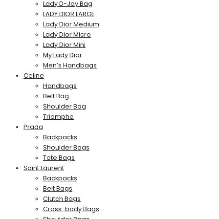
Lady D-Joy Bag
LADY DIOR LARGE
Lady Dior Medium
Lady Dior Micro
Lady Dior Mini
My Lady Dior
Men’s Handbags
Celine
Handbags
Belt Bag
Shoulder Bag
Triomphe
Prada
Backpacks
Shoulder Bags
Tote Bags
Saint Laurent
Backpacks
Belt Bags
Clutch Bags
Cross-body Bags