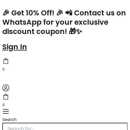
Zippy
Skip
Original
Current
Original
Original
Original
Original
Original
Current
Current
Current
Current
Current
Coin
to
price
price
price
price
price
price
price
price
price
price
price
price
🎉 Get 10% Off! 🎉 📲 Contact us on
Purse
content
was:
is:
was:
was:
was:
was:
was:
is:
is:
is:
is:
is:
WhatsApp for your exclusive
M81185
$850.00.
$190.00.
$1,800.00.
$4,700.00.
$3,800.00.
$2,540.00.
$3,550.00.
$213.00.
$262.00.
$262.00.
$303.00.
$306.98.
quantity
discount coupon! 🎁✨
Sign In
0
0
Search