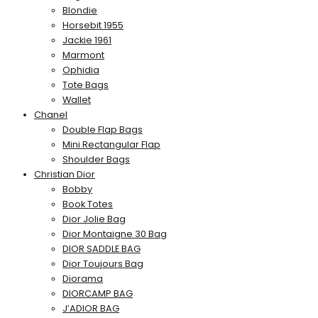
Blondie
Horsebit 1955
Jackie 1961
Marmont
Ophidia
Tote Bags
Wallet
Chanel
Double Flap Bags
Mini Rectangular Flap
Shoulder Bags
Christian Dior
Bobby
Book Totes
Dior Jolie Bag
Dior Montaigne 30 Bag
DIOR SADDLE BAG
Dior Toujours Bag
Diorama
DIORCAMP BAG
J’ADIOR BAG