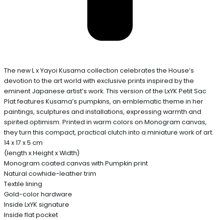
The new L x Yayoi Kusama collection celebrates the House’s
devotion to the art world with exclusive prints inspired by the
eminent Japanese artist’s work. This version of the LxYK Petit Sac
Plat features Kusama’s pumpkins, an emblematic theme in her
paintings, sculptures and installations, expressing warmth and
spirited optimism. Printed in warm colors on Monogram canvas,
they turn this compact, practical clutch into a miniature work of art.
14 x 17 x 5 cm
(length x Height x Width)
Monogram coated canvas with Pumpkin print
Natural cowhide-leather trim
Textile lining
Gold-color hardware
Inside LxYK signature
Inside flat pocket