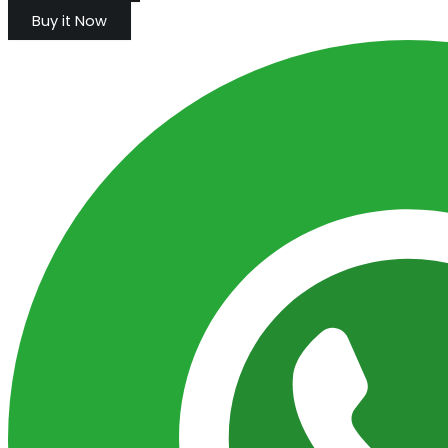
Buy it Now