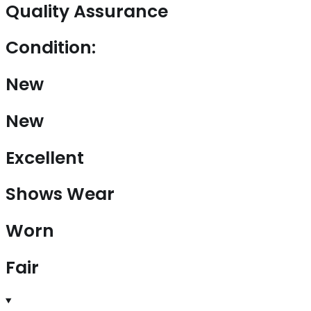
Quality Assurance
Condition:
New
New
Excellent
Shows Wear
Worn
Fair