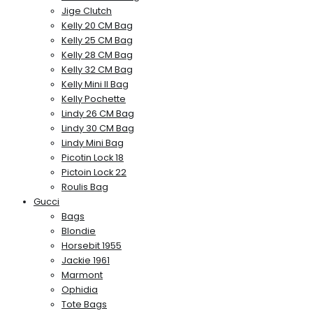
Jige Clutch
Kelly 20 CM Bag
Kelly 25 CM Bag
Kelly 28 CM Bag
Kelly 32 CM Bag
Kelly Mini II Bag
Kelly Pochette
Lindy 26 CM Bag
Lindy 30 CM Bag
Lindy Mini Bag
Picotin Lock 18
Pictoin Lock 22
Roulis Bag
Gucci
Bags
Blondie
Horsebit 1955
Jackie 1961
Marmont
Ophidia
Tote Bags