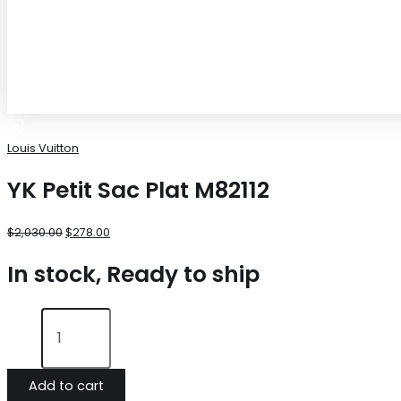
Louis Vuitton
YK Petit Sac Plat M82112
$
2,030.00
$
278.00
In stock, Ready to ship
Add to cart