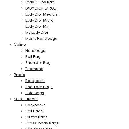
Lady D-Joy Bag
LADY DIOR LARGE
Lady Dior Medium
Lady Dior Micro
Lady Dior Mini
My Lady Dior
Men’s Handbags
Celine
Handbags
Belt Bag
Shoulder Bag
Triomphe
Prada
Backpacks
Shoulder Bags
Tote Bags
Saint Laurent
Backpacks
Belt Bags
Clutch Bags
Cross-body Bags