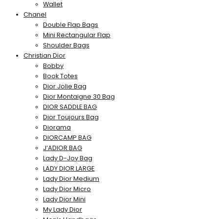
Wallet
Chanel
Double Flap Bags
Mini Rectangular Flap
Shoulder Bags
Christian Dior
Bobby
Book Totes
Dior Jolie Bag
Dior Montaigne 30 Bag
DIOR SADDLE BAG
Dior Toujours Bag
Diorama
DIORCAMP BAG
J’ADIOR BAG
Lady D-Joy Bag
LADY DIOR LARGE
Lady Dior Medium
Lady Dior Micro
Lady Dior Mini
My Lady Dior