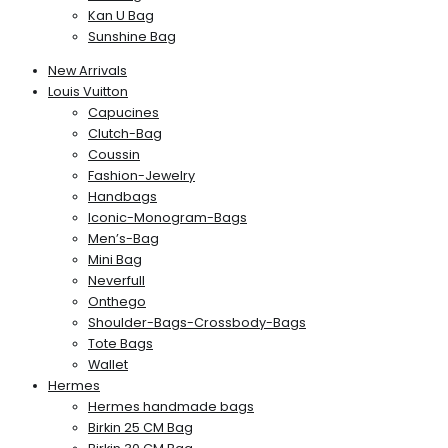
Kan U Bag
Sunshine Bag
New Arrivals
Louis Vuitton
Capucines
Clutch-Bag
Coussin
Fashion-Jewelry
Handbags
Iconic-Monogram-Bags
Men’s-Bag
Mini Bag
Neverfull
Onthego
Shoulder-Bags-Crossbody-Bags
Tote Bags
Wallet
Hermes
Hermes handmade bags
Birkin 25 CM Bag