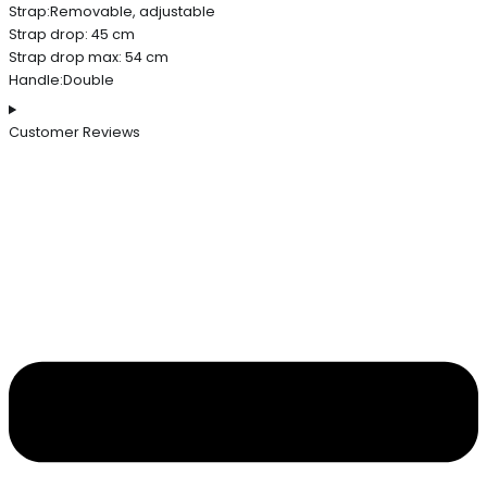
Strap:Removable, adjustable
Strap drop: 45 cm
Strap drop max: 54 cm
Handle:Double
Customer Reviews