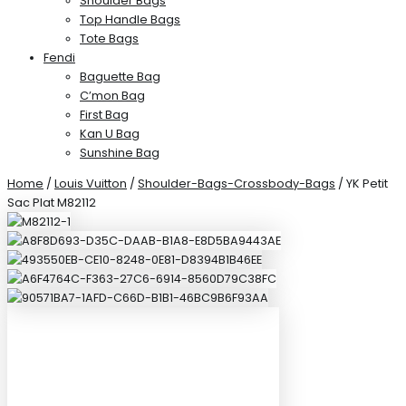
Shoulder Bags
Top Handle Bags
Tote Bags
Fendi
Baguette Bag
C’mon Bag
First Bag
Kan U Bag
Sunshine Bag
Home
/
Louis Vuitton
/
Shoulder-Bags-Crossbody-Bags
/ YK Petit
Sac Plat M82112