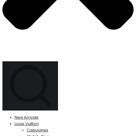
New Arrivals
Louis Vuitton
Capucines