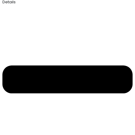
Details