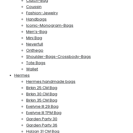
Clutch-Bag
Coussin
Fashion-Jewelry
Handbags
Iconic-Monogram-Bags
Men’s-Bag
Mini Bag
Neverfull
Onthego
Shoulder-Bags-Crossbody-Bags
Tote Bags
Wallet
Hermes
Hermes handmade bags
Birkin 25 CM Bag
Birkin 30 CM Bag
Birkin 35 CM Bag
Evelyne III 29 Bag
Evelyne III TPM Bag
Garden Party 30
Garden Party 36
Halzan 31 CM Bag