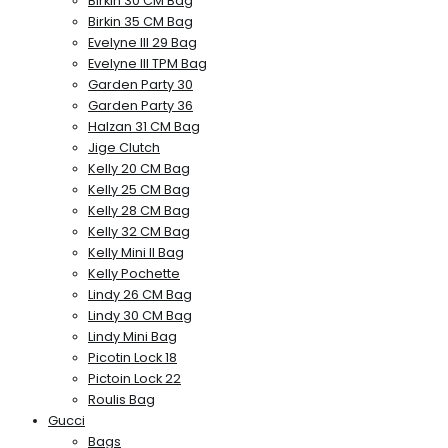
Birkin 30 CM Bag
Birkin 35 CM Bag
Evelyne III 29 Bag
Evelyne III TPM Bag
Garden Party 30
Garden Party 36
Halzan 31 CM Bag
Jige Clutch
Kelly 20 CM Bag
Kelly 25 CM Bag
Kelly 28 CM Bag
Kelly 32 CM Bag
Kelly Mini II Bag
Kelly Pochette
Lindy 26 CM Bag
Lindy 30 CM Bag
Lindy Mini Bag
Picotin Lock 18
Pictoin Lock 22
Roulis Bag
Gucci
Bags