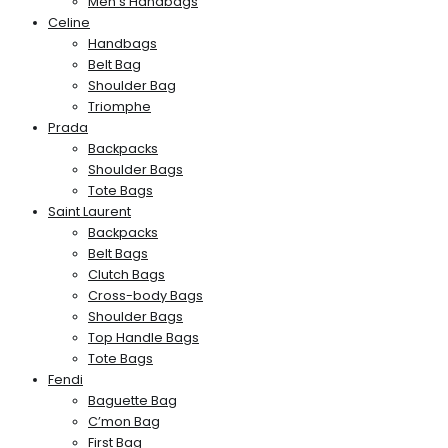
Men’s Handbags
Celine
Handbags
Belt Bag
Shoulder Bag
Triomphe
Prada
Backpacks
Shoulder Bags
Tote Bags
Saint Laurent
Backpacks
Belt Bags
Clutch Bags
Cross-body Bags
Shoulder Bags
Top Handle Bags
Tote Bags
Fendi
Baguette Bag
C’mon Bag
First Bag