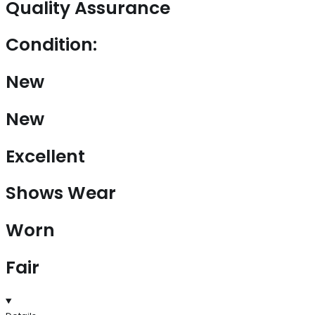
Quality Assurance
Condition:
New
New
Excellent
Shows Wear
Worn
Fair