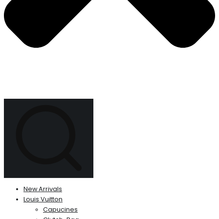
New Arrivals
Louis Vuitton
Capucines