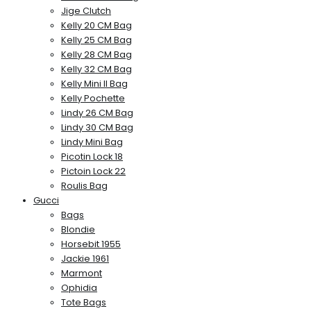
Jige Clutch
Kelly 20 CM Bag
Kelly 25 CM Bag
Kelly 28 CM Bag
Kelly 32 CM Bag
Kelly Mini II Bag
Kelly Pochette
Lindy 26 CM Bag
Lindy 30 CM Bag
Lindy Mini Bag
Picotin Lock 18
Pictoin Lock 22
Roulis Bag
Gucci
Bags
Blondie
Horsebit 1955
Jackie 1961
Marmont
Ophidia
Tote Bags