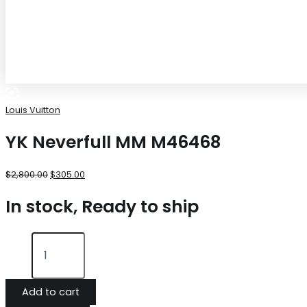
Louis Vuitton
YK Neverfull MM M46468
$
2,800.00
$
305.00
In stock, Ready to ship
Add to cart