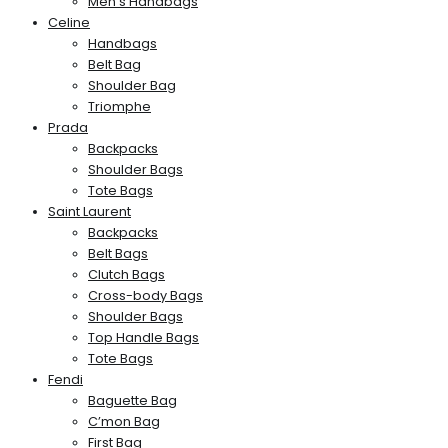
Men’s Handbags
Celine
Handbags
Belt Bag
Shoulder Bag
Triomphe
Prada
Backpacks
Shoulder Bags
Tote Bags
Saint Laurent
Backpacks
Belt Bags
Clutch Bags
Cross-body Bags
Shoulder Bags
Top Handle Bags
Tote Bags
Fendi
Baguette Bag
C’mon Bag
First Bag