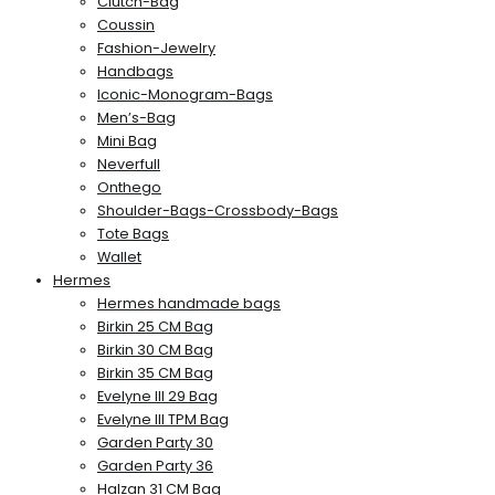
Clutch-Bag
Coussin
Fashion-Jewelry
Handbags
Iconic-Monogram-Bags
Men’s-Bag
Mini Bag
Neverfull
Onthego
Shoulder-Bags-Crossbody-Bags
Tote Bags
Wallet
Hermes
Hermes handmade bags
Birkin 25 CM Bag
Birkin 30 CM Bag
Birkin 35 CM Bag
Evelyne III 29 Bag
Evelyne III TPM Bag
Garden Party 30
Garden Party 36
Halzan 31 CM Bag