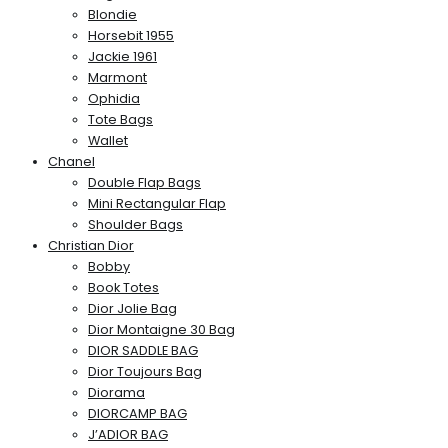
Blondie
Horsebit 1955
Jackie 1961
Marmont
Ophidia
Tote Bags
Wallet
Chanel
Double Flap Bags
Mini Rectangular Flap
Shoulder Bags
Christian Dior
Bobby
Book Totes
Dior Jolie Bag
Dior Montaigne 30 Bag
DIOR SADDLE BAG
Dior Toujours Bag
Diorama
DIORCAMP BAG
J’ADIOR BAG