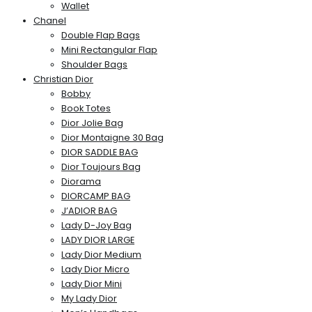
Wallet
Chanel
Double Flap Bags
Mini Rectangular Flap
Shoulder Bags
Christian Dior
Bobby
Book Totes
Dior Jolie Bag
Dior Montaigne 30 Bag
DIOR SADDLE BAG
Dior Toujours Bag
Diorama
DIORCAMP BAG
J’ADIOR BAG
Lady D-Joy Bag
LADY DIOR LARGE
Lady Dior Medium
Lady Dior Micro
Lady Dior Mini
My Lady Dior