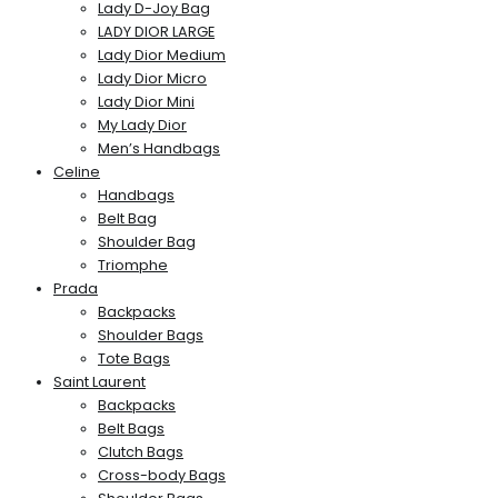
Lady D-Joy Bag
LADY DIOR LARGE
Lady Dior Medium
Lady Dior Micro
Lady Dior Mini
My Lady Dior
Men’s Handbags
Celine
Handbags
Belt Bag
Shoulder Bag
Triomphe
Prada
Backpacks
Shoulder Bags
Tote Bags
Saint Laurent
Backpacks
Belt Bags
Clutch Bags
Cross-body Bags