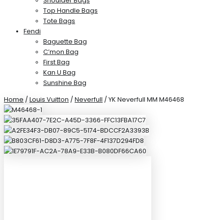
Shoulder Bags
Top Handle Bags
Tote Bags
Fendi
Baguette Bag
C’mon Bag
First Bag
Kan U Bag
Sunshine Bag
Home
/
Louis Vuitton
/
Neverfull
/ YK Neverfull MM M46468