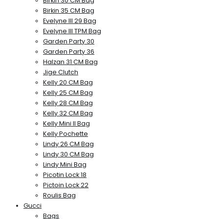
Birkin 30 CM Bag
Birkin 35 CM Bag
Evelyne III 29 Bag
Evelyne III TPM Bag
Garden Party 30
Garden Party 36
Halzan 31 CM Bag
Jige Clutch
Kelly 20 CM Bag
Kelly 25 CM Bag
Kelly 28 CM Bag
Kelly 32 CM Bag
Kelly Mini II Bag
Kelly Pochette
Lindy 26 CM Bag
Lindy 30 CM Bag
Lindy Mini Bag
Picotin Lock 18
Pictoin Lock 22
Roulis Bag
Gucci
Bags