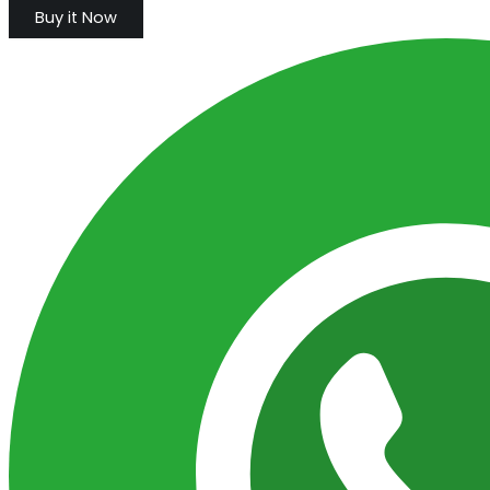
Buy it Now