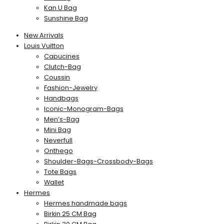
Kan U Bag
Sunshine Bag
New Arrivals
Louis Vuitton
Capucines
Clutch-Bag
Coussin
Fashion-Jewelry
Handbags
Iconic-Monogram-Bags
Men’s-Bag
Mini Bag
Neverfull
Onthego
Shoulder-Bags-Crossbody-Bags
Tote Bags
Wallet
Hermes
Hermes handmade bags
Birkin 25 CM Bag