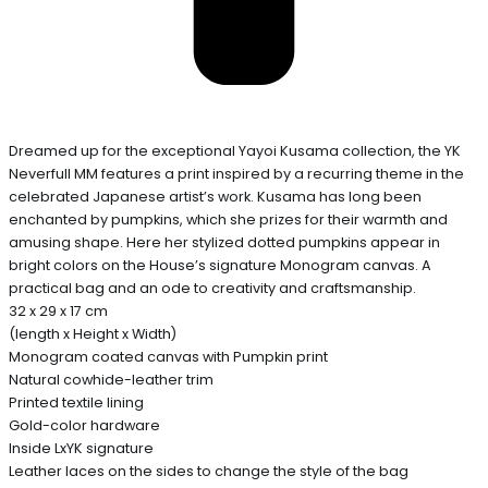
Dreamed up for the exceptional Yayoi Kusama collection, the YK
Neverfull MM features a print inspired by a recurring theme in the
celebrated Japanese artist’s work. Kusama has long been
enchanted by pumpkins, which she prizes for their warmth and
amusing shape. Here her stylized dotted pumpkins appear in
bright colors on the House’s signature Monogram canvas. A
practical bag and an ode to creativity and craftsmanship.
32 x 29 x 17 cm
(length x Height x Width)
Monogram coated canvas with Pumpkin print
Natural cowhide-leather trim
Printed textile lining
Gold-color hardware
Inside LxYK signature
Leather laces on the sides to change the style of the bag