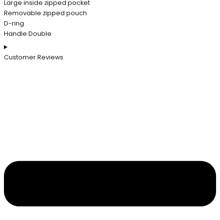
Large inside zipped pocket
Removable zipped pouch
D-ring
Handle:Double
Customer Reviews