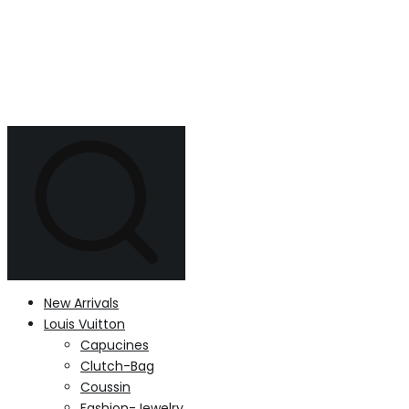
New Arrivals
Louis Vuitton
Capucines
Clutch-Bag
Coussin
Fashion-Jewelry