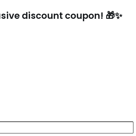
lusive discount coupon! 🎁✨