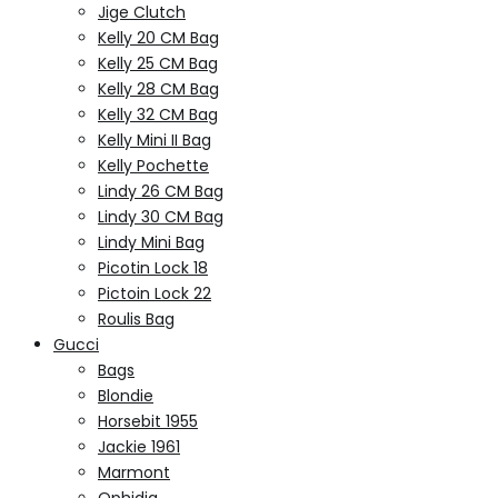
Jige Clutch
Kelly 20 CM Bag
Kelly 25 CM Bag
Kelly 28 CM Bag
Kelly 32 CM Bag
Kelly Mini II Bag
Kelly Pochette
Lindy 26 CM Bag
Lindy 30 CM Bag
Lindy Mini Bag
Picotin Lock 18
Pictoin Lock 22
Roulis Bag
Gucci
Bags
Blondie
Horsebit 1955
Jackie 1961
Marmont