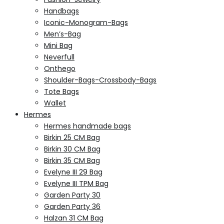
Handbags
Iconic-Monogram-Bags
Men’s-Bag
Mini Bag
Neverfull
Onthego
Shoulder-Bags-Crossbody-Bags
Tote Bags
Wallet
Hermes
Hermes handmade bags
Birkin 25 CM Bag
Birkin 30 CM Bag
Birkin 35 CM Bag
Evelyne III 29 Bag
Evelyne III TPM Bag
Garden Party 30
Garden Party 36
Halzan 31 CM Bag