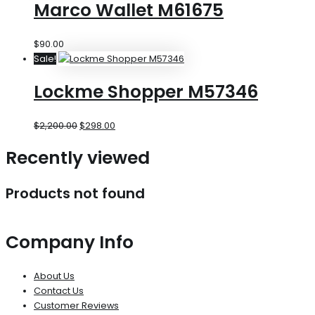
Marco Wallet M61675
$
90.00
Sale!
Lockme Shopper M57346
$
2,200.00
$
298.00
Recently viewed
Products not found
Company Info
About Us
Contact Us
Customer Reviews