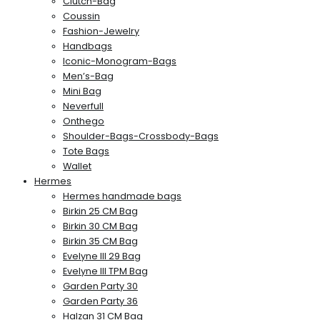
Clutch-Bag
Coussin
Fashion-Jewelry
Handbags
Iconic-Monogram-Bags
Men’s-Bag
Mini Bag
Neverfull
Onthego
Shoulder-Bags-Crossbody-Bags
Tote Bags
Wallet
Hermes
Hermes handmade bags
Birkin 25 CM Bag
Birkin 30 CM Bag
Birkin 35 CM Bag
Evelyne III 29 Bag
Evelyne III TPM Bag
Garden Party 30
Garden Party 36
Halzan 31 CM Bag