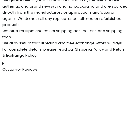
We guarantee to you that all products sold by the website are
authentic and brand new with original packaging and are sourced
directly from the manufacturers or approved manufacturer
agents. We do not sell any replica. used. altered or refurbished
products.
We offer multiple choices of shipping destinations and shipping
fees.
We allow return for full refund and free exchange within 30 days.
For complete details. please read our Shipping Policy and Return
& Exchange Policy.
Customer Reviews