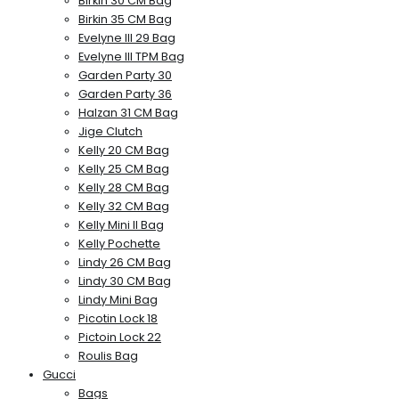
Birkin 30 CM Bag
Birkin 35 CM Bag
Evelyne III 29 Bag
Evelyne III TPM Bag
Garden Party 30
Garden Party 36
Halzan 31 CM Bag
Jige Clutch
Kelly 20 CM Bag
Kelly 25 CM Bag
Kelly 28 CM Bag
Kelly 32 CM Bag
Kelly Mini II Bag
Kelly Pochette
Lindy 26 CM Bag
Lindy 30 CM Bag
Lindy Mini Bag
Picotin Lock 18
Pictoin Lock 22
Roulis Bag
Gucci
Bags