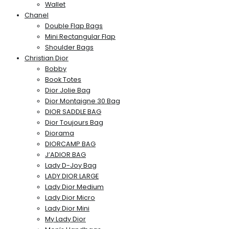
Wallet
Chanel
Double Flap Bags
Mini Rectangular Flap
Shoulder Bags
Christian Dior
Bobby
Book Totes
Dior Jolie Bag
Dior Montaigne 30 Bag
DIOR SADDLE BAG
Dior Toujours Bag
Diorama
DIORCAMP BAG
J’ADIOR BAG
Lady D-Joy Bag
LADY DIOR LARGE
Lady Dior Medium
Lady Dior Micro
Lady Dior Mini
My Lady Dior