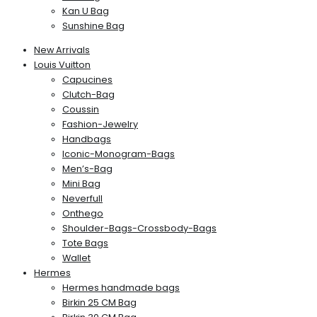
Kan U Bag
Sunshine Bag
New Arrivals
Louis Vuitton
Capucines
Clutch-Bag
Coussin
Fashion-Jewelry
Handbags
Iconic-Monogram-Bags
Men’s-Bag
Mini Bag
Neverfull
Onthego
Shoulder-Bags-Crossbody-Bags
Tote Bags
Wallet
Hermes
Hermes handmade bags
Birkin 25 CM Bag