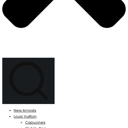
New Arrivals
Louis Vuitton
Capucines