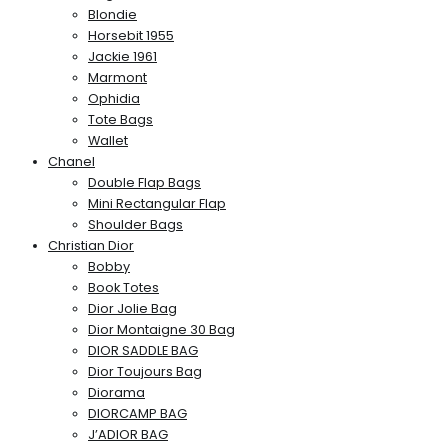
Blondie
Horsebit 1955
Jackie 1961
Marmont
Ophidia
Tote Bags
Wallet
Chanel
Double Flap Bags
Mini Rectangular Flap
Shoulder Bags
Christian Dior
Bobby
Book Totes
Dior Jolie Bag
Dior Montaigne 30 Bag
DIOR SADDLE BAG
Dior Toujours Bag
Diorama
DIORCAMP BAG
J’ADIOR BAG