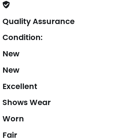
Quality Assurance
Condition:
New
New
Excellent
Shows Wear
Worn
Fair