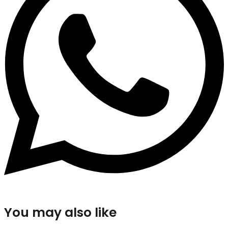
You may also like