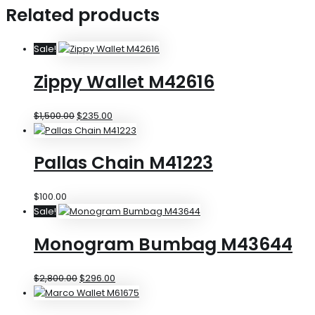
Related products
Sale!
Zippy Wallet M42616
$
1,500.00
$
235.00
Pallas Chain M41223
$
100.00
Sale!
Monogram Bumbag M43644
$
2,800.00
$
296.00