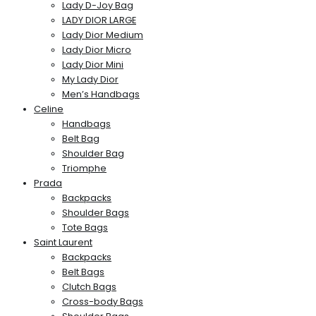
Lady D-Joy Bag
LADY DIOR LARGE
Lady Dior Medium
Lady Dior Micro
Lady Dior Mini
My Lady Dior
Men’s Handbags
Celine
Handbags
Belt Bag
Shoulder Bag
Triomphe
Prada
Backpacks
Shoulder Bags
Tote Bags
Saint Laurent
Backpacks
Belt Bags
Clutch Bags
Cross-body Bags