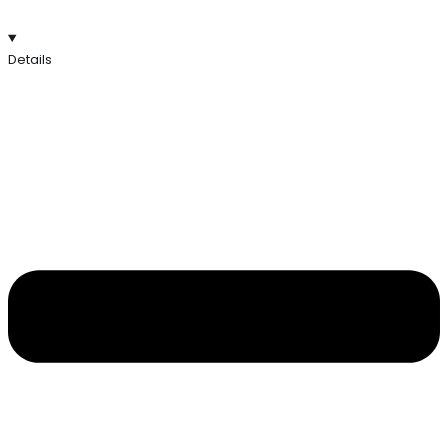
Details