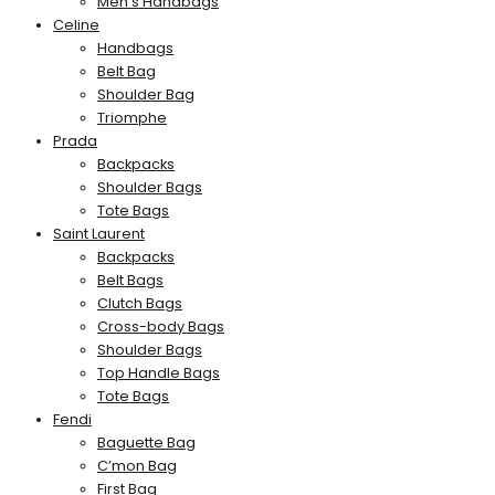
Men’s Handbags
Celine
Handbags
Belt Bag
Shoulder Bag
Triomphe
Prada
Backpacks
Shoulder Bags
Tote Bags
Saint Laurent
Backpacks
Belt Bags
Clutch Bags
Cross-body Bags
Shoulder Bags
Top Handle Bags
Tote Bags
Fendi
Baguette Bag
C’mon Bag
First Bag