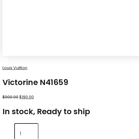
Louis Vuitton
Victorine N41659
$
900.00
$
190.00
In stock, Ready to ship