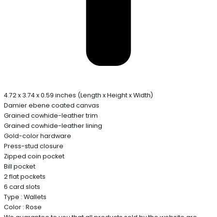
4.72 x 3.74 x 0.59 inches (Length x Height x Width)
Damier ebene coated canvas
Grained cowhide-leather trim
Grained cowhide-leather lining
Gold-color hardware
Press-stud closure
Zipped coin pocket
Bill pocket
2 flat pockets
6 card slots
Type : Wallets
Color : Rose