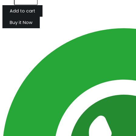
Add to cart
Buy it Now