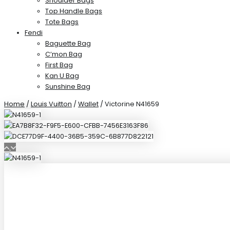
Shoulder Bags
Top Handle Bags
Tote Bags
Fendi
Baguette Bag
C’mon Bag
First Bag
Kan U Bag
Sunshine Bag
Home
/
Louis Vuitton
/
Wallet
/ Victorine N41659