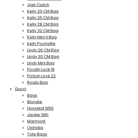
Jige Clutch
Kelly 20 CM Bag
Kelly 25 CM Bag
Kelly 28 CM Bag
Kelly 32 CM Bag
Kelly Mini II Bag
Kelly Pochette
Lindy 26 CM Bag
Lindy 30 CM Bag
Lindy Mini Bag
Picotin Lock 18
Pictoin Lock 22
Roulis Bag
Gucci
Bags
Blondie
Horsebit 1955
Jackie 1961
Marmont
Ophidia
Tote Bags