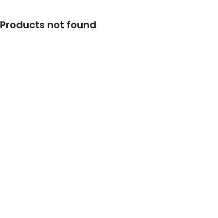
Products not found