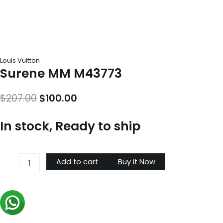
Louis Vuitton
Surene MM M43773
Original
Current
$
207.00
$
100.00
price
price
In stock, Ready to ship
was:
is:
$207.00.
$100.00.
Surene
Add to cart
Buy it Now
MM
M43773
quantity