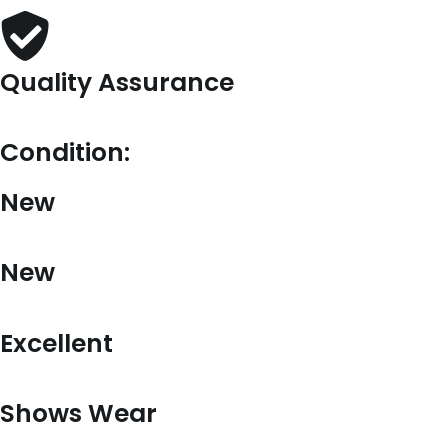
Quality Assurance
Condition:
New
New
Excellent
Shows Wear