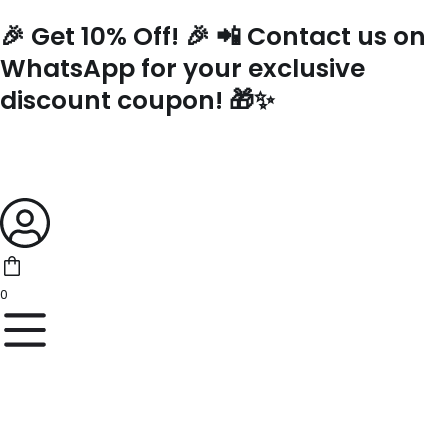
Skip
🎉 Get 10% Off! 🎉 📲 Contact us on
to
content
WhatsApp for your exclusive
discount coupon! 🎁✨
0