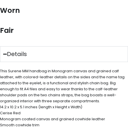
Worn
Fair
Details
This Surene MM handbag in Monogram canvas and grained calf
leather, with colored-leather details on the sides and the name tag
attached to the eyelet, is a functional and stylish chain bag. Big
enough to fit A4 files and easy to wear thanks to the calf-leather
shoulder pads on the two chains straps, the bag boasts a well-
organized interior with three separate compartments.
14.2 x 10.2 x 5.1 inches (length x Height x Width)
Cerise Red
Monogram coated canvas and grained cowhide leather
Smooth cowhide trim