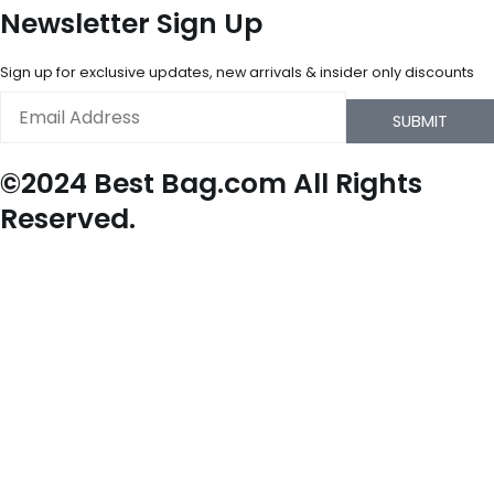
Newsletter Sign Up
Sign up for exclusive updates, new arrivals & insider only discounts
Email
SUBMIT
©2024 Best Bag.com All Rights
Reserved.