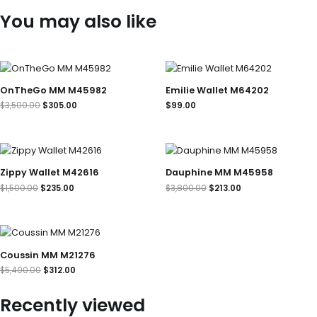
You may also like
Original
Current
price
price
was:
is:
OnTheGo MM M45982
Emilie Wallet M64202
$3,500.00.
$305.00.
$
3,500.00
$
305.00
$
99.00
Original
Current
Original
Current
price
price
price
price
was:
is:
was:
is:
Zippy Wallet M42616
Dauphine MM M45958
$1,500.00.
$235.00.
$3,800.00.
$213.00.
$
1,500.00
$
235.00
$
3,800.00
$
213.00
Original
Current
price
price
was:
is:
Coussin MM M21276
$5,400.00.
$312.00.
$
5,400.00
$
312.00
Recently viewed