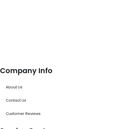
Company Info
About Us
Contact Us
Customer Reviews