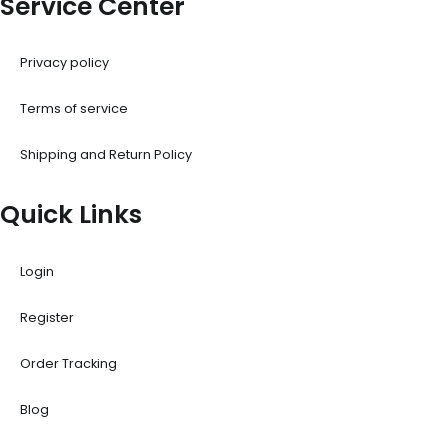
Service Center
Privacy policy
Terms of service
Shipping and Return Policy
Quick Links
Login
Register
Order Tracking
Blog