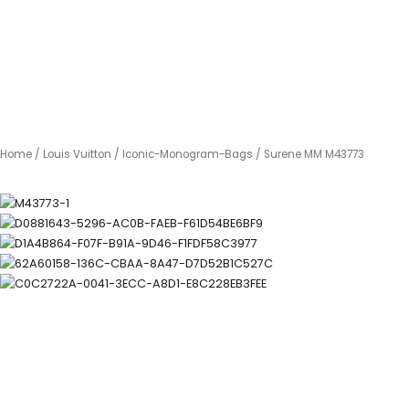
Home
/
Louis Vuitton
/
Iconic-Monogram-Bags
/ Surene MM M43773