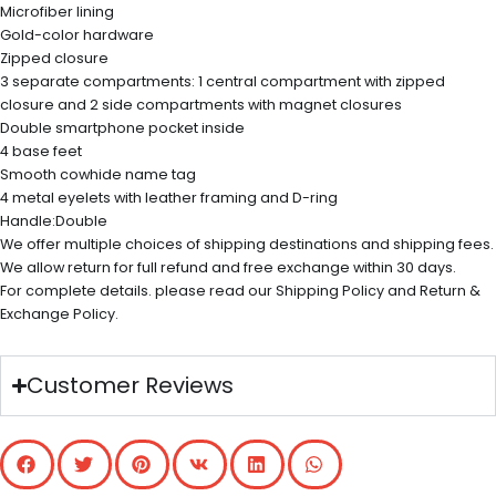
Microfiber lining
Gold-color hardware
Zipped closure
3 separate compartments: 1 central compartment with zipped
closure and 2 side compartments with magnet closures
Double smartphone pocket inside
4 base feet
Smooth cowhide name tag
4 metal eyelets with leather framing and D-ring
Handle:Double
We offer multiple choices of shipping destinations and shipping fees.
We allow return for full refund and free exchange within 30 days.
For complete details. please read our Shipping Policy and Return &
Exchange Policy.
Customer Reviews