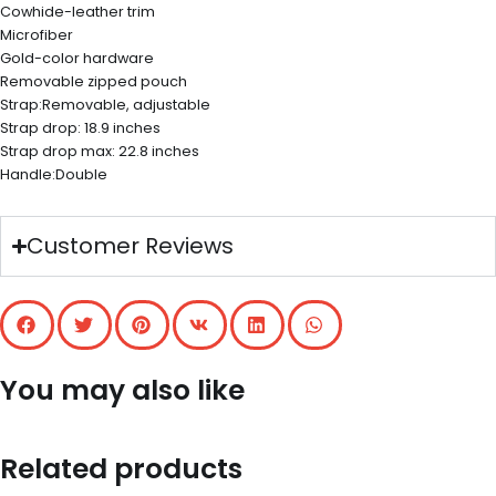
Cowhide-leather trim
Microfiber
Gold-color hardware
Removable zipped pouch
Strap:Removable, adjustable
Strap drop: 18.9 inches
Strap drop max: 22.8 inches
Handle:Double
Customer Reviews
You may also like
Related products