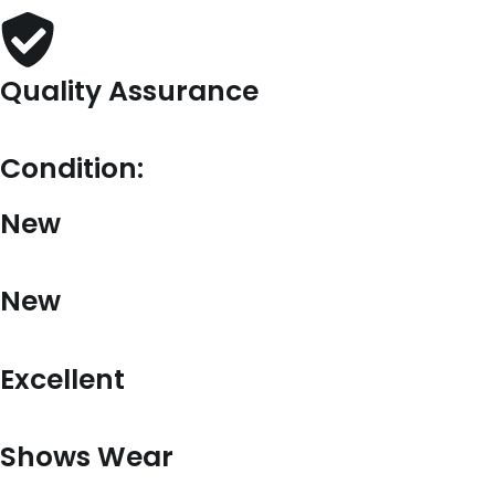
Quality Assurance
Condition:
New
New
Excellent
Shows Wear