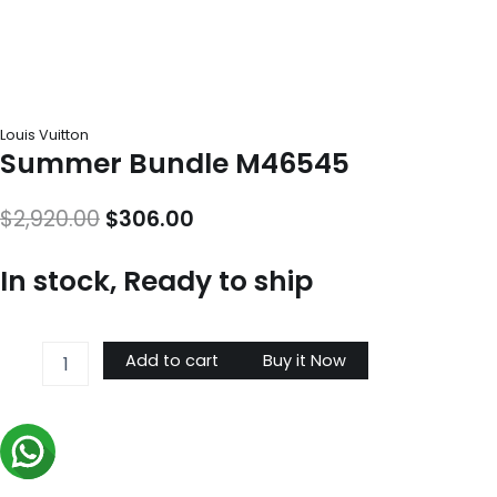
Louis Vuitton
Summer Bundle M46545
Original
Current
$
2,920.00
$
306.00
price
price
In stock, Ready to ship
was:
is:
$2,920.00.
$306.00.
Summer
Add to cart
Buy it Now
Bundle
M46545
quantity