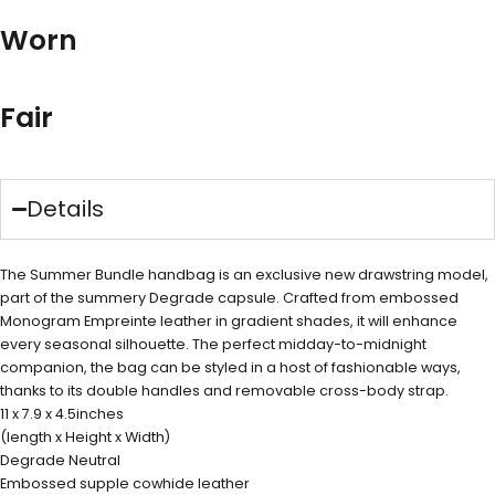
Worn
Fair
Details
The Summer Bundle handbag is an exclusive new drawstring model,
part of the summery Degrade capsule. Crafted from embossed
Monogram Empreinte leather in gradient shades, it will enhance
every seasonal silhouette. The perfect midday-to-midnight
companion, the bag can be styled in a host of fashionable ways,
thanks to its double handles and removable cross-body strap.
11 x 7.9 x 4.5inches
(length x Height x Width)
Degrade Neutral
Embossed supple cowhide leather