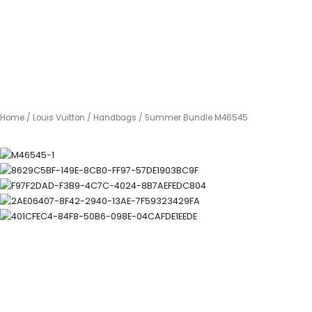
Home
/
Louis Vuitton
/
Handbags
/ Summer Bundle M46545