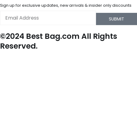
Sign up for exclusive updates, new arrivals & insider only discounts
Email
SUBMIT
©2024 Best Bag.com All Rights
Reserved.