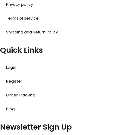
Privacy policy
Terms of service
Shipping and Return Policy
Quick Links
Login
Register
Order Tracking
Blog
Newsletter Sign Up