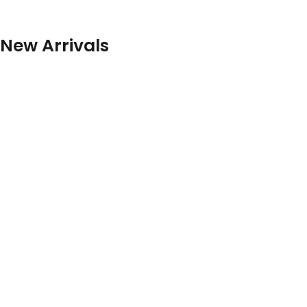
New Arrivals
Louis Vuitton
Hermes
Gucci