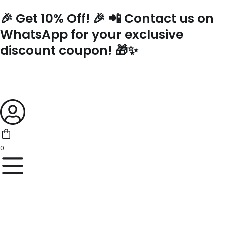
Skip
🎉 Get 10% Off! 🎉 📲 Contact us on
to
content
WhatsApp for your exclusive
discount coupon! 🎁✨
0