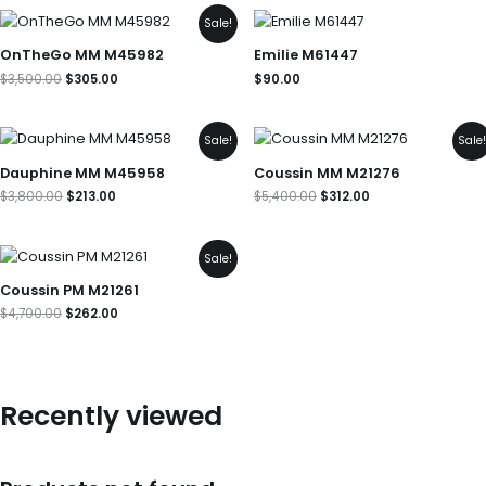
Original
Current
Sale!
price
price
was:
is:
OnTheGo MM M45982
Emilie M61447
$3,500.00.
$305.00.
$
3,500.00
$
305.00
$
90.00
Original
Current
Original
Current
Sale!
Sale
price
price
price
price
was:
is:
was:
is:
Dauphine MM M45958
Coussin MM M21276
$3,800.00.
$213.00.
$5,400.00.
$312.00.
$
3,800.00
$
213.00
$
5,400.00
$
312.00
Original
Current
Sale!
price
price
was:
is:
Coussin PM M21261
$4,700.00.
$262.00.
$
4,700.00
$
262.00
Recently viewed