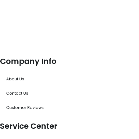
Company Info
About Us
Contact Us
Customer Reviews
Service Center