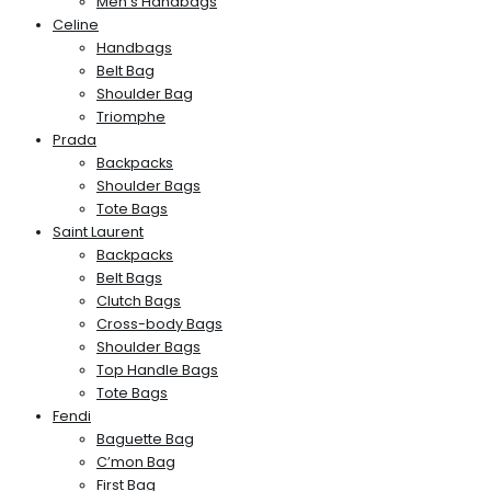
Men’s Handbags
Celine
Handbags
Belt Bag
Shoulder Bag
Triomphe
Prada
Backpacks
Shoulder Bags
Tote Bags
Saint Laurent
Backpacks
Belt Bags
Clutch Bags
Cross-body Bags
Shoulder Bags
Top Handle Bags
Tote Bags
Fendi
Baguette Bag
C’mon Bag
First Bag