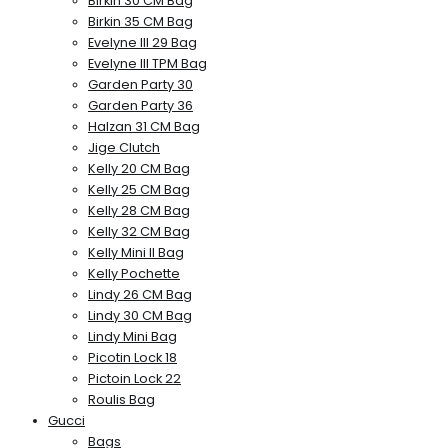
Birkin 30 CM Bag
Birkin 35 CM Bag
Evelyne III 29 Bag
Evelyne III TPM Bag
Garden Party 30
Garden Party 36
Halzan 31 CM Bag
Jige Clutch
Kelly 20 CM Bag
Kelly 25 CM Bag
Kelly 28 CM Bag
Kelly 32 CM Bag
Kelly Mini II Bag
Kelly Pochette
Lindy 26 CM Bag
Lindy 30 CM Bag
Lindy Mini Bag
Picotin Lock 18
Pictoin Lock 22
Roulis Bag
Gucci
Bags