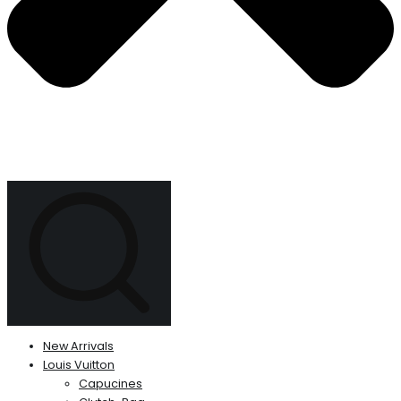
New Arrivals
Louis Vuitton
Capucines