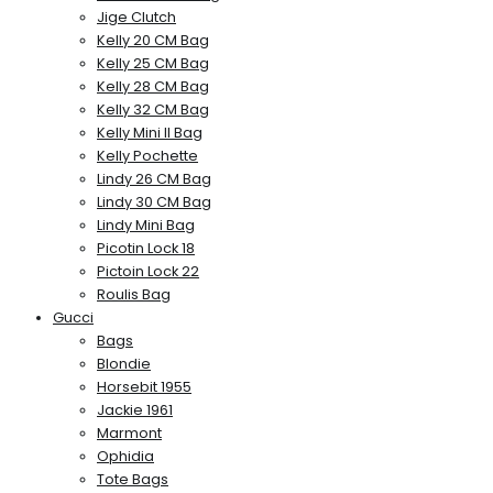
Jige Clutch
Kelly 20 CM Bag
Kelly 25 CM Bag
Kelly 28 CM Bag
Kelly 32 CM Bag
Kelly Mini II Bag
Kelly Pochette
Lindy 26 CM Bag
Lindy 30 CM Bag
Lindy Mini Bag
Picotin Lock 18
Pictoin Lock 22
Roulis Bag
Gucci
Bags
Blondie
Horsebit 1955
Jackie 1961
Marmont
Ophidia
Tote Bags