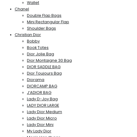
Wallet
Chanel
Double Flap Bags
Mini Rectangular Flap
Shoulder Bags
Christian Dior
Bobby
Book Totes
Dior Jolie Bag
Dior Montaigne 30 Bag
DIOR SADDLE BAG
Dior Toujours Bag
Diorama
DIORCAMP BAG
J’ADIOR BAG
Lady D-Joy Bag
LADY DIOR LARGE
Lady Dior Medium
Lady Dior Micro
Lady Dior Mini
My Lady Dior