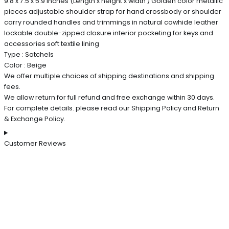
9.8 x 7.5 x 5.9 inches (Length x height x width ) Golden color metallic
pieces adjustable shoulder strap for hand crossbody or shoulder
carry rounded handles and trimmings in natural cowhide leather
lockable double-zipped closure interior pocketing for keys and
accessories soft textile lining
Type : Satchels
Color : Beige
We offer multiple choices of shipping destinations and shipping
fees.
We allow return for full refund and free exchange within 30 days.
For complete details. please read our Shipping Policy and Return
& Exchange Policy.
Customer Reviews