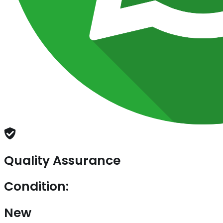
Quality Assurance
Condition:
New