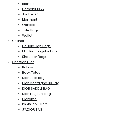
Blondie
Horsebit 1955
Jackie 1961
Marmont
Ophidia
Tote Bags
Wallet
Chanel
Double Flap Bags
Mini Rectangular Flap
Shoulder Bags
Christian Dior
Bobby
Book Totes
Dior Jolie Bag
Dior Montaigne 30 Bag
DIOR SADDLE BAG
Dior Toujours Bag
Diorama
DIORCAMP BAG
J’ADIOR BAG