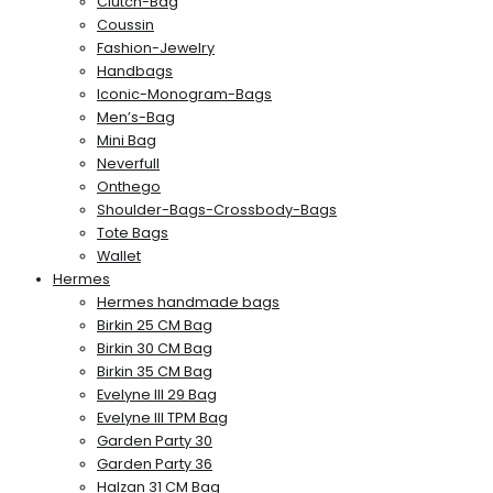
Clutch-Bag
Coussin
Fashion-Jewelry
Handbags
Iconic-Monogram-Bags
Men’s-Bag
Mini Bag
Neverfull
Onthego
Shoulder-Bags-Crossbody-Bags
Tote Bags
Wallet
Hermes
Hermes handmade bags
Birkin 25 CM Bag
Birkin 30 CM Bag
Birkin 35 CM Bag
Evelyne III 29 Bag
Evelyne III TPM Bag
Garden Party 30
Garden Party 36
Halzan 31 CM Bag