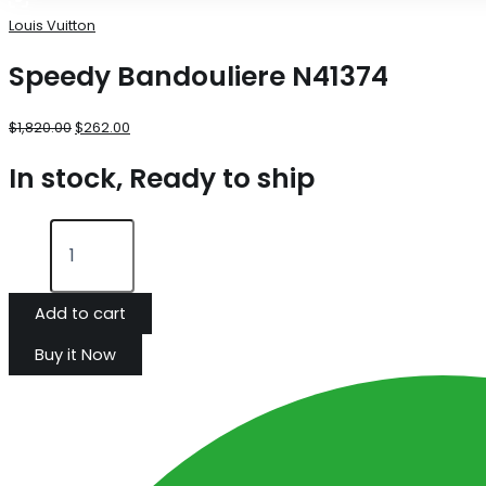
Louis Vuitton
Speedy Bandouliere N41374
$
1,820.00
$
262.00
In stock, Ready to ship
Add to cart
Buy it Now