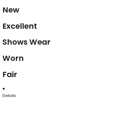
New
Excellent
Shows Wear
Worn
Fair
Details