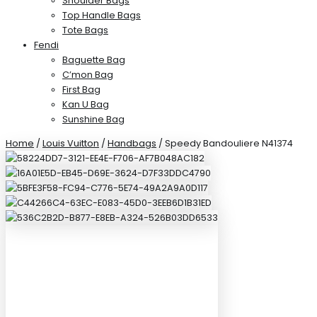
Shoulder Bags
Top Handle Bags
Tote Bags
Fendi
Baguette Bag
C’mon Bag
First Bag
Kan U Bag
Sunshine Bag
Home
/
Louis Vuitton
/
Handbags
/ Speedy Bandouliere N41374