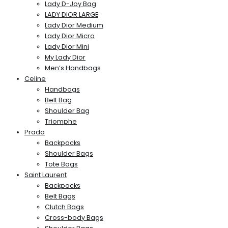
Lady D-Joy Bag
LADY DIOR LARGE
Lady Dior Medium
Lady Dior Micro
Lady Dior Mini
My Lady Dior
Men’s Handbags
Celine
Handbags
Belt Bag
Shoulder Bag
Triomphe
Prada
Backpacks
Shoulder Bags
Tote Bags
Saint Laurent
Backpacks
Belt Bags
Clutch Bags
Cross-body Bags