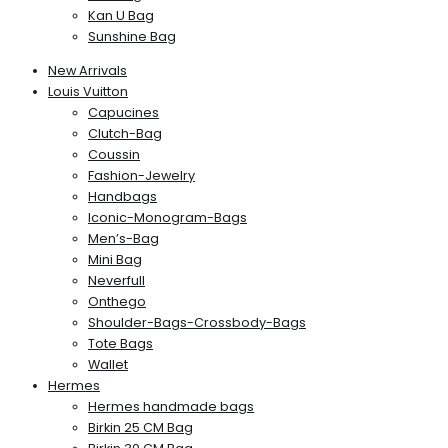
Kan U Bag
Sunshine Bag
New Arrivals
Louis Vuitton
Capucines
Clutch-Bag
Coussin
Fashion-Jewelry
Handbags
Iconic-Monogram-Bags
Men’s-Bag
Mini Bag
Neverfull
Onthego
Shoulder-Bags-Crossbody-Bags
Tote Bags
Wallet
Hermes
Hermes handmade bags
Birkin 25 CM Bag