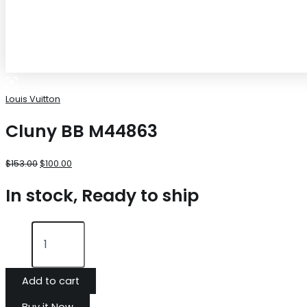
Louis Vuitton
Cluny BB M44863
$
153.00
$
100.00
In stock, Ready to ship
Add to cart
Buy it Now