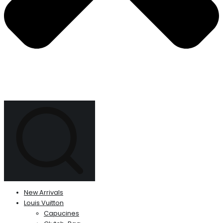
New Arrivals
Louis Vuitton
Capucines