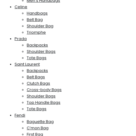
Men’s Handbags
Celine
Handbags
Belt Bag
Shoulder Bag
Triomphe
Prada
Backpacks
Shoulder Bags
Tote Bags
Saint Laurent
Backpacks
Belt Bags
Clutch Bags
Cross-body Bags
Shoulder Bags
Top Handle Bags
Tote Bags
Fendi
Baguette Bag
C’mon Bag
First Bag