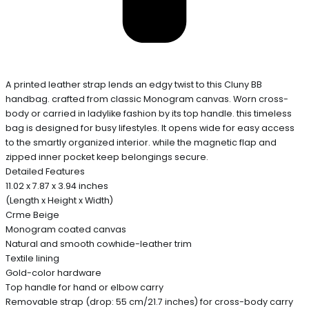
A printed leather strap lends an edgy twist to this Cluny BB
handbag. crafted from classic Monogram canvas. Worn cross-
body or carried in ladylike fashion by its top handle. this timeless
bag is designed for busy lifestyles. It opens wide for easy access
to the smartly organized interior. while the magnetic flap and
zipped inner pocket keep belongings secure.
Detailed Features
11.02 x 7.87 x 3.94 inches
(Length x Height x Width)
Crme Beige
Monogram coated canvas
Natural and smooth cowhide-leather trim
Textile lining
Gold-color hardware
Top handle for hand or elbow carry
Removable strap (drop: 55 cm/21.7 inches) for cross-body carry