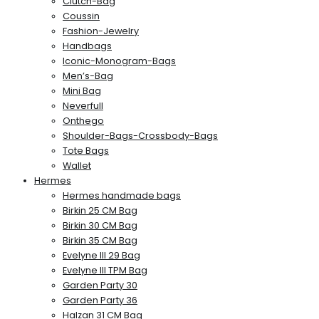
Clutch-Bag
Coussin
Fashion-Jewelry
Handbags
Iconic-Monogram-Bags
Men’s-Bag
Mini Bag
Neverfull
Onthego
Shoulder-Bags-Crossbody-Bags
Tote Bags
Wallet
Hermes
Hermes handmade bags
Birkin 25 CM Bag
Birkin 30 CM Bag
Birkin 35 CM Bag
Evelyne III 29 Bag
Evelyne III TPM Bag
Garden Party 30
Garden Party 36
Halzan 31 CM Bag