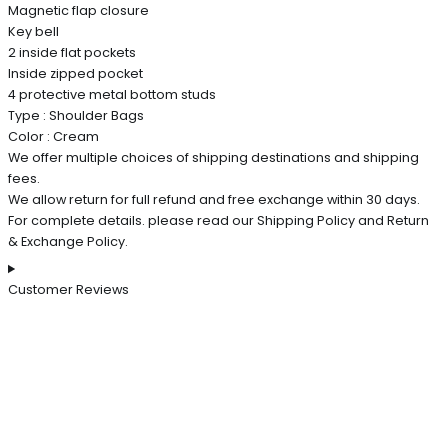
Magnetic flap closure
Key bell
2 inside flat pockets
Inside zipped pocket
4 protective metal bottom studs
Type : Shoulder Bags
Color : Cream
We offer multiple choices of shipping destinations and shipping
fees.
We allow return for full refund and free exchange within 30 days.
For complete details. please read our Shipping Policy and Return
& Exchange Policy.
Customer Reviews