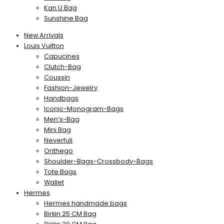
Kan U Bag
Sunshine Bag
New Arrivals
Louis Vuitton
Capucines
Clutch-Bag
Coussin
Fashion-Jewelry
Handbags
Iconic-Monogram-Bags
Men’s-Bag
Mini Bag
Neverfull
Onthego
Shoulder-Bags-Crossbody-Bags
Tote Bags
Wallet
Hermes
Hermes handmade bags
Birkin 25 CM Bag