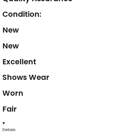
Condition:
New
New
Excellent
Shows Wear
Worn
Fair
Details