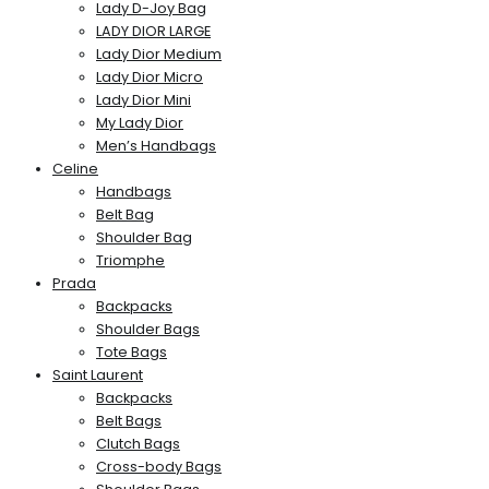
Lady D-Joy Bag
LADY DIOR LARGE
Lady Dior Medium
Lady Dior Micro
Lady Dior Mini
My Lady Dior
Men’s Handbags
Celine
Handbags
Belt Bag
Shoulder Bag
Triomphe
Prada
Backpacks
Shoulder Bags
Tote Bags
Saint Laurent
Backpacks
Belt Bags
Clutch Bags
Cross-body Bags