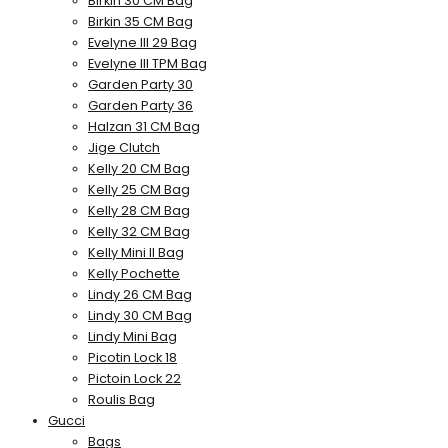
Birkin 30 CM Bag
Birkin 35 CM Bag
Evelyne III 29 Bag
Evelyne III TPM Bag
Garden Party 30
Garden Party 36
Halzan 31 CM Bag
Jige Clutch
Kelly 20 CM Bag
Kelly 25 CM Bag
Kelly 28 CM Bag
Kelly 32 CM Bag
Kelly Mini II Bag
Kelly Pochette
Lindy 26 CM Bag
Lindy 30 CM Bag
Lindy Mini Bag
Picotin Lock 18
Pictoin Lock 22
Roulis Bag
Gucci
Bags