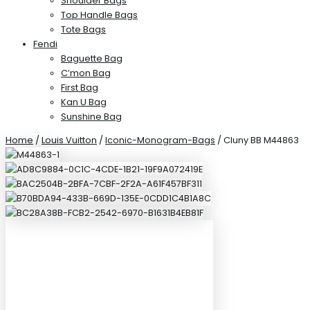
Shoulder Bags
Top Handle Bags
Tote Bags
Fendi
Baguette Bag
C’mon Bag
First Bag
Kan U Bag
Sunshine Bag
Home
/
Louis Vuitton
/
Iconic-Monogram-Bags
/ Cluny BB M44863