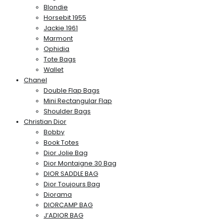
Blondie
Horsebit 1955
Jackie 1961
Marmont
Ophidia
Tote Bags
Wallet
Chanel
Double Flap Bags
Mini Rectangular Flap
Shoulder Bags
Christian Dior
Bobby
Book Totes
Dior Jolie Bag
Dior Montaigne 30 Bag
DIOR SADDLE BAG
Dior Toujours Bag
Diorama
DIORCAMP BAG
J’ADIOR BAG