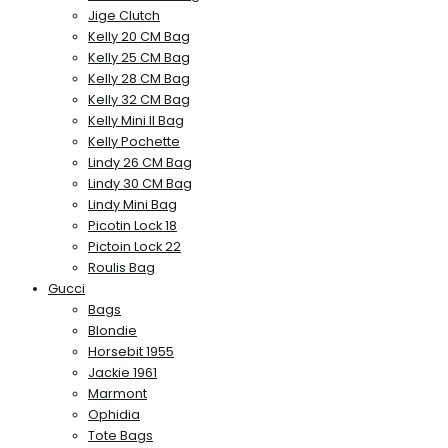
Jige Clutch
Kelly 20 CM Bag
Kelly 25 CM Bag
Kelly 28 CM Bag
Kelly 32 CM Bag
Kelly Mini II Bag
Kelly Pochette
Lindy 26 CM Bag
Lindy 30 CM Bag
Lindy Mini Bag
Picotin Lock 18
Pictoin Lock 22
Roulis Bag
Gucci
Bags
Blondie
Horsebit 1955
Jackie 1961
Marmont
Ophidia
Tote Bags