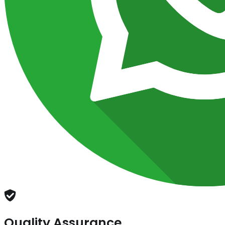
Quality Assurance