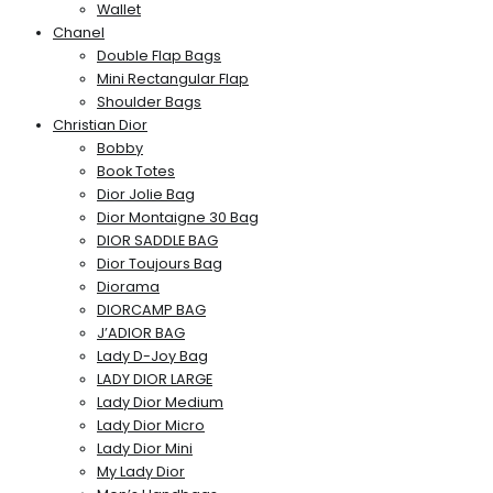
Wallet
Chanel
Double Flap Bags
Mini Rectangular Flap
Shoulder Bags
Christian Dior
Bobby
Book Totes
Dior Jolie Bag
Dior Montaigne 30 Bag
DIOR SADDLE BAG
Dior Toujours Bag
Diorama
DIORCAMP BAG
J’ADIOR BAG
Lady D-Joy Bag
LADY DIOR LARGE
Lady Dior Medium
Lady Dior Micro
Lady Dior Mini
My Lady Dior