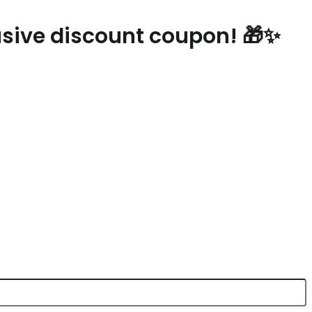
lusive discount coupon! 🎁✨