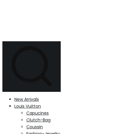
New Arrivals
Louis Vuitton
Capucines
Clutch-Bag
Coussin
Fashion-Jewelry