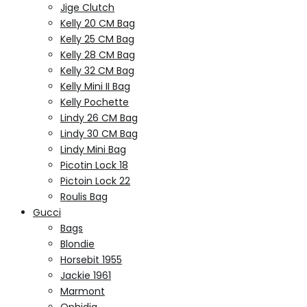
Jige Clutch
Kelly 20 CM Bag
Kelly 25 CM Bag
Kelly 28 CM Bag
Kelly 32 CM Bag
Kelly Mini II Bag
Kelly Pochette
Lindy 26 CM Bag
Lindy 30 CM Bag
Lindy Mini Bag
Picotin Lock 18
Pictoin Lock 22
Roulis Bag
Gucci
Bags
Blondie
Horsebit 1955
Jackie 1961
Marmont