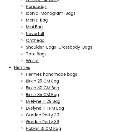
Handbags
Iconic-Monogram-Bags
Men’s-Bag
Mini Bag
Neverfull
Onthego
Shoulder-Bags-Crossbody-Bags
Tote Bags
Wallet
Hermes
Hermes handmade bags
Birkin 25 CM Bag
Birkin 30 CM Bag
Birkin 35 CM Bag
Evelyne III 29 Bag
Evelyne III TPM Bag
Garden Party 30
Garden Party 36
Halzan 31 CM Bag