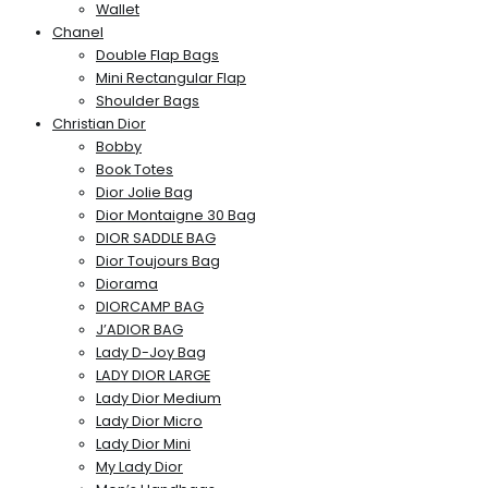
Wallet
Chanel
Double Flap Bags
Mini Rectangular Flap
Shoulder Bags
Christian Dior
Bobby
Book Totes
Dior Jolie Bag
Dior Montaigne 30 Bag
DIOR SADDLE BAG
Dior Toujours Bag
Diorama
DIORCAMP BAG
J’ADIOR BAG
Lady D-Joy Bag
LADY DIOR LARGE
Lady Dior Medium
Lady Dior Micro
Lady Dior Mini
My Lady Dior