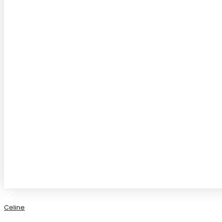
Celine