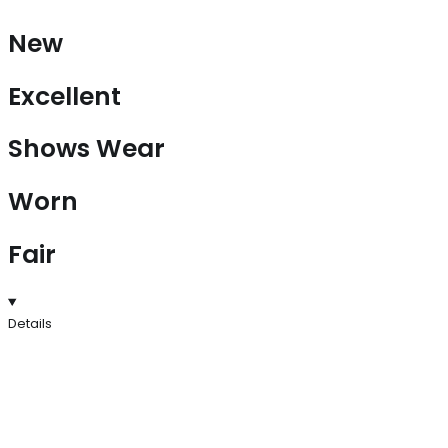
New
Excellent
Shows Wear
Worn
Fair
Details