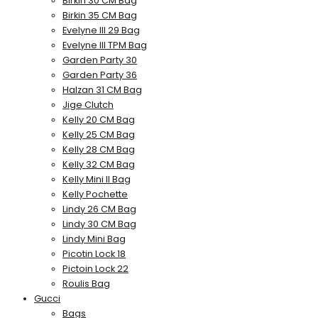
Birkin 30 CM Bag
Birkin 35 CM Bag
Evelyne III 29 Bag
Evelyne III TPM Bag
Garden Party 30
Garden Party 36
Halzan 31 CM Bag
Jige Clutch
Kelly 20 CM Bag
Kelly 25 CM Bag
Kelly 28 CM Bag
Kelly 32 CM Bag
Kelly Mini II Bag
Kelly Pochette
Lindy 26 CM Bag
Lindy 30 CM Bag
Lindy Mini Bag
Picotin Lock 18
Pictoin Lock 22
Roulis Bag
Gucci
Bags