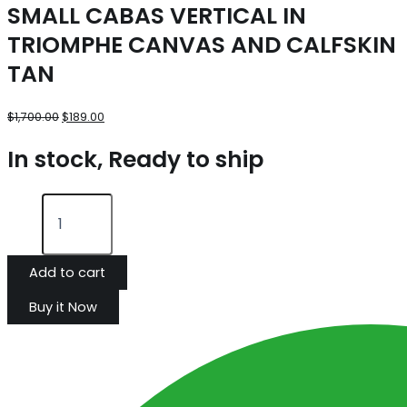
SMALL CABAS VERTICAL IN
TRIOMPHE CANVAS AND CALFSKIN
TAN
$
1,700.00
$
189.00
In stock, Ready to ship
Add to cart
Buy it Now