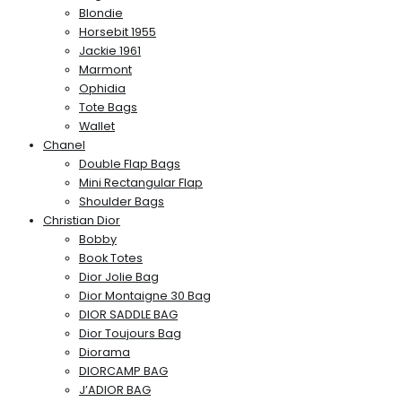
Blondie
Horsebit 1955
Jackie 1961
Marmont
Ophidia
Tote Bags
Wallet
Chanel
Double Flap Bags
Mini Rectangular Flap
Shoulder Bags
Christian Dior
Bobby
Book Totes
Dior Jolie Bag
Dior Montaigne 30 Bag
DIOR SADDLE BAG
Dior Toujours Bag
Diorama
DIORCAMP BAG
J’ADIOR BAG