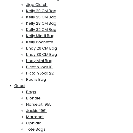
Jige Clutch
Kelly 20 CM Bag
Kelly 25 CM Bag
Kelly 28 CM Bag
Kelly 32 CM Bag
Kelly Mini II Bag
Kelly Pochette
Lindy 26 CM Bag
Lindy 30 CM Bag
Lindy Mini Bag
Picotin Lock 18
Pictoin Lock 22
Roulis Bag
Gucci
Bags
Blondie
Horsebit 1955
Jackie 1961
Marmont
Ophidia
Tote Bags