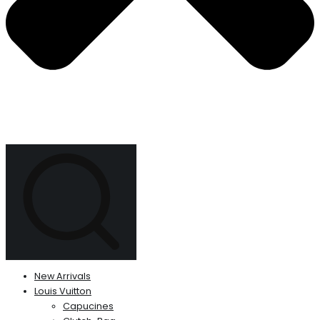
New Arrivals
Louis Vuitton
Capucines