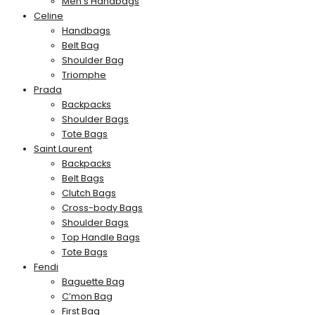
Men’s Handbags
Celine
Handbags
Belt Bag
Shoulder Bag
Triomphe
Prada
Backpacks
Shoulder Bags
Tote Bags
Saint Laurent
Backpacks
Belt Bags
Clutch Bags
Cross-body Bags
Shoulder Bags
Top Handle Bags
Tote Bags
Fendi
Baguette Bag
C’mon Bag
First Bag