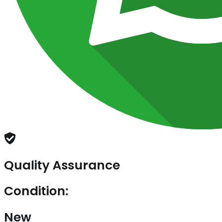
Quality Assurance
Condition:
New