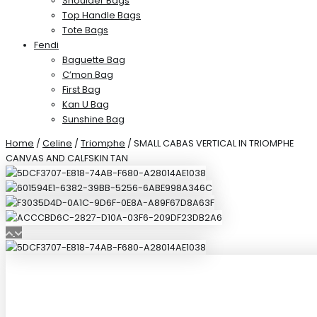
Shoulder Bags
Top Handle Bags
Tote Bags
Fendi
Baguette Bag
C’mon Bag
First Bag
Kan U Bag
Sunshine Bag
Home
/
Celine
/
Triomphe
/ SMALL CABAS VERTICAL IN TRIOMPHE
CANVAS AND CALFSKIN TAN