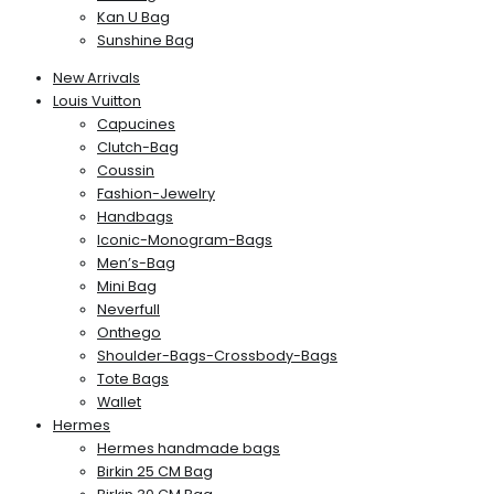
Kan U Bag
Sunshine Bag
New Arrivals
Louis Vuitton
Capucines
Clutch-Bag
Coussin
Fashion-Jewelry
Handbags
Iconic-Monogram-Bags
Men’s-Bag
Mini Bag
Neverfull
Onthego
Shoulder-Bags-Crossbody-Bags
Tote Bags
Wallet
Hermes
Hermes handmade bags
Birkin 25 CM Bag