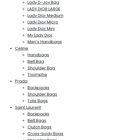
Lady D-Joy Bag
LADY DIOR LARGE
Lady Dior Medium
Lady Dior Micro
Lady Dior Mini
My Lady Dior
Men’s Handbags
Celine
Handbags
Belt Bag
Shoulder Bag
Triomphe
Prada
Backpacks
Shoulder Bags
Tote Bags
Saint Laurent
Backpacks
Belt Bags
Clutch Bags
Cross-body Bags