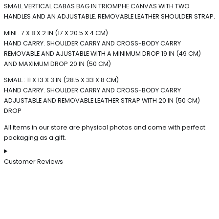
SMALL VERTICAL CABAS BAG IN TRIOMPHE CANVAS WITH TWO
HANDLES AND AN ADJUSTABLE. REMOVABLE LEATHER SHOULDER STRAP.
MINI : 7 X 8 X 2 IN (17 X 20.5 X 4 CM)
HAND CARRY. SHOULDER CARRY AND CROSS-BODY CARRY
REMOVABLE AND AJUSTABLE WITH A MINIMUM DROP 19 IN (49 CM)
AND MAXIMUM DROP 20 IN (50 CM)
SMALL : 11 X 13 X 3 IN (28.5 X 33 X 8 CM)
HAND CARRY. SHOULDER CARRY AND CROSS-BODY CARRY
ADJUSTABLE AND REMOVABLE LEATHER STRAP WITH 20 IN (50 CM)
DROP
All items in our store are physical photos and come with perfect
packaging as a gift.
Customer Reviews