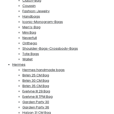
Clutch-Bag
Coussin
Fashion-Jewelry
Handbags
Iconic-Monogram-Bags
Men’s-Bag
Mini Bag
Neverfull
Onthego
Shoulder-Bags-Crossbody-Bags
Tote Bags
Wallet
Hermes
Hermes handmade bags
Birkin 25 CM Bag
Birkin 30 CM Bag
Birkin 35 CM Bag
Evelyne III 29 Bag
Evelyne III TPM Bag
Garden Party 30
Garden Party 36
Halzan 31 CM Bag