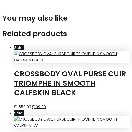
You may also like
Related products
Sale!
CROSSBODY OVAL PURSE CUIR
TRIOMPHE IN SMOOTH
CALFSKIN BLACK
$
1,550.00
$
199.00
Sale!