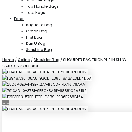
Shoulder Bags
Top Handle Bags
Tote Bags
Fendi
Baguette Bag
C’mon Bag
First Bag
Kan U Bag
Sunshine Bag
Home
/
Celine
/
Shoulder Bag
/ SHOULDER BAG TRIOMPHE IN SHINY
CALFSKIN SOFT BLUE