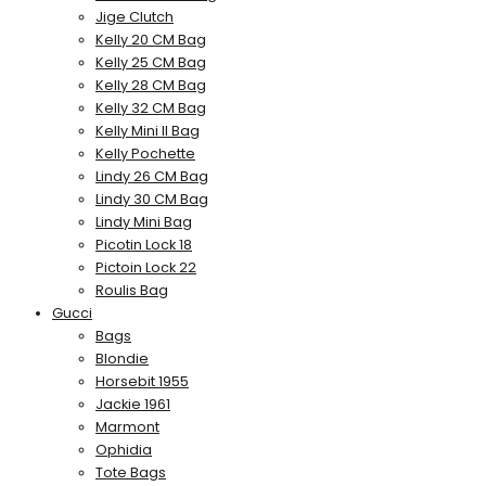
Jige Clutch
Kelly 20 CM Bag
Kelly 25 CM Bag
Kelly 28 CM Bag
Kelly 32 CM Bag
Kelly Mini II Bag
Kelly Pochette
Lindy 26 CM Bag
Lindy 30 CM Bag
Lindy Mini Bag
Picotin Lock 18
Pictoin Lock 22
Roulis Bag
Gucci
Bags
Blondie
Horsebit 1955
Jackie 1961
Marmont
Ophidia
Tote Bags