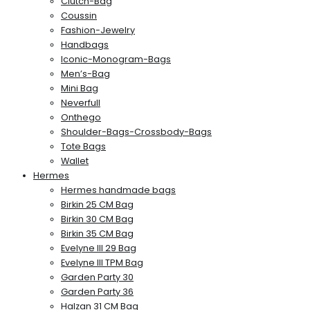
Clutch-Bag
Coussin
Fashion-Jewelry
Handbags
Iconic-Monogram-Bags
Men’s-Bag
Mini Bag
Neverfull
Onthego
Shoulder-Bags-Crossbody-Bags
Tote Bags
Wallet
Hermes
Hermes handmade bags
Birkin 25 CM Bag
Birkin 30 CM Bag
Birkin 35 CM Bag
Evelyne III 29 Bag
Evelyne III TPM Bag
Garden Party 30
Garden Party 36
Halzan 31 CM Bag