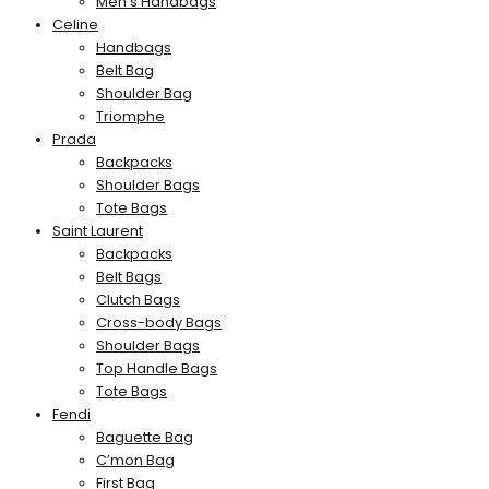
Men’s Handbags
Celine
Handbags
Belt Bag
Shoulder Bag
Triomphe
Prada
Backpacks
Shoulder Bags
Tote Bags
Saint Laurent
Backpacks
Belt Bags
Clutch Bags
Cross-body Bags
Shoulder Bags
Top Handle Bags
Tote Bags
Fendi
Baguette Bag
C’mon Bag
First Bag