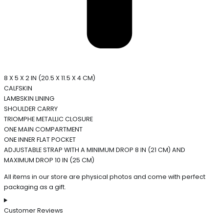
8 X 5 X 2 IN (20.5 X 11.5 X 4 CM)
CALFSKIN
LAMBSKIN LINING
SHOULDER CARRY
TRIOMPHE METALLIC CLOSURE
ONE MAIN COMPARTMENT
ONE INNER FLAT POCKET
ADJUSTABLE STRAP WITH A MINIMUM DROP 8 IN (21 CM) AND
MAXIMUM DROP 10 IN (25 CM)
All items in our store are physical photos and come with perfect
packaging as a gift.
Customer Reviews