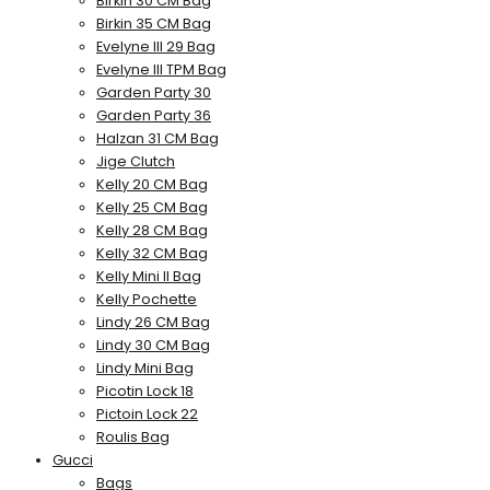
Birkin 30 CM Bag
Birkin 35 CM Bag
Evelyne III 29 Bag
Evelyne III TPM Bag
Garden Party 30
Garden Party 36
Halzan 31 CM Bag
Jige Clutch
Kelly 20 CM Bag
Kelly 25 CM Bag
Kelly 28 CM Bag
Kelly 32 CM Bag
Kelly Mini II Bag
Kelly Pochette
Lindy 26 CM Bag
Lindy 30 CM Bag
Lindy Mini Bag
Picotin Lock 18
Pictoin Lock 22
Roulis Bag
Gucci
Bags