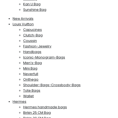
Kan U Bag
Sunshine Bag
New Arrivals
Louis Vuitton
Capucines
Clutch-Bag
Coussin
Fashion-Jewelry
Handbags
Iconic-Monogram-Bags
Men’s-Bag
Mini Bag
Neverfull
Onthego
Shoulder-Bags-Crossbody-Bags
Tote Bags
Wallet
Hermes
Hermes handmade bags
Birkin 25 CM Bag