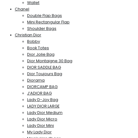
Wallet
Chanel
Double Flap Bags
Mini Rectangular Flap
Shoulder Bags
Christian Dior
Bobby
Book Totes
Dior Jolie Bag
Dior Montaigne 30 Bag
DIOR SADDLE BAG
Dior Toujours Bag
Diorama
DIORCAMP BAG
J’ADIOR BAG
Lady D-Joy Bag
LADY DIOR LARGE
Lady Dior Medium
Lady Dior Micro
Lady Dior Mini
My Lady Dior