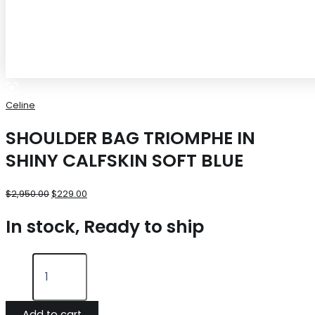
Celine
SHOULDER BAG TRIOMPHE IN
SHINY CALFSKIN SOFT BLUE
$
2,950.00
$
229.00
In stock, Ready to ship
Add to cart