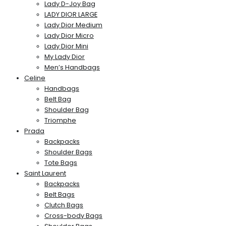
Lady D-Joy Bag
LADY DIOR LARGE
Lady Dior Medium
Lady Dior Micro
Lady Dior Mini
My Lady Dior
Men’s Handbags
Celine
Handbags
Belt Bag
Shoulder Bag
Triomphe
Prada
Backpacks
Shoulder Bags
Tote Bags
Saint Laurent
Backpacks
Belt Bags
Clutch Bags
Cross-body Bags