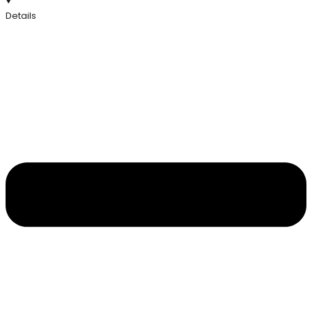
Details