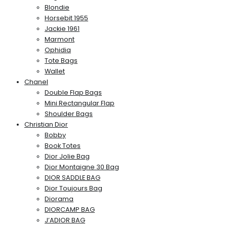
Blondie
Horsebit 1955
Jackie 1961
Marmont
Ophidia
Tote Bags
Wallet
Chanel
Double Flap Bags
Mini Rectangular Flap
Shoulder Bags
Christian Dior
Bobby
Book Totes
Dior Jolie Bag
Dior Montaigne 30 Bag
DIOR SADDLE BAG
Dior Toujours Bag
Diorama
DIORCAMP BAG
J’ADIOR BAG