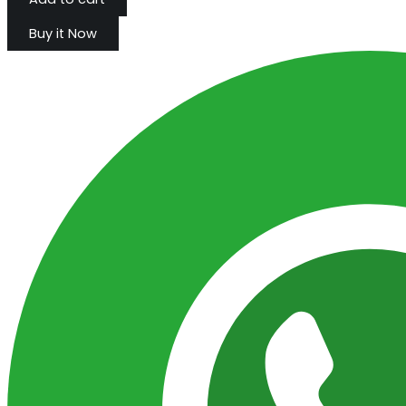
Buy it Now