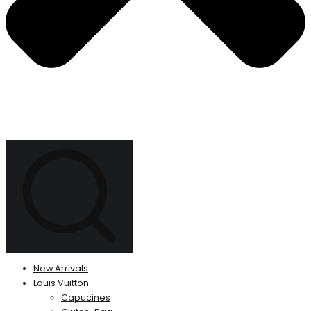
New Arrivals
Louis Vuitton
Capucines