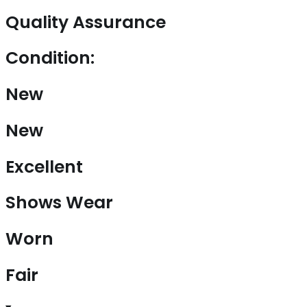
Quality Assurance
Condition:
New
New
Excellent
Shows Wear
Worn
Fair