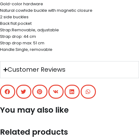
Gold-color hardware
Natural cowhide buckle with magnetic closure
2 side buckles
Back flat pocket
Strap:Removable, adjustable
Strap drop: 44 cm
Strap drop max: 51 cm
Handle:Single, removable
Customer Reviews
You may also like
Related products