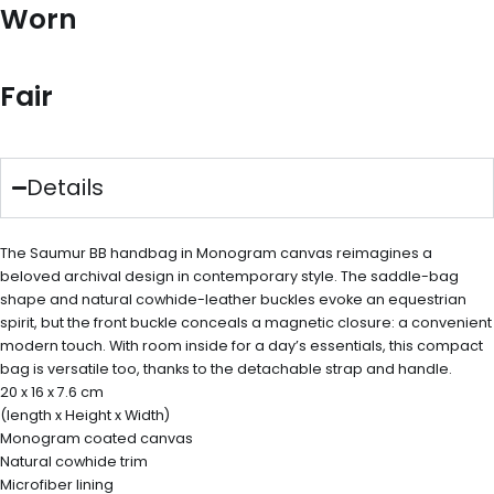
Worn
Fair
Details
The Saumur BB handbag in Monogram canvas reimagines a
beloved archival design in contemporary style. The saddle-bag
shape and natural cowhide-leather buckles evoke an equestrian
spirit, but the front buckle conceals a magnetic closure: a convenient
modern touch. With room inside for a day’s essentials, this compact
bag is versatile too, thanks to the detachable strap and handle.
20 x 16 x 7.6 cm
(length x Height x Width)
Monogram coated canvas
Natural cowhide trim
Microfiber lining