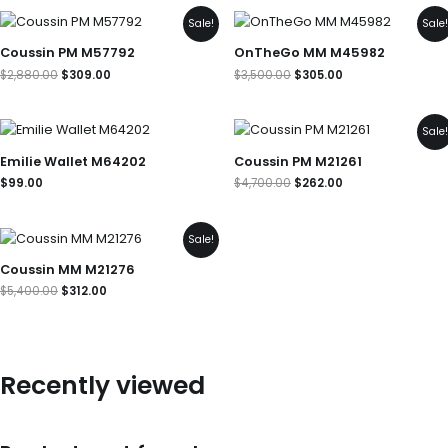
Original
Current
Original
Current
Sale!
Sale
price
price
price
price
was:
is:
was:
is:
Coussin PM M57792
OnTheGo MM M45982
$2,880.00.
$309.00.
$3,500.00.
$305.00.
$
2,880.00
$
309.00
$
3,500.00
$
305.00
Original
Current
Sale
price
price
was:
is:
Emilie Wallet M64202
Coussin PM M21261
$4,700.00.
$262.00.
$
99.00
$
4,700.00
$
262.00
Original
Current
Sale!
price
price
was:
is:
Coussin MM M21276
$5,400.00.
$312.00.
$
5,400.00
$
312.00
Recently viewed