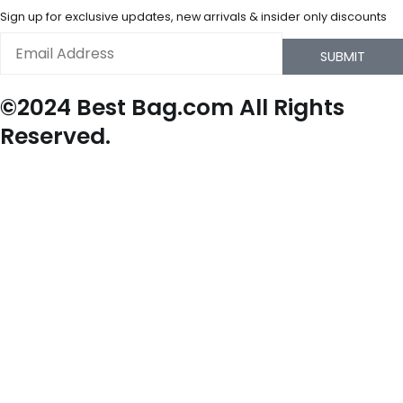
Sign up for exclusive updates, new arrivals & insider only discounts
Email
SUBMIT
©2024 Best Bag.com All Rights
Reserved.