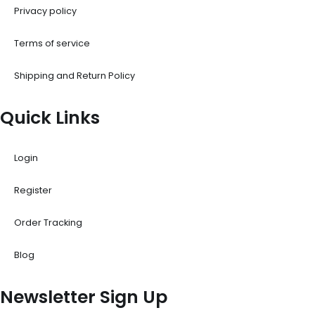
Privacy policy
Terms of service
Shipping and Return Policy
Quick Links
Login
Register
Order Tracking
Blog
Newsletter Sign Up