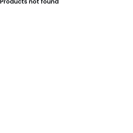
Products not found