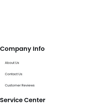
Company Info
About Us
Contact Us
Customer Reviews
Service Center