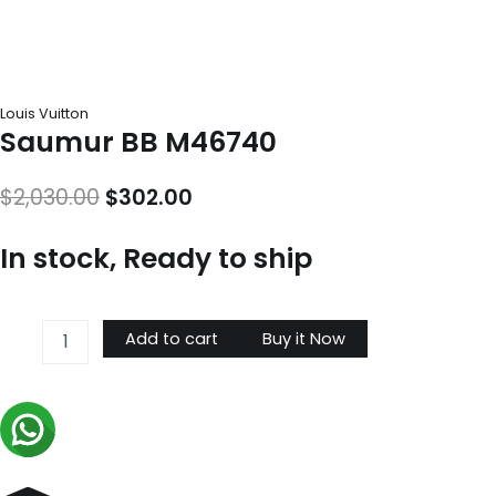
Louis Vuitton
Saumur BB M46740
Original
Current
$
2,030.00
$
302.00
price
price
In stock, Ready to ship
was:
is:
$2,030.00.
$302.00.
Saumur
Add to cart
Buy it Now
BB
M46740
quantity