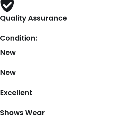
Quality Assurance
Condition:
New
New
Excellent
Shows Wear