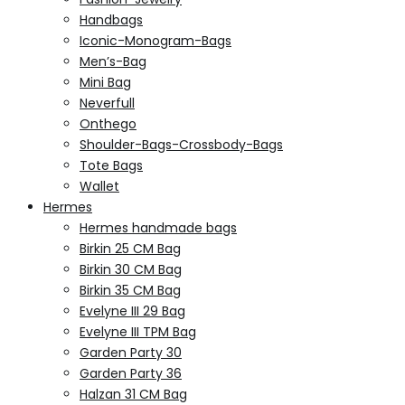
Handbags
Iconic-Monogram-Bags
Men’s-Bag
Mini Bag
Neverfull
Onthego
Shoulder-Bags-Crossbody-Bags
Tote Bags
Wallet
Hermes
Hermes handmade bags
Birkin 25 CM Bag
Birkin 30 CM Bag
Birkin 35 CM Bag
Evelyne III 29 Bag
Evelyne III TPM Bag
Garden Party 30
Garden Party 36
Halzan 31 CM Bag