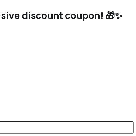
lusive discount coupon! 🎁✨