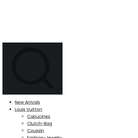
New Arrivals
Louis Vuitton
Capucines
Clutch-Bag
Coussin
Fashion-Jewelry