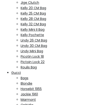
Jige Clutch
Kelly 20 CM Bag
Kelly 25 CM Bag
Kelly 28 CM Bag
Kelly 32 CM Bag
Kelly Mini II Bag
Kelly Pochette
Lindy 26 CM Bag
Lindy 30 CM Bag
Lindy Mini Bag
Picotin Lock 18
Pictoin Lock 22
Roulis Bag
Gucci
Bags
Blondie
Horsebit 1955
Jackie 1961
Marmont