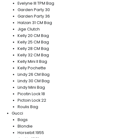
Evelyne III TPM Bag
Garden Party 30
Garden Party 36
Halzan 31 CM Bag
Jige Clutch
Kelly 20 CM Bag
Kelly 25 CM Bag
Kelly 28 CM Bag
Kelly 32 CM Bag
Kelly Mini II Bag
Kelly Pochette
Lindy 26 CM Bag
Lindy 30 CM Bag
Lindy Mini Bag
Picotin Lock 18
Pictoin Lock 22
Roulis Bag
Gucci
Bags
Blondie
Horsebit 1955