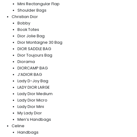
Mini Rectangular Flap
Shoulder Bags
Christian Dior
Bobby
Book Totes
Dior Jolie Bag
Dior Montaigne 30 Bag
DIOR SADDLE BAG
Dior Toujours Bag
Diorama
DIORCAMP BAG
J’ADIOR BAG
Lady D-Joy Bag
LADY DIOR LARGE
Lady Dior Medium
Lady Dior Micro
Lady Dior Mini
My Lady Dior
Men’s Handbags
Celine
Handbags