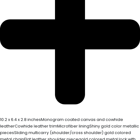
10.2 x 6.4 x 2.8 inchesMonogram coated canvas and cowhide
leatherCowhide leather trimMicrofiber liningShiny gold color metallic
piecesSliding multicarry (shoulder/cross shoulder) gold colored
metal chainFlat leather shoulder piecegold colored metal lock with