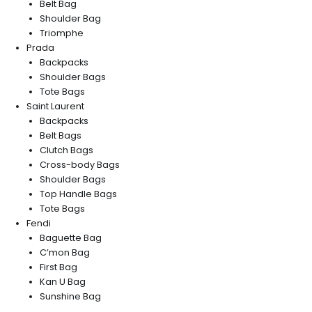
Belt Bag
Shoulder Bag
Triomphe
Prada
Backpacks
Shoulder Bags
Tote Bags
Saint Laurent
Backpacks
Belt Bags
Clutch Bags
Cross-body Bags
Shoulder Bags
Top Handle Bags
Tote Bags
Fendi
Baguette Bag
C’mon Bag
First Bag
Kan U Bag
Sunshine Bag