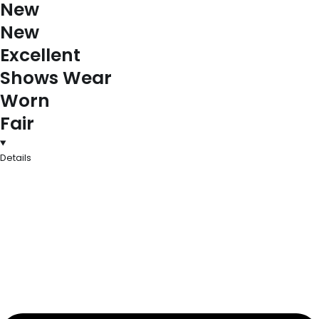
New
New
Excellent
Shows Wear
Worn
Fair
Details