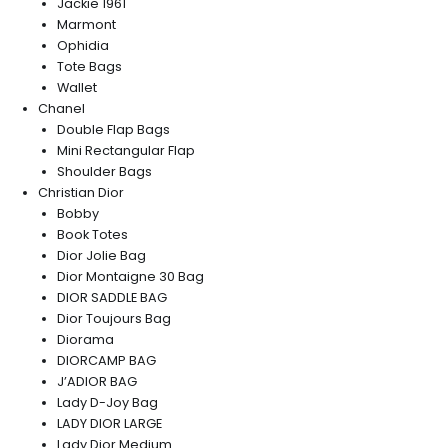
Jackie 1961
Marmont
Ophidia
Tote Bags
Wallet
Chanel
Double Flap Bags
Mini Rectangular Flap
Shoulder Bags
Christian Dior
Bobby
Book Totes
Dior Jolie Bag
Dior Montaigne 30 Bag
DIOR SADDLE BAG
Dior Toujours Bag
Diorama
DIORCAMP BAG
J’ADIOR BAG
Lady D-Joy Bag
LADY DIOR LARGE
Lady Dior Medium