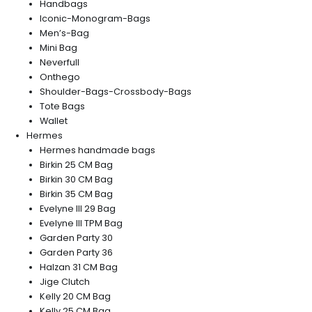
Handbags
Iconic-Monogram-Bags
Men’s-Bag
Mini Bag
Neverfull
Onthego
Shoulder-Bags-Crossbody-Bags
Tote Bags
Wallet
Hermes
Hermes handmade bags
Birkin 25 CM Bag
Birkin 30 CM Bag
Birkin 35 CM Bag
Evelyne III 29 Bag
Evelyne III TPM Bag
Garden Party 30
Garden Party 36
Halzan 31 CM Bag
Jige Clutch
Kelly 20 CM Bag
Kelly 25 CM Bag