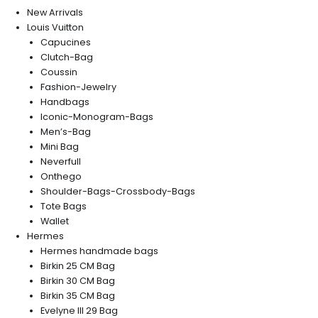
New Arrivals
Louis Vuitton
Capucines
Clutch-Bag
Coussin
Fashion-Jewelry
Handbags
Iconic-Monogram-Bags
Men’s-Bag
Mini Bag
Neverfull
Onthego
Shoulder-Bags-Crossbody-Bags
Tote Bags
Wallet
Hermes
Hermes handmade bags
Birkin 25 CM Bag
Birkin 30 CM Bag
Birkin 35 CM Bag
Evelyne III 29 Bag