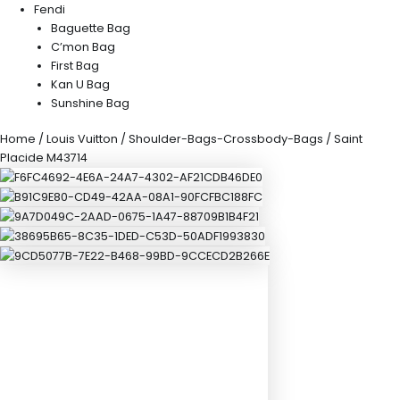
Fendi
Baguette Bag
C’mon Bag
First Bag
Kan U Bag
Sunshine Bag
Home
/
Louis Vuitton
/
Shoulder-Bags-Crossbody-Bags
/ Saint
Placide M43714