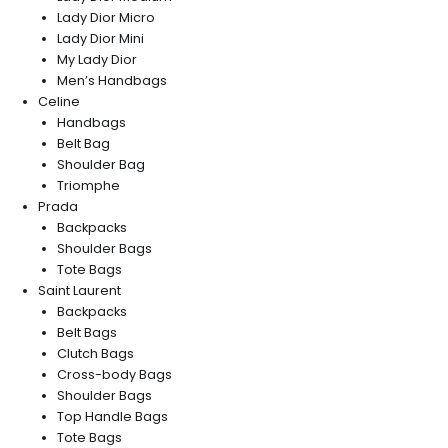
Lady Dior Micro
Lady Dior Mini
My Lady Dior
Men’s Handbags
Celine
Handbags
Belt Bag
Shoulder Bag
Triomphe
Prada
Backpacks
Shoulder Bags
Tote Bags
Saint Laurent
Backpacks
Belt Bags
Clutch Bags
Cross-body Bags
Shoulder Bags
Top Handle Bags
Tote Bags