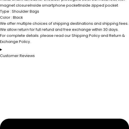
magnet closureInside smartphone pocketInside zipped pocket
Type : Shoulder Bags
Color : Black
We offer multiple choices of shipping destinations and shipping fees.
We allow return for full refund and free exchange within 30 days.
For complete details. please read our Shipping Policy and Return &
Exchange Policy.
Customer Reviews