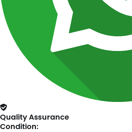
Quality Assurance
Condition: