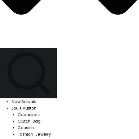
New Arrivals
Louis Vuitton
Capucines
Clutch-Bag
Coussin
Fashion-Jewelry