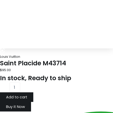
Louis Vuitton
Saint Placide M43714
$
95.00
In stock, Ready to ship
Add to cart
Buy it Now