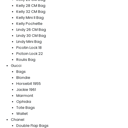
Kelly 28 CM Bag
Kelly 32 CM Bag
Kelly Mini II Bag
Kelly Pochette
Lindy 26 CM Bag
Lindy 30 CM Bag
Lindy Mini Bag
Picotin Lock 18
Pictoin Lock 22
Roulis Bag
Gucci
Bags
Blondie
Horsebit 1955
Jackie 1961
Marmont
Ophidia
Tote Bags
Wallet
Chanel
Double Flap Bags