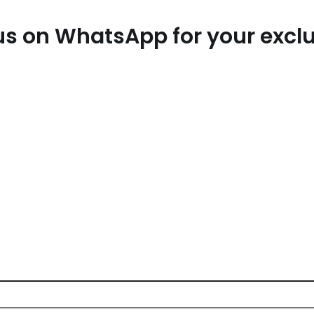
t us on WhatsApp for your exc