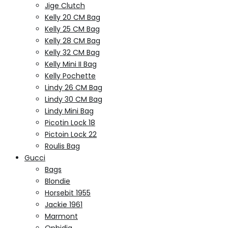
Jige Clutch
Kelly 20 CM Bag
Kelly 25 CM Bag
Kelly 28 CM Bag
Kelly 32 CM Bag
Kelly Mini II Bag
Kelly Pochette
Lindy 26 CM Bag
Lindy 30 CM Bag
Lindy Mini Bag
Picotin Lock 18
Pictoin Lock 22
Roulis Bag
Gucci
Bags
Blondie
Horsebit 1955
Jackie 1961
Marmont