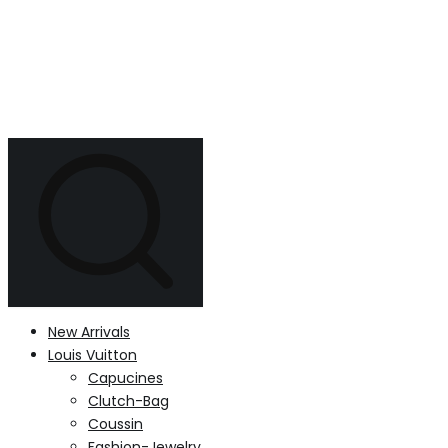
New Arrivals
Louis Vuitton
Capucines
Clutch-Bag
Coussin
Fashion-Jewelry