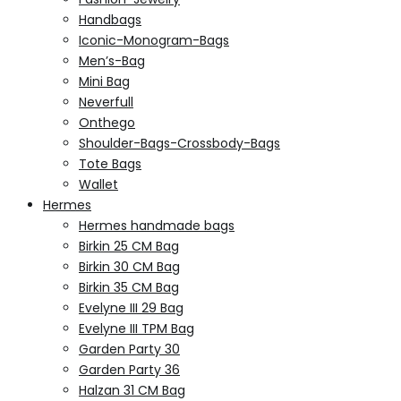
Handbags
Iconic-Monogram-Bags
Men’s-Bag
Mini Bag
Neverfull
Onthego
Shoulder-Bags-Crossbody-Bags
Tote Bags
Wallet
Hermes
Hermes handmade bags
Birkin 25 CM Bag
Birkin 30 CM Bag
Birkin 35 CM Bag
Evelyne III 29 Bag
Evelyne III TPM Bag
Garden Party 30
Garden Party 36
Halzan 31 CM Bag