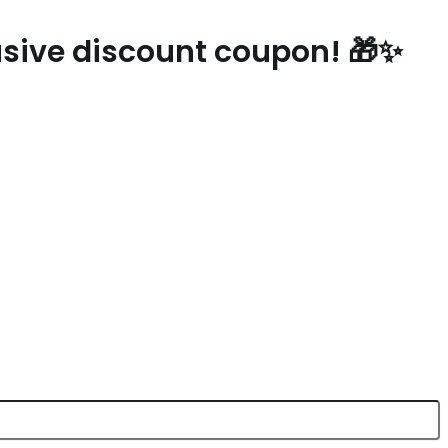
lusive discount coupon! 🎁✨