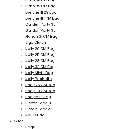
Birkin 30 CM Bag
Birkin 35 CM Bag
Evelyne III 29 Bag
Evelyne III TPM Bag
Garden Party 30
Garden Party 36
Halzan 31 CM Bag
Jige Clutch
Kelly 20 CM Bag
Kelly 25 CM Bag
Kelly 28 CM Bag
Kelly 32 CM Bag
Kelly Mini II Bag
Kelly Pochette
Lindy 26 CM Bag
Lindy 30 CM Bag
Lindy Mini Bag
Picotin Lock 18
Pictoin Lock 22
Roulis Bag
Gucci
Bags