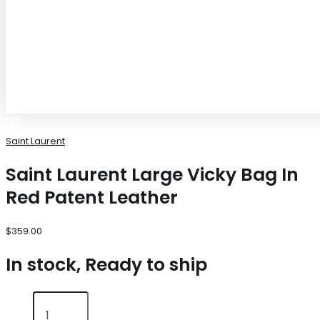
Saint Laurent
Saint Laurent Large Vicky Bag In
Red Patent Leather
$
359.00
In stock, Ready to ship