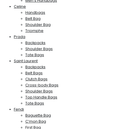
Men’s Handbags
Celine
Handbags
Belt Bag
Shoulder Bag
Triomphe
Prada
Backpacks
Shoulder Bags
Tote Bags
Saint Laurent
Backpacks
Belt Bags
Clutch Bags
Cross-body Bags
Shoulder Bags
Top Handle Bags
Tote Bags
Fendi
Baguette Bag
C’mon Bag
First Bag