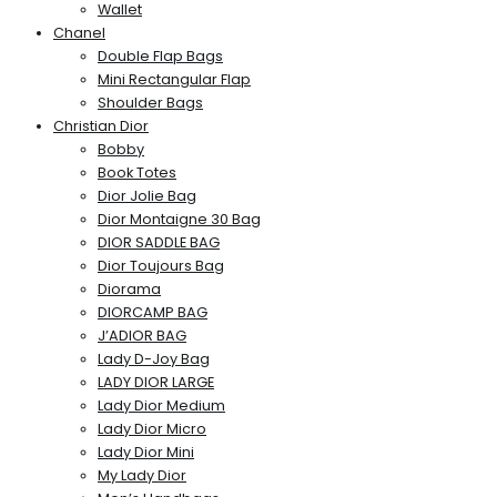
Wallet
Chanel
Double Flap Bags
Mini Rectangular Flap
Shoulder Bags
Christian Dior
Bobby
Book Totes
Dior Jolie Bag
Dior Montaigne 30 Bag
DIOR SADDLE BAG
Dior Toujours Bag
Diorama
DIORCAMP BAG
J’ADIOR BAG
Lady D-Joy Bag
LADY DIOR LARGE
Lady Dior Medium
Lady Dior Micro
Lady Dior Mini
My Lady Dior