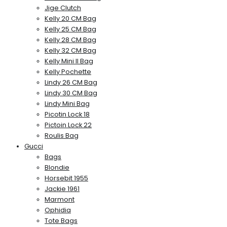
Jige Clutch
Kelly 20 CM Bag
Kelly 25 CM Bag
Kelly 28 CM Bag
Kelly 32 CM Bag
Kelly Mini II Bag
Kelly Pochette
Lindy 26 CM Bag
Lindy 30 CM Bag
Lindy Mini Bag
Picotin Lock 18
Pictoin Lock 22
Roulis Bag
Gucci
Bags
Blondie
Horsebit 1955
Jackie 1961
Marmont
Ophidia
Tote Bags