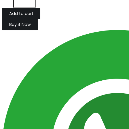
Add to cart
Buy it Now