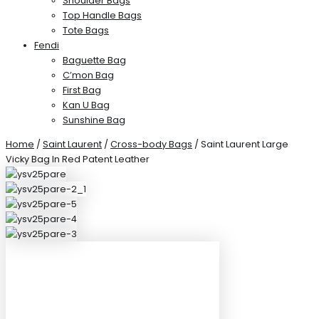
Shoulder Bags
Top Handle Bags
Tote Bags
Fendi
Baguette Bag
C’mon Bag
First Bag
Kan U Bag
Sunshine Bag
Home
/
Saint Laurent
/
Cross-body Bags
/ Saint Laurent Large
Vicky Bag In Red Patent Leather