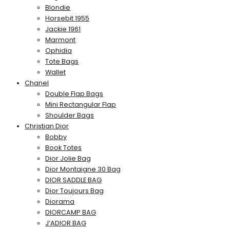
Blondie
Horsebit 1955
Jackie 1961
Marmont
Ophidia
Tote Bags
Wallet
Chanel
Double Flap Bags
Mini Rectangular Flap
Shoulder Bags
Christian Dior
Bobby
Book Totes
Dior Jolie Bag
Dior Montaigne 30 Bag
DIOR SADDLE BAG
Dior Toujours Bag
Diorama
DIORCAMP BAG
J’ADIOR BAG