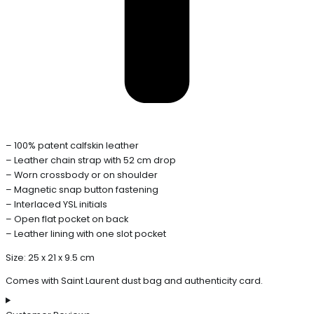
– 100% patent calfskin leather
– Leather chain strap with 52 cm drop
– Worn crossbody or on shoulder
– Magnetic snap button fastening
– Interlaced YSL initials
– Open flat pocket on back
– Leather lining with one slot pocket
Size: 25 x 21 x 9.5 cm
Comes with Saint Laurent dust bag and authenticity card.