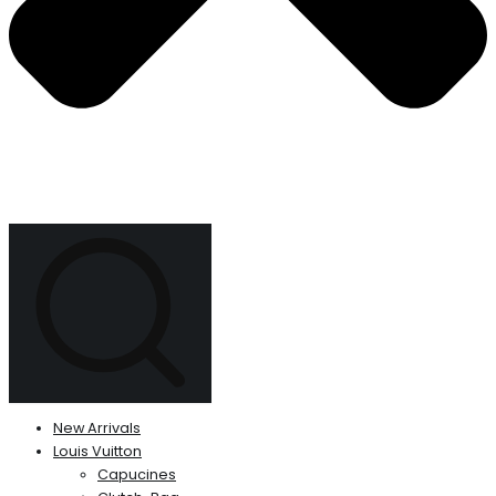
New Arrivals
Louis Vuitton
Capucines