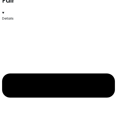
Fair
Details