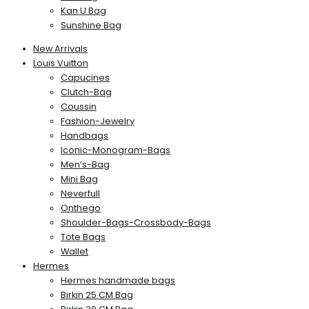
Kan U Bag
Sunshine Bag
New Arrivals
Louis Vuitton
Capucines
Clutch-Bag
Coussin
Fashion-Jewelry
Handbags
Iconic-Monogram-Bags
Men’s-Bag
Mini Bag
Neverfull
Onthego
Shoulder-Bags-Crossbody-Bags
Tote Bags
Wallet
Hermes
Hermes handmade bags
Birkin 25 CM Bag