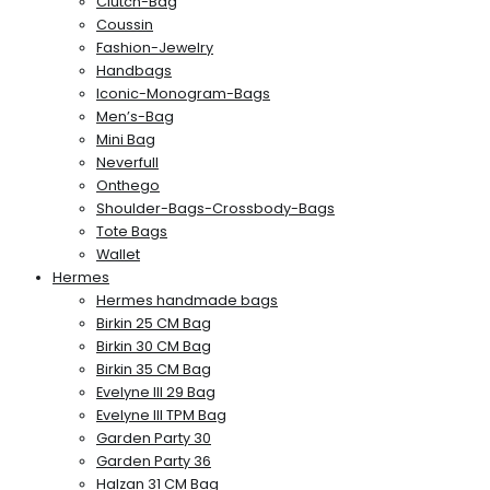
Clutch-Bag
Coussin
Fashion-Jewelry
Handbags
Iconic-Monogram-Bags
Men’s-Bag
Mini Bag
Neverfull
Onthego
Shoulder-Bags-Crossbody-Bags
Tote Bags
Wallet
Hermes
Hermes handmade bags
Birkin 25 CM Bag
Birkin 30 CM Bag
Birkin 35 CM Bag
Evelyne III 29 Bag
Evelyne III TPM Bag
Garden Party 30
Garden Party 36
Halzan 31 CM Bag