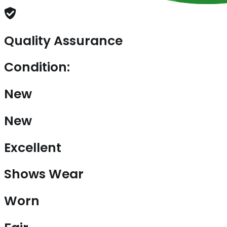
Quality Assurance
Condition:
New
New
Excellent
Shows Wear
Worn