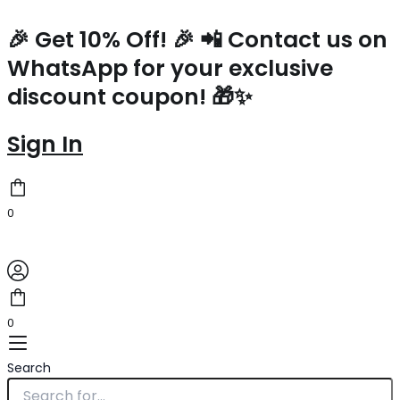
Saint
Skip
Laurent
to
🎉 Get 10% Off! 🎉 📲 Contact us on
Large
content
WhatsApp for your exclusive
Vicky
Bag
discount coupon! 🎁✨
In
Red
Patent
Sign In
Leather
quantity
0
0
Search