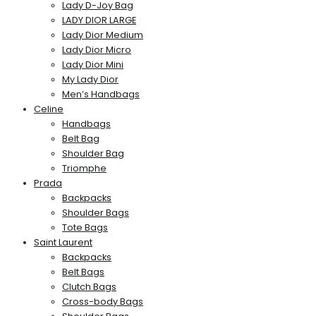
Lady D-Joy Bag
LADY DIOR LARGE
Lady Dior Medium
Lady Dior Micro
Lady Dior Mini
My Lady Dior
Men’s Handbags
Celine
Handbags
Belt Bag
Shoulder Bag
Triomphe
Prada
Backpacks
Shoulder Bags
Tote Bags
Saint Laurent
Backpacks
Belt Bags
Clutch Bags
Cross-body Bags