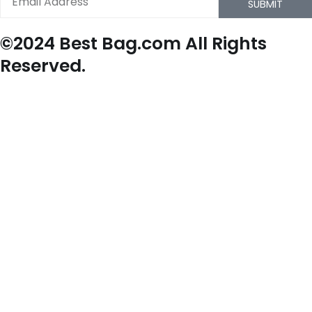
SUBMIT
©2024 Best Bag.com All Rights
Reserved.