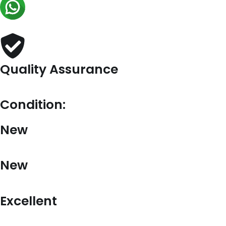
In
Beige
Leather
quantity
Quality Assurance
Condition:
New
New
Excellent