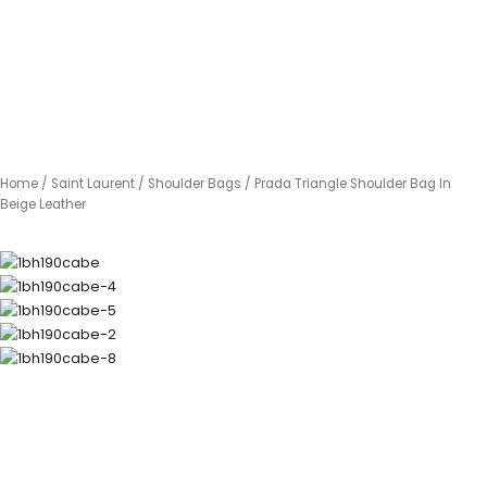
Home
/
Saint Laurent
/
Shoulder Bags
/ Prada Triangle Shoulder Bag In
Beige Leather