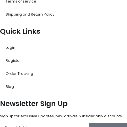
Terms of service
Shipping and Return Policy
Quick Links
Login
Register
Order Tracking
Blog
Newsletter Sign Up
Sign up for exclusive updates, new arrivals & insider only discounts
Email