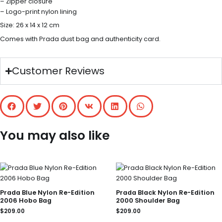
– Zipper closure
– Logo-print nylon lining
Size: 26 x 14 x 12 cm
Comes with Prada dust bag and authenticity card.
Customer Reviews
You may also like
Prada Blue Nylon Re-Edition
Prada Black Nylon Re-Edition
2006 Hobo Bag
2000 Shoulder Bag
$
209.00
$
209.00