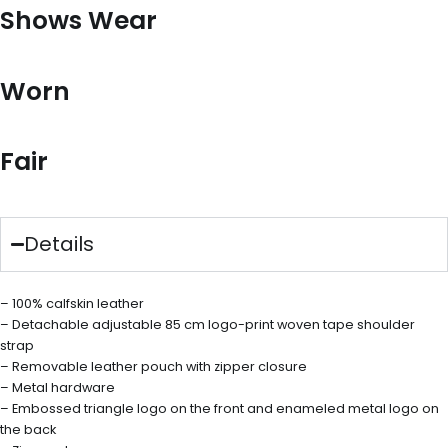
Shows Wear
Worn
Fair
Details
– 100% calfskin leather
– Detachable adjustable 85 cm logo-print woven tape shoulder
strap
– Removable leather pouch with zipper closure
– Metal hardware
– Embossed triangle logo on the front and enameled metal logo on
the back