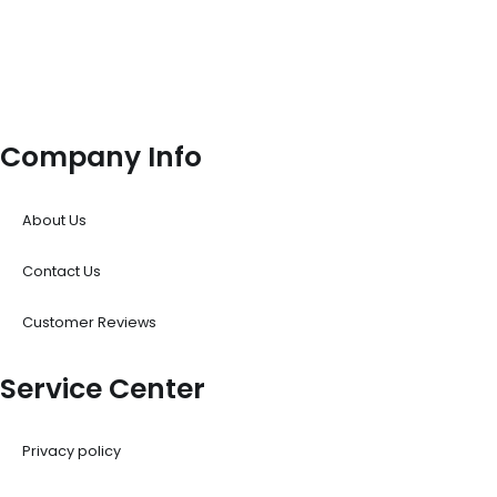
Company Info
About Us
Contact Us
Customer Reviews
Service Center
Privacy policy