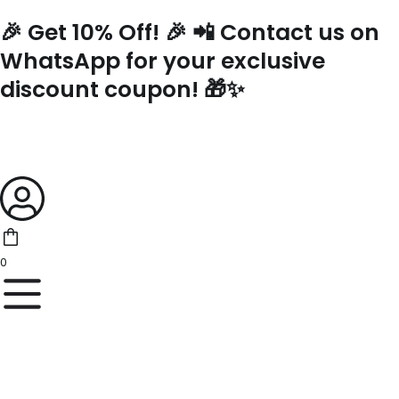
Skip
🎉 Get 10% Off! 🎉 📲 Contact us on
to
content
WhatsApp for your exclusive
discount coupon! 🎁✨
0