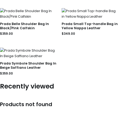
Prada Belle Shoulder Bag In
Prada Small Top-handle Bag in
Black/Pink Calfskin
Yellow Nappa Leather
$
359.00
$
349.00
Prada Symbole Shoulder Bag In
Beige Saffiano Leather
$
359.00
Recently viewed
Products not found