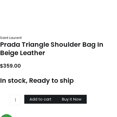
Saint Laurent
Prada Triangle Shoulder Bag In
Beige Leather
$
359.00
In stock, Ready to ship
Prada
Add to cart
Buy it Now
Triangle
Shoulder
Bag