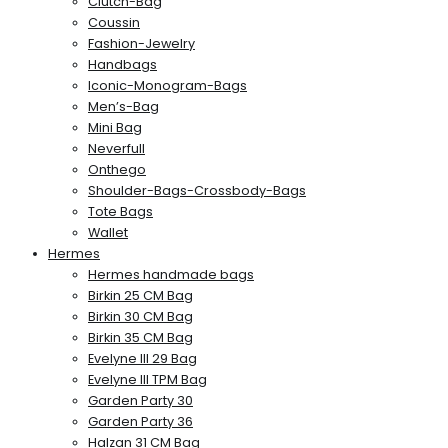
Clutch-Bag
Coussin
Fashion-Jewelry
Handbags
Iconic-Monogram-Bags
Men’s-Bag
Mini Bag
Neverfull
Onthego
Shoulder-Bags-Crossbody-Bags
Tote Bags
Wallet
Hermes
Hermes handmade bags
Birkin 25 CM Bag
Birkin 30 CM Bag
Birkin 35 CM Bag
Evelyne III 29 Bag
Evelyne III TPM Bag
Garden Party 30
Garden Party 36
Halzan 31 CM Bag