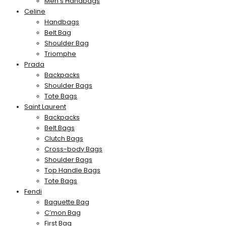
Men’s Handbags
Celine
Handbags
Belt Bag
Shoulder Bag
Triomphe
Prada
Backpacks
Shoulder Bags
Tote Bags
Saint Laurent
Backpacks
Belt Bags
Clutch Bags
Cross-body Bags
Shoulder Bags
Top Handle Bags
Tote Bags
Fendi
Baguette Bag
C’mon Bag
First Bag