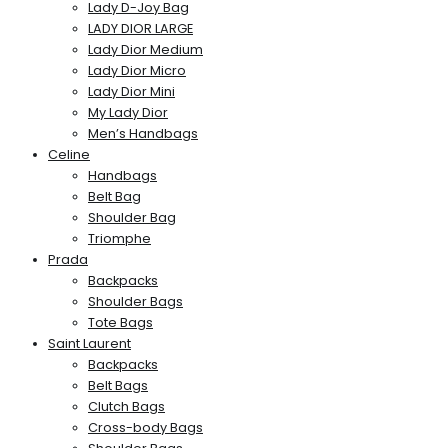
Lady D-Joy Bag
LADY DIOR LARGE
Lady Dior Medium
Lady Dior Micro
Lady Dior Mini
My Lady Dior
Men’s Handbags
Celine
Handbags
Belt Bag
Shoulder Bag
Triomphe
Prada
Backpacks
Shoulder Bags
Tote Bags
Saint Laurent
Backpacks
Belt Bags
Clutch Bags
Cross-body Bags