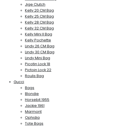
Jige Clutch
Kelly 20 CM Bag
Kelly 25 CM Bag
Kelly 28 CM Bag
Kelly 32 CM Bag
Kelly Mini II Bag
Kelly Pochette
Lindy 26 CM Bag
Lindy 30 CM Bag
Lindy Mini Bag
Picotin Lock 18
Pictoin Lock 22
Roulis Bag
Gucci
Bags
Blondie
Horsebit 1955
Jackie 1961
Marmont
Ophidia
Tote Bags