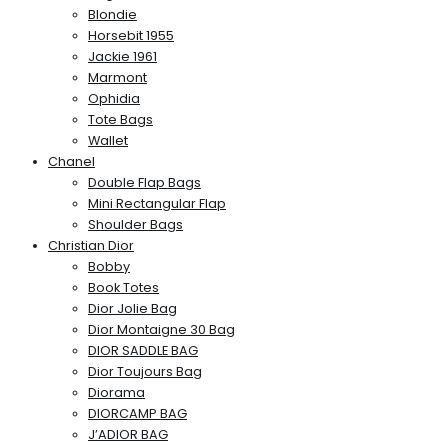
Blondie
Horsebit 1955
Jackie 1961
Marmont
Ophidia
Tote Bags
Wallet
Chanel
Double Flap Bags
Mini Rectangular Flap
Shoulder Bags
Christian Dior
Bobby
Book Totes
Dior Jolie Bag
Dior Montaigne 30 Bag
DIOR SADDLE BAG
Dior Toujours Bag
Diorama
DIORCAMP BAG
J’ADIOR BAG