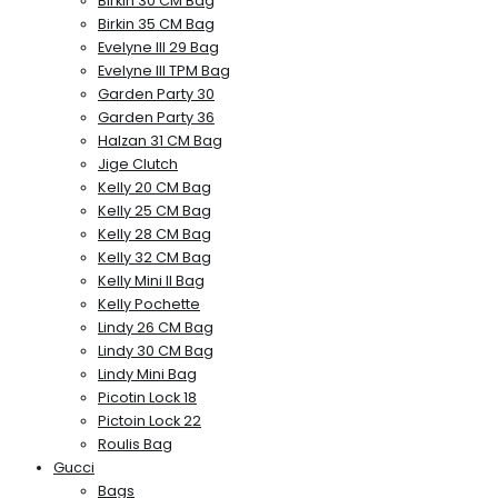
Birkin 30 CM Bag
Birkin 35 CM Bag
Evelyne III 29 Bag
Evelyne III TPM Bag
Garden Party 30
Garden Party 36
Halzan 31 CM Bag
Jige Clutch
Kelly 20 CM Bag
Kelly 25 CM Bag
Kelly 28 CM Bag
Kelly 32 CM Bag
Kelly Mini II Bag
Kelly Pochette
Lindy 26 CM Bag
Lindy 30 CM Bag
Lindy Mini Bag
Picotin Lock 18
Pictoin Lock 22
Roulis Bag
Gucci
Bags