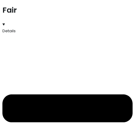
Fair
Details