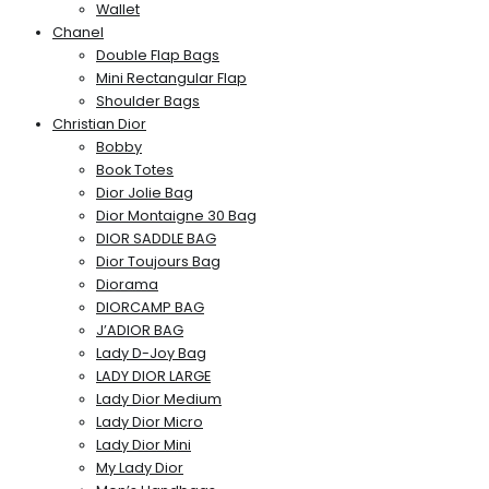
Wallet
Chanel
Double Flap Bags
Mini Rectangular Flap
Shoulder Bags
Christian Dior
Bobby
Book Totes
Dior Jolie Bag
Dior Montaigne 30 Bag
DIOR SADDLE BAG
Dior Toujours Bag
Diorama
DIORCAMP BAG
J’ADIOR BAG
Lady D-Joy Bag
LADY DIOR LARGE
Lady Dior Medium
Lady Dior Micro
Lady Dior Mini
My Lady Dior