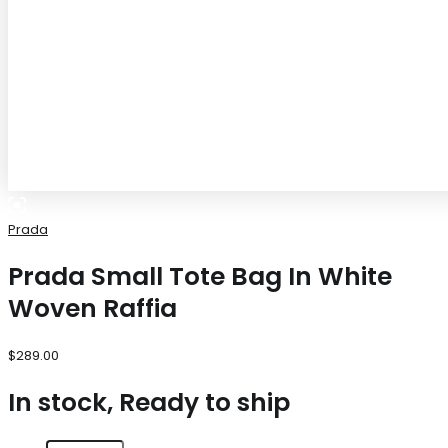
Prada
Prada Small Tote Bag In White
Woven Raffia
$
289.00
In stock, Ready to ship