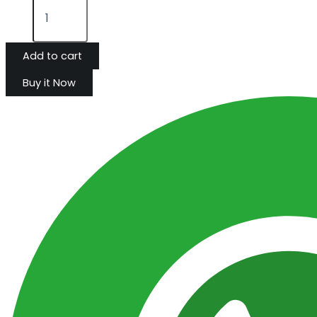
Add to cart
Buy it Now