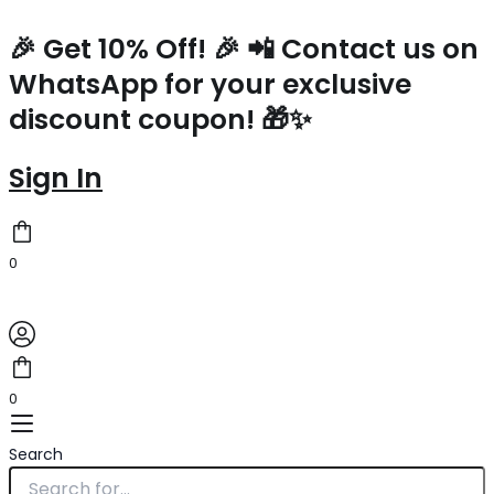
Prada
Skip
Small
to
🎉 Get 10% Off! 🎉 📲 Contact us on
Tote
content
WhatsApp for your exclusive
Bag
In
discount coupon! 🎁✨
White
Woven
Raffia
Sign In
quantity
0
0
Search