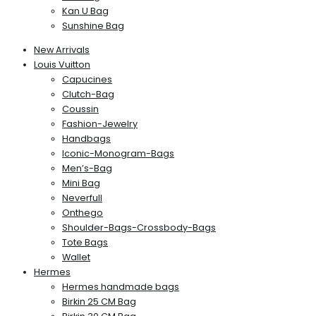
Kan U Bag
Sunshine Bag
New Arrivals
Louis Vuitton
Capucines
Clutch-Bag
Coussin
Fashion-Jewelry
Handbags
Iconic-Monogram-Bags
Men’s-Bag
Mini Bag
Neverfull
Onthego
Shoulder-Bags-Crossbody-Bags
Tote Bags
Wallet
Hermes
Hermes handmade bags
Birkin 25 CM Bag