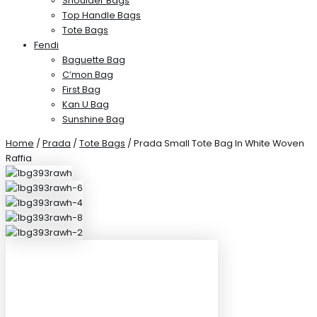
Shoulder Bags
Top Handle Bags
Tote Bags
Fendi
Baguette Bag
C’mon Bag
First Bag
Kan U Bag
Sunshine Bag
Home
/
Prada
/
Tote Bags
/ Prada Small Tote Bag In White Woven
Raffia