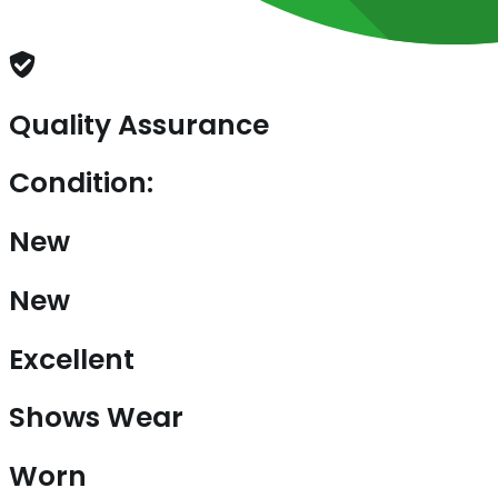
Quality Assurance
Condition:
New
New
Excellent
Shows Wear
Worn