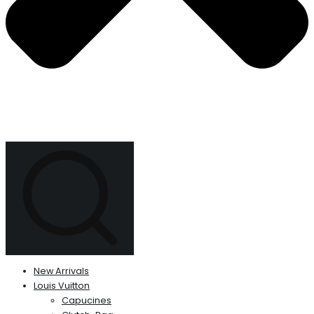
New Arrivals
Louis Vuitton
Capucines