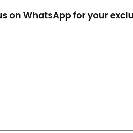
t us on WhatsApp for your exc