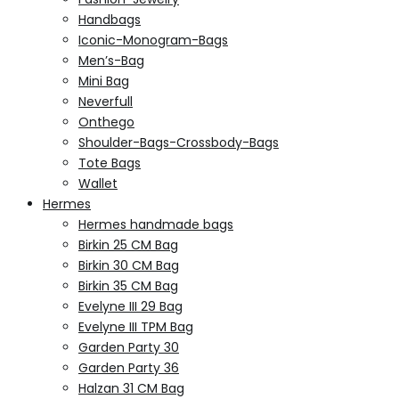
Handbags
Iconic-Monogram-Bags
Men’s-Bag
Mini Bag
Neverfull
Onthego
Shoulder-Bags-Crossbody-Bags
Tote Bags
Wallet
Hermes
Hermes handmade bags
Birkin 25 CM Bag
Birkin 30 CM Bag
Birkin 35 CM Bag
Evelyne III 29 Bag
Evelyne III TPM Bag
Garden Party 30
Garden Party 36
Halzan 31 CM Bag