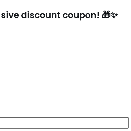
lusive discount coupon! 🎁✨