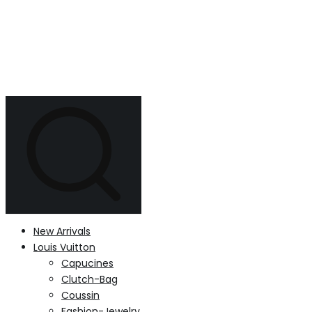
New Arrivals
Louis Vuitton
Capucines
Clutch-Bag
Coussin
Fashion-Jewelry