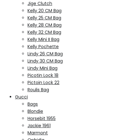
Jige Clutch
Kelly 20 CM Bag
Kelly 25 CM Bag
Kelly 28 CM Bag
Kelly 32 CM Bag
Kelly Mini II Bag
Kelly Pochette
Lindy 26 CM Bag
Lindy 30 CM Bag
Lindy Mini Bag
Picotin Lock 18
Pictoin Lock 22
Roulis Bag
Gucci
Bags
Blondie
Horsebit 1955
Jackie 1961
Marmont