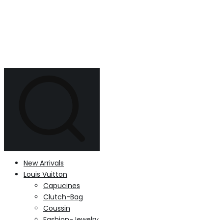
New Arrivals
Louis Vuitton
Capucines
Clutch-Bag
Coussin
Fashion-Jewelry