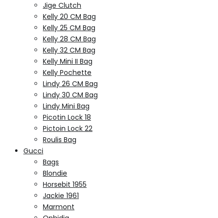
Jige Clutch
Kelly 20 CM Bag
Kelly 25 CM Bag
Kelly 28 CM Bag
Kelly 32 CM Bag
Kelly Mini II Bag
Kelly Pochette
Lindy 26 CM Bag
Lindy 30 CM Bag
Lindy Mini Bag
Picotin Lock 18
Pictoin Lock 22
Roulis Bag
Gucci
Bags
Blondie
Horsebit 1955
Jackie 1961
Marmont