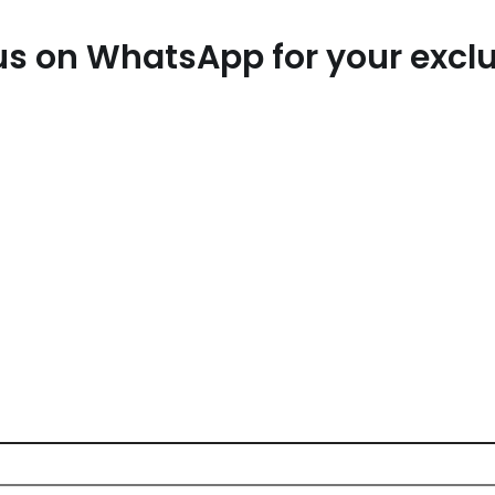
t us on WhatsApp for your exc