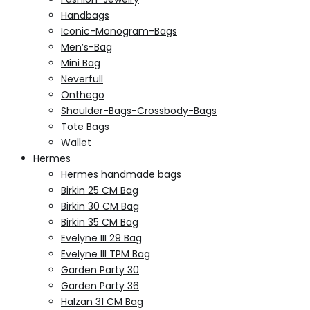
Handbags
Iconic-Monogram-Bags
Men’s-Bag
Mini Bag
Neverfull
Onthego
Shoulder-Bags-Crossbody-Bags
Tote Bags
Wallet
Hermes
Hermes handmade bags
Birkin 25 CM Bag
Birkin 30 CM Bag
Birkin 35 CM Bag
Evelyne III 29 Bag
Evelyne III TPM Bag
Garden Party 30
Garden Party 36
Halzan 31 CM Bag