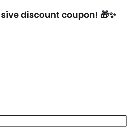
lusive discount coupon! 🎁✨