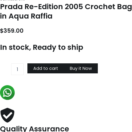
Prada Re-Edition 2005 Crochet Bag
in Aqua Raffia
$
359.00
In stock, Ready to ship
Prada
Add to cart
Buy it Now
Re-
Edition
2005
Crochet
Bag
in
Aqua
Raffia
quantity
Quality Assurance