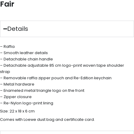
Fair
Details
– Raffia
– Smooth leather details
– Detachable chain handle
– Detachable adjustable 85 cm logo-print woven tape shoulder
strap
– Removable raffia zipper pouch and Re-Edition keychain
– Metal hardware
– Enameled metal triangle logo on the front
– Zipper closure
– Re-Nylon logo-print lining
Size: 22 x 18 x 6 cm
Comes with Loewe dust bag and certificate card.