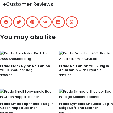
Customer Reviews
You may also like
Prada Black Nylon Re-Edition
Prada Re-Edition 2005 Bag In
2000 Shoulder Bag
Aqua Satin with Crystals
$
209.00
$
329.00
Prada Small Top-handle Bag in
Prada Symbole Shoulder Bag In
Green Nappa Leather
Beige Saffiano Leather