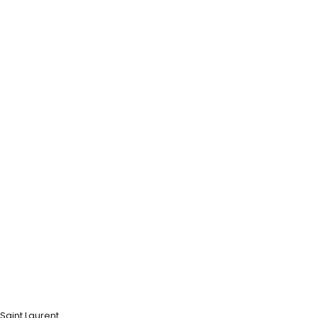
Saint Laurent