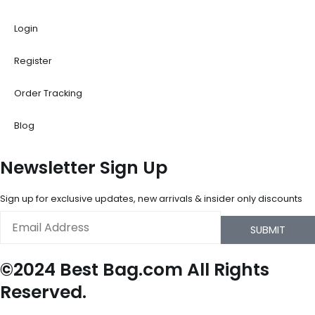
Login
Register
Order Tracking
Blog
Newsletter Sign Up
Sign up for exclusive updates, new arrivals & insider only discounts
Email
SUBMIT
©2024 Best Bag.com All Rights
Reserved.