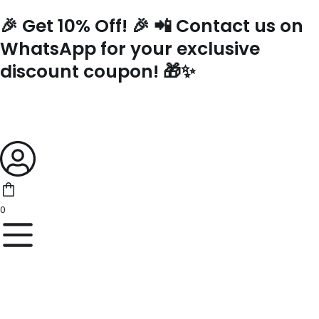
Skip
🎉 Get 10% Off! 🎉 📲 Contact us on
to
content
WhatsApp for your exclusive
discount coupon! 🎁✨
0