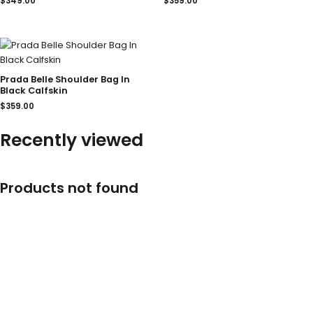
$
349.00
$
359.00
Prada Belle Shoulder Bag In
Black Calfskin
$
359.00
Recently viewed
Products not found