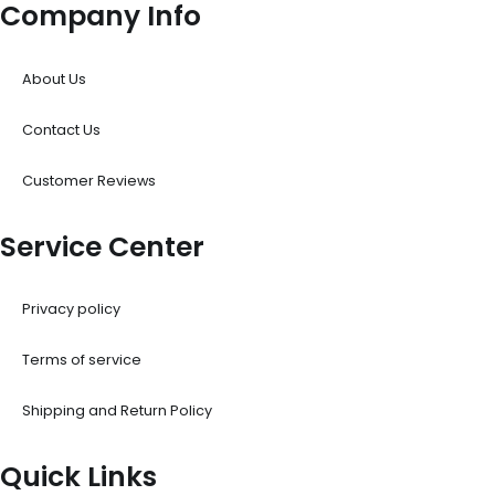
Company Info
About Us
Contact Us
Customer Reviews
Service Center
Privacy policy
Terms of service
Shipping and Return Policy
Quick Links