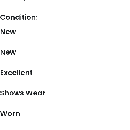
Condition:
New
New
Excellent
Shows Wear
Worn