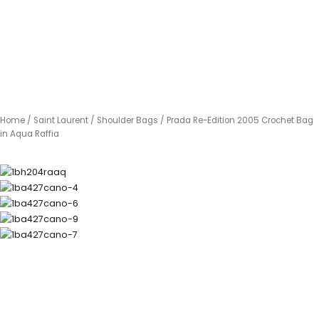
Home
/
Saint Laurent
/
Shoulder Bags
/ Prada Re-Edition 2005 Crochet Bag
in Aqua Raffia