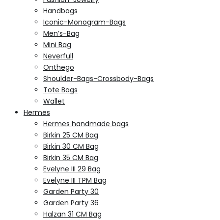
Handbags
Iconic-Monogram-Bags
Men’s-Bag
Mini Bag
Neverfull
Onthego
Shoulder-Bags-Crossbody-Bags
Tote Bags
Wallet
Hermes
Hermes handmade bags
Birkin 25 CM Bag
Birkin 30 CM Bag
Birkin 35 CM Bag
Evelyne III 29 Bag
Evelyne III TPM Bag
Garden Party 30
Garden Party 36
Halzan 31 CM Bag