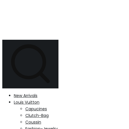
New Arrivals
Louis Vuitton
Capucines
Clutch-Bag
Coussin
Fashion-Jewelry