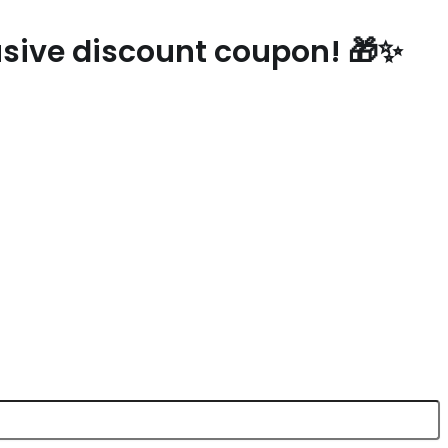
lusive discount coupon! 🎁✨