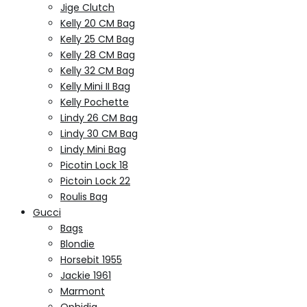
Jige Clutch
Kelly 20 CM Bag
Kelly 25 CM Bag
Kelly 28 CM Bag
Kelly 32 CM Bag
Kelly Mini II Bag
Kelly Pochette
Lindy 26 CM Bag
Lindy 30 CM Bag
Lindy Mini Bag
Picotin Lock 18
Pictoin Lock 22
Roulis Bag
Gucci
Bags
Blondie
Horsebit 1955
Jackie 1961
Marmont