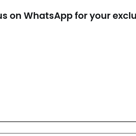
t us on WhatsApp for your exc