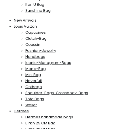
Kan U Bag
Sunshine Bag
New Arrivals
Louis Vuitton
Capucines
Clutch-Bag
Coussin
Fashion-Jewelry
Handbags
Iconic-Monogram-Bags
Men’s-Bag
Mini Bag
Neverfull
Onthego
Shoulder-Bags-Crossbody-Bags
Tote Bags
Wallet
Hermes
Hermes handmade bags
Birkin 25 CM Bag