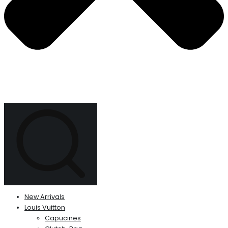
New Arrivals
Louis Vuitton
Capucines