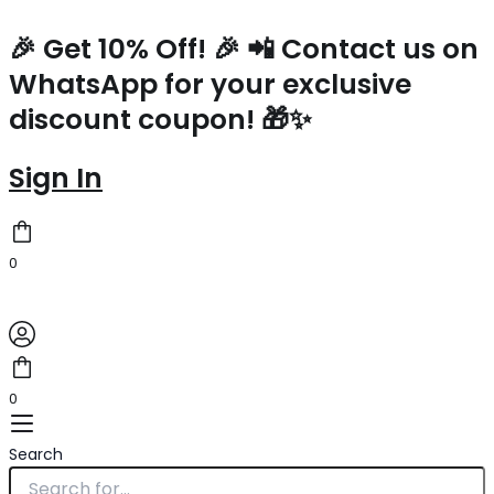
Prada
Skip
Navy
to
🎉 Get 10% Off! 🎉 📲 Contact us on
Blue
content
WhatsApp for your exclusive
Nylon
Backpack
discount coupon! 🎁✨
With
Clutch
quantity
Sign In
0
0
Search