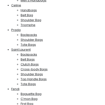
Men’s Handbags
Celine
Handbags
Belt Bag
Shoulder Bag
Triomphe
Prada
Backpacks
Shoulder Bags
Tote Bags
Saint Laurent
Backpacks
Belt Bags
Clutch Bags
Cross-body Bags
Shoulder Bags
Top Handle Bags
Tote Bags
Fendi
Baguette Bag
C’mon Bag
First Bag