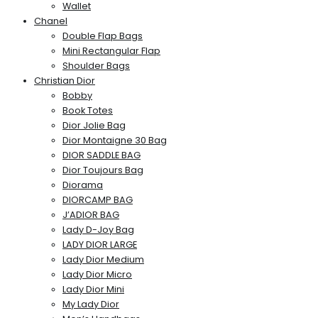
Wallet
Chanel
Double Flap Bags
Mini Rectangular Flap
Shoulder Bags
Christian Dior
Bobby
Book Totes
Dior Jolie Bag
Dior Montaigne 30 Bag
DIOR SADDLE BAG
Dior Toujours Bag
Diorama
DIORCAMP BAG
J’ADIOR BAG
Lady D-Joy Bag
LADY DIOR LARGE
Lady Dior Medium
Lady Dior Micro
Lady Dior Mini
My Lady Dior