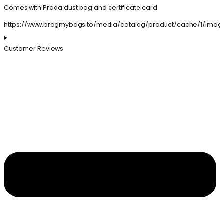
Comes with Prada dust bag and certificate card
https://www.bragmybags.to/media/catalog/product/cache/1/ima
Customer Reviews