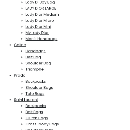
Lady D-Joy Bag
LADY DIOR LARGE
Lady Dior Medium
Lady Dior Micro
Lady Dior Mini
My Lady Dior
Men’s Handbags
Celine
Handbags
Belt Bag
Shoulder Bag
Triomphe
Prada
Backpacks
Shoulder Bags
Tote Bags
Saint Laurent
Backpacks
Belt Bags
Clutch Bags
Cross-body Bags