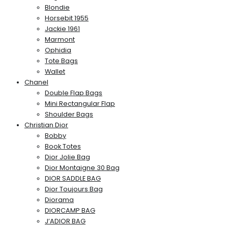
Blondie
Horsebit 1955
Jackie 1961
Marmont
Ophidia
Tote Bags
Wallet
Chanel
Double Flap Bags
Mini Rectangular Flap
Shoulder Bags
Christian Dior
Bobby
Book Totes
Dior Jolie Bag
Dior Montaigne 30 Bag
DIOR SADDLE BAG
Dior Toujours Bag
Diorama
DIORCAMP BAG
J’ADIOR BAG