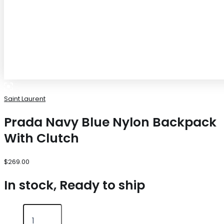
Saint Laurent
Prada Navy Blue Nylon Backpack
With Clutch
$
269.00
In stock, Ready to ship