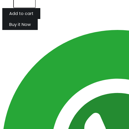
Add to cart
Buy it Now