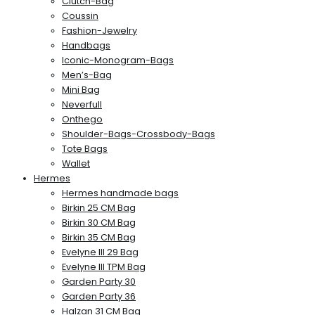
Clutch-Bag
Coussin
Fashion-Jewelry
Handbags
Iconic-Monogram-Bags
Men’s-Bag
Mini Bag
Neverfull
Onthego
Shoulder-Bags-Crossbody-Bags
Tote Bags
Wallet
Hermes
Hermes handmade bags
Birkin 25 CM Bag
Birkin 30 CM Bag
Birkin 35 CM Bag
Evelyne III 29 Bag
Evelyne III TPM Bag
Garden Party 30
Garden Party 36
Halzan 31 CM Bag