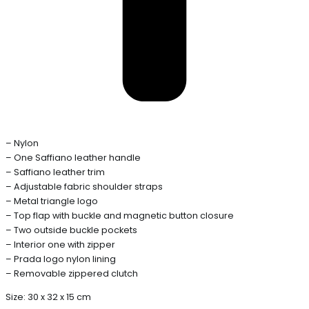
– Nylon
– One Saffiano leather handle
– Saffiano leather trim
– Adjustable fabric shoulder straps
– Metal triangle logo
– Top flap with buckle and magnetic button closure
– Two outside buckle pockets
– Interior one with zipper
– Prada logo nylon lining
– Removable zippered clutch
Size: 30 x 32 x 15 cm