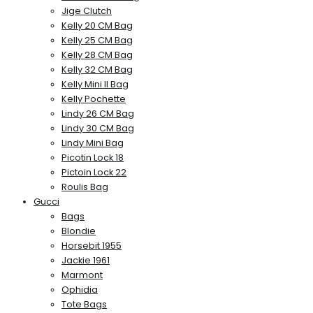
Jige Clutch
Kelly 20 CM Bag
Kelly 25 CM Bag
Kelly 28 CM Bag
Kelly 32 CM Bag
Kelly Mini II Bag
Kelly Pochette
Lindy 26 CM Bag
Lindy 30 CM Bag
Lindy Mini Bag
Picotin Lock 18
Pictoin Lock 22
Roulis Bag
Gucci
Bags
Blondie
Horsebit 1955
Jackie 1961
Marmont
Ophidia
Tote Bags