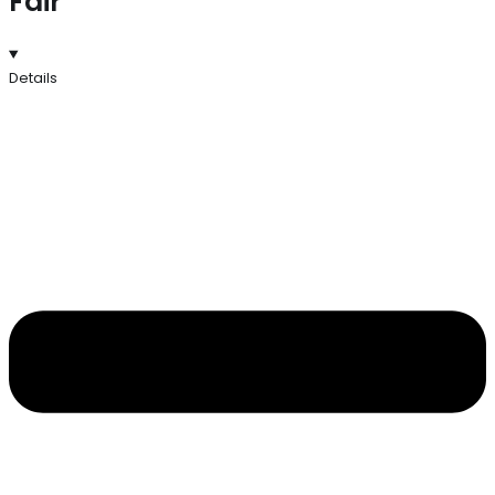
Fair
Details