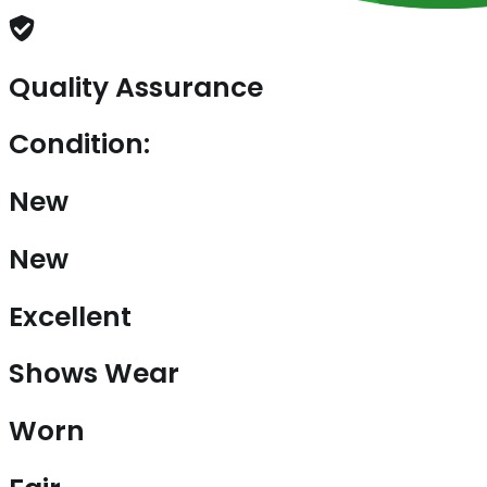
Quality Assurance
Condition:
New
New
Excellent
Shows Wear
Worn