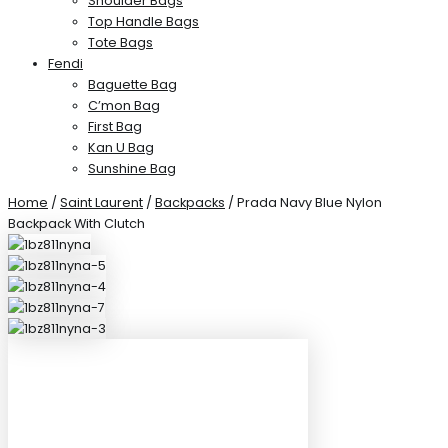
Shoulder Bags
Top Handle Bags
Tote Bags
Fendi
Baguette Bag
C’mon Bag
First Bag
Kan U Bag
Sunshine Bag
Home
/
Saint Laurent
/
Backpacks
/ Prada Navy Blue Nylon
Backpack With Clutch