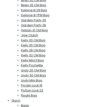
Birkin 30 CM Bag
Birkin 35 CM Bag
Evelyne III 29 Bag
Evelyne III TPM Bag
Garden Party 30
Garden Party 36
Halzan 31 CM Bag
Jige Clutch
Kelly 20 CM Bag
Kelly 25 CM Bag
Kelly 28 CM Bag
Kelly 32 CM Bag
Kelly Mini II Bag
Kelly Pochette
Lindy 26 CM Bag
Lindy 30 CM Bag
Lindy Mini Bag
Picotin Lock 18
Pictoin Lock 22
Roulis Bag
Gucci
Bags