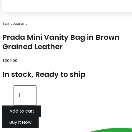
Saint Laurent
Prada Mini Vanity Bag in Brown
Grained Leather
$
309.00
In stock, Ready to ship
Add to cart
Buy it Now