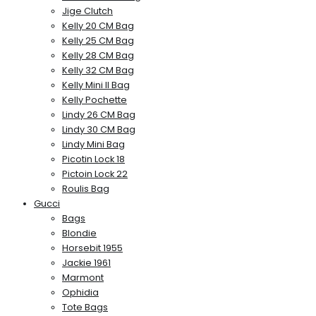
Jige Clutch
Kelly 20 CM Bag
Kelly 25 CM Bag
Kelly 28 CM Bag
Kelly 32 CM Bag
Kelly Mini II Bag
Kelly Pochette
Lindy 26 CM Bag
Lindy 30 CM Bag
Lindy Mini Bag
Picotin Lock 18
Pictoin Lock 22
Roulis Bag
Gucci
Bags
Blondie
Horsebit 1955
Jackie 1961
Marmont
Ophidia
Tote Bags