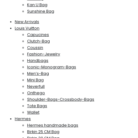
Kan U Bag
Sunshine Bag
New Arrivals
Louis Vuitton
Capucines
Clutch-Bag
Coussin
Fashion-Jewelry
Handbags
Iconic-Monogram-Bags
Men’s-Bag
Mini Bag
Neverfull
Onthego
Shoulder-Bags-Crossbody-Bags
Tote Bags
Wallet
Hermes
Hermes handmade bags
Birkin 25 CM Bag