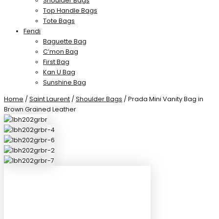
Shoulder Bags
Top Handle Bags
Tote Bags
Fendi
Baguette Bag
C’mon Bag
First Bag
Kan U Bag
Sunshine Bag
Home
/
Saint Laurent
/
Shoulder Bags
/ Prada Mini Vanity Bag in
Brown Grained Leather