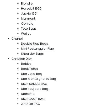
Blondie
Horsebit 1955
Jackie 1961
Marmont
Ophidia
Tote Bags
Wallet
Chanel
Double Flap Bags
Mini Rectangular Flap
Shoulder Bags
Christian Dior
Bobby
Book Totes
Dior Jolie Bag
Dior Montaigne 30 Bag
DIOR SADDLE BAG
Dior Toujours Bag
Diorama
DIORCAMP BAG
J’ADIOR BAG