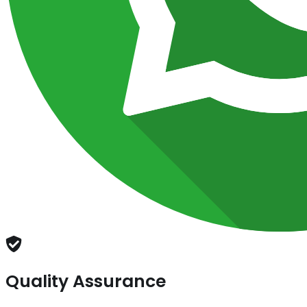
Quality Assurance