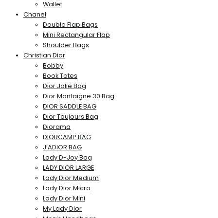
Wallet
Chanel
Double Flap Bags
Mini Rectangular Flap
Shoulder Bags
Christian Dior
Bobby
Book Totes
Dior Jolie Bag
Dior Montaigne 30 Bag
DIOR SADDLE BAG
Dior Toujours Bag
Diorama
DIORCAMP BAG
J’ADIOR BAG
Lady D-Joy Bag
LADY DIOR LARGE
Lady Dior Medium
Lady Dior Micro
Lady Dior Mini
My Lady Dior