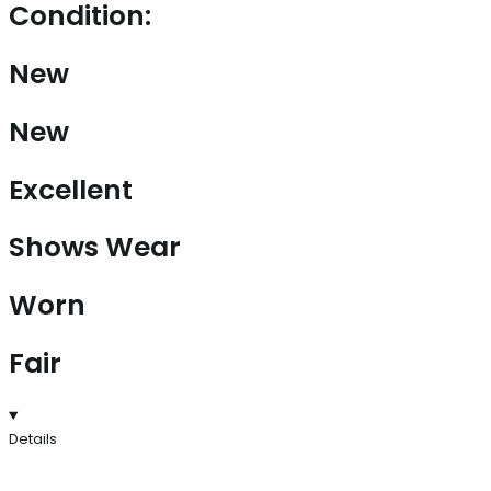
Condition:
New
New
Excellent
Shows Wear
Worn
Fair
Details