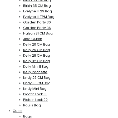
Birkin 30 CM Bag
Birkin 35 CM Bag
Evelyne III 29 Bag
Evelyne III TPM Bag
Garden Party 30
Garden Party 36
Halzan 31 CM Bag
Jige Clutch
Kelly 20 CM Bag
Kelly 25 CM Bag
Kelly 28 CM Bag
Kelly 32 CM Bag
Kelly Mini II Bag
Kelly Pochette
Lindy 26 CM Bag
Lindy 30 CM Bag
Lindy Mini Bag
Picotin Lock 18
Pictoin Lock 22
Roulis Bag
Gucci
Bags