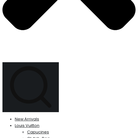
New Arrivals
Louis Vuitton
Capucines