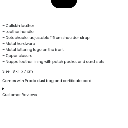
– Calfskin leather
– Leather handle
– Detachable, adjustable 115 cm shoulder strap
– Metal hardware
– Metal lettering logo on the front
– Zipper closure
– Nappa leather lining with patch pocket and card slots
Size: 18 x 11 x 7 cm
Comes with Prada dust bag and certificate card
Customer Reviews