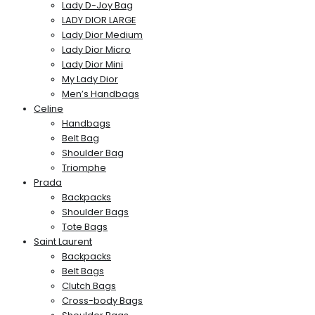
Lady D-Joy Bag
LADY DIOR LARGE
Lady Dior Medium
Lady Dior Micro
Lady Dior Mini
My Lady Dior
Men’s Handbags
Celine
Handbags
Belt Bag
Shoulder Bag
Triomphe
Prada
Backpacks
Shoulder Bags
Tote Bags
Saint Laurent
Backpacks
Belt Bags
Clutch Bags
Cross-body Bags