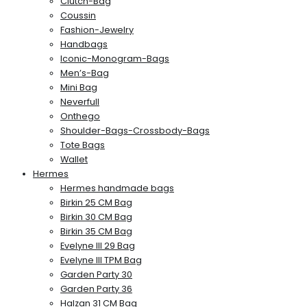
Clutch-Bag
Coussin
Fashion-Jewelry
Handbags
Iconic-Monogram-Bags
Men’s-Bag
Mini Bag
Neverfull
Onthego
Shoulder-Bags-Crossbody-Bags
Tote Bags
Wallet
Hermes
Hermes handmade bags
Birkin 25 CM Bag
Birkin 30 CM Bag
Birkin 35 CM Bag
Evelyne III 29 Bag
Evelyne III TPM Bag
Garden Party 30
Garden Party 36
Halzan 31 CM Bag