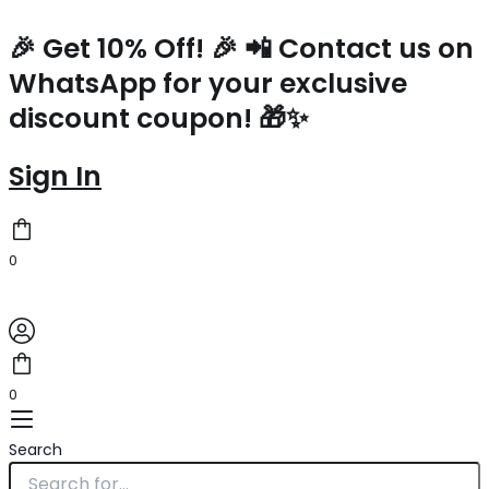
Prada
Skip
Mini
to
🎉 Get 10% Off! 🎉 📲 Contact us on
Vanity
content
WhatsApp for your exclusive
Bag
in
discount coupon! 🎁✨
Brown
Grained
Leather
Sign In
quantity
0
0
Search