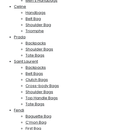
Men’s Handbags
Celine
Handbags
Belt Bag
Shoulder Bag
Triomphe
Prada
Backpacks
Shoulder Bags
Tote Bags
Saint Laurent
Backpacks
Belt Bags
Clutch Bags
Cross-body Bags
Shoulder Bags
Top Handle Bags
Tote Bags
Fendi
Baguette Bag
C’mon Bag
First Bag