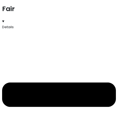
Fair
Details