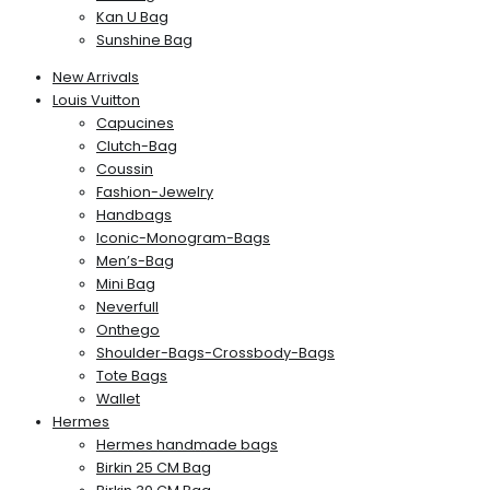
Kan U Bag
Sunshine Bag
New Arrivals
Louis Vuitton
Capucines
Clutch-Bag
Coussin
Fashion-Jewelry
Handbags
Iconic-Monogram-Bags
Men’s-Bag
Mini Bag
Neverfull
Onthego
Shoulder-Bags-Crossbody-Bags
Tote Bags
Wallet
Hermes
Hermes handmade bags
Birkin 25 CM Bag