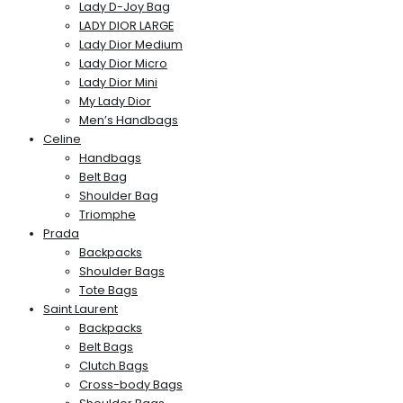
Lady D-Joy Bag
LADY DIOR LARGE
Lady Dior Medium
Lady Dior Micro
Lady Dior Mini
My Lady Dior
Men’s Handbags
Celine
Handbags
Belt Bag
Shoulder Bag
Triomphe
Prada
Backpacks
Shoulder Bags
Tote Bags
Saint Laurent
Backpacks
Belt Bags
Clutch Bags
Cross-body Bags