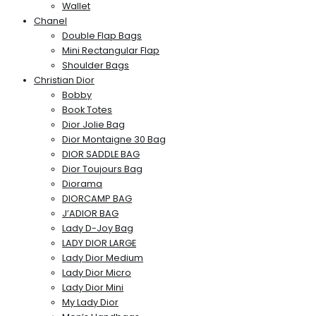
Wallet
Chanel
Double Flap Bags
Mini Rectangular Flap
Shoulder Bags
Christian Dior
Bobby
Book Totes
Dior Jolie Bag
Dior Montaigne 30 Bag
DIOR SADDLE BAG
Dior Toujours Bag
Diorama
DIORCAMP BAG
J’ADIOR BAG
Lady D-Joy Bag
LADY DIOR LARGE
Lady Dior Medium
Lady Dior Micro
Lady Dior Mini
My Lady Dior