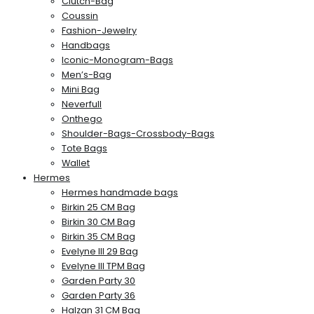
Clutch-Bag
Coussin
Fashion-Jewelry
Handbags
Iconic-Monogram-Bags
Men’s-Bag
Mini Bag
Neverfull
Onthego
Shoulder-Bags-Crossbody-Bags
Tote Bags
Wallet
Hermes
Hermes handmade bags
Birkin 25 CM Bag
Birkin 30 CM Bag
Birkin 35 CM Bag
Evelyne III 29 Bag
Evelyne III TPM Bag
Garden Party 30
Garden Party 36
Halzan 31 CM Bag