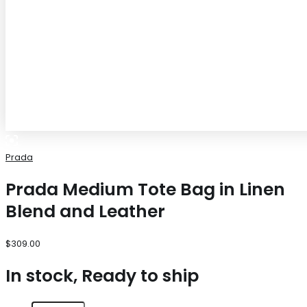
Prada
Prada Medium Tote Bag in Linen
Blend and Leather
$
309.00
In stock, Ready to ship