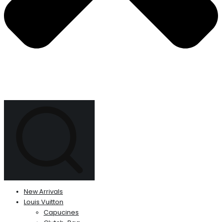
New Arrivals
Louis Vuitton
Capucines