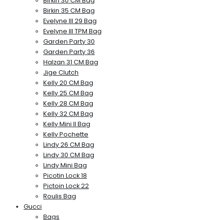
Birkin 30 CM Bag
Birkin 35 CM Bag
Evelyne III 29 Bag
Evelyne III TPM Bag
Garden Party 30
Garden Party 36
Halzan 31 CM Bag
Jige Clutch
Kelly 20 CM Bag
Kelly 25 CM Bag
Kelly 28 CM Bag
Kelly 32 CM Bag
Kelly Mini II Bag
Kelly Pochette
Lindy 26 CM Bag
Lindy 30 CM Bag
Lindy Mini Bag
Picotin Lock 18
Pictoin Lock 22
Roulis Bag
Gucci
Bags