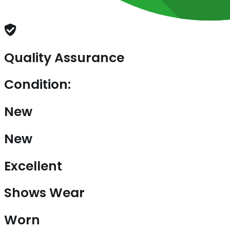
Quality Assurance
Condition:
New
New
Excellent
Shows Wear
Worn