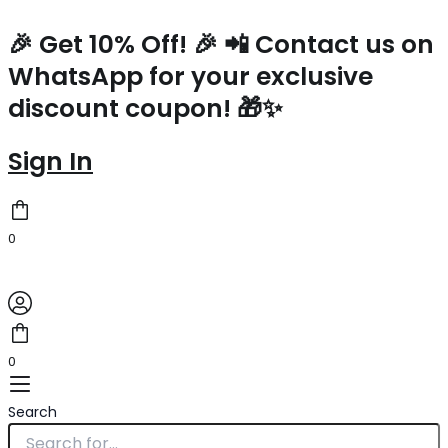
Prada
Skip
Medium
to
🎉 Get 10% Off! 🎉 📲 Contact us on
Tote
content
WhatsApp for your exclusive
Bag
in
discount coupon! 🎁✨
Linen
Blend
and
Sign In
Leather
quantity
0
0
Search