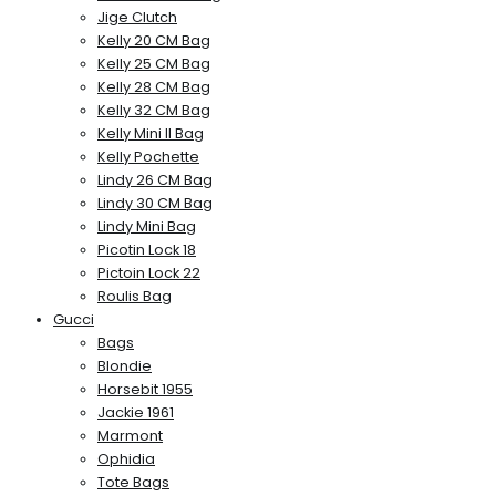
Jige Clutch
Kelly 20 CM Bag
Kelly 25 CM Bag
Kelly 28 CM Bag
Kelly 32 CM Bag
Kelly Mini II Bag
Kelly Pochette
Lindy 26 CM Bag
Lindy 30 CM Bag
Lindy Mini Bag
Picotin Lock 18
Pictoin Lock 22
Roulis Bag
Gucci
Bags
Blondie
Horsebit 1955
Jackie 1961
Marmont
Ophidia
Tote Bags