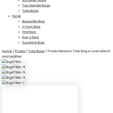
Shoulder Bags
Top Handle Bags
Tote Bags
Fendi
Baguette Bag
C’mon Bag
First Bag
Kan U Bag
Sunshine Bag
Home
/
Prada
/
Tote Bags
/ Prada Medium Tote Bag in Linen Blend
and Leather