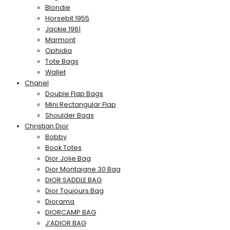
Blondie
Horsebit 1955
Jackie 1961
Marmont
Ophidia
Tote Bags
Wallet
Chanel
Double Flap Bags
Mini Rectangular Flap
Shoulder Bags
Christian Dior
Bobby
Book Totes
Dior Jolie Bag
Dior Montaigne 30 Bag
DIOR SADDLE BAG
Dior Toujours Bag
Diorama
DIORCAMP BAG
J’ADIOR BAG