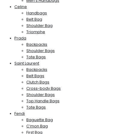
Men’s Handbags
Celine
Handbags
Belt Bag
Shoulder Bag
Triomphe
Prada
Backpacks
Shoulder Bags
Tote Bags
Saint Laurent
Backpacks
Belt Bags
Clutch Bags
Cross-body Bags
Shoulder Bags
Top Handle Bags
Tote Bags
Fendi
Baguette Bag
C’mon Bag
First Bag