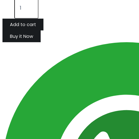
Add to cart
Buy it Now