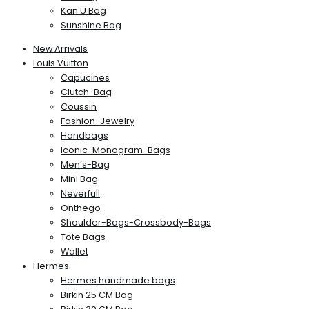
Kan U Bag
Sunshine Bag
New Arrivals
Louis Vuitton
Capucines
Clutch-Bag
Coussin
Fashion-Jewelry
Handbags
Iconic-Monogram-Bags
Men’s-Bag
Mini Bag
Neverfull
Onthego
Shoulder-Bags-Crossbody-Bags
Tote Bags
Wallet
Hermes
Hermes handmade bags
Birkin 25 CM Bag