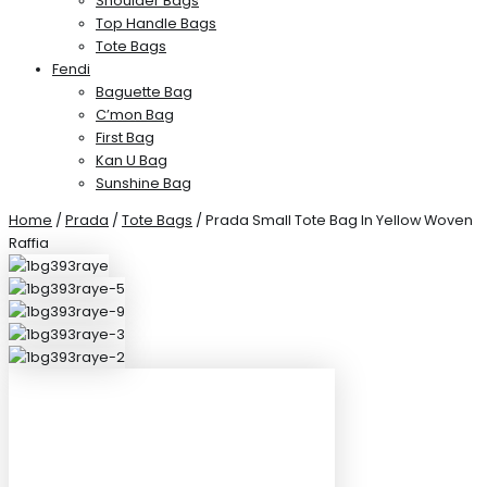
Shoulder Bags
Top Handle Bags
Tote Bags
Fendi
Baguette Bag
C’mon Bag
First Bag
Kan U Bag
Sunshine Bag
Home
/
Prada
/
Tote Bags
/ Prada Small Tote Bag In Yellow Woven
Raffia