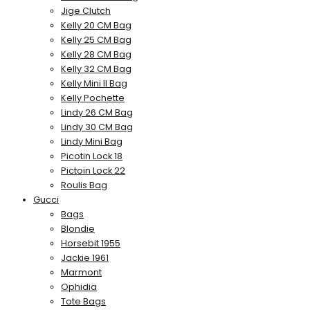
Jige Clutch
Kelly 20 CM Bag
Kelly 25 CM Bag
Kelly 28 CM Bag
Kelly 32 CM Bag
Kelly Mini II Bag
Kelly Pochette
Lindy 26 CM Bag
Lindy 30 CM Bag
Lindy Mini Bag
Picotin Lock 18
Pictoin Lock 22
Roulis Bag
Gucci
Bags
Blondie
Horsebit 1955
Jackie 1961
Marmont
Ophidia
Tote Bags