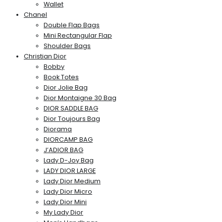
Wallet
Chanel
Double Flap Bags
Mini Rectangular Flap
Shoulder Bags
Christian Dior
Bobby
Book Totes
Dior Jolie Bag
Dior Montaigne 30 Bag
DIOR SADDLE BAG
Dior Toujours Bag
Diorama
DIORCAMP BAG
J’ADIOR BAG
Lady D-Joy Bag
LADY DIOR LARGE
Lady Dior Medium
Lady Dior Micro
Lady Dior Mini
My Lady Dior