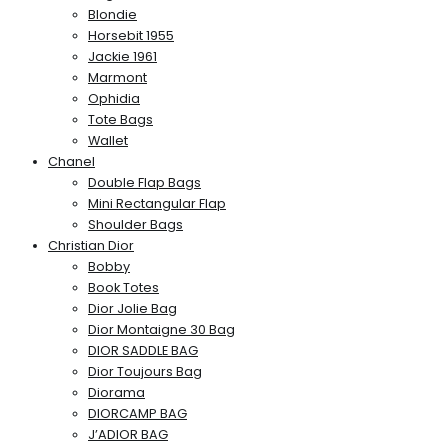
Blondie
Horsebit 1955
Jackie 1961
Marmont
Ophidia
Tote Bags
Wallet
Chanel
Double Flap Bags
Mini Rectangular Flap
Shoulder Bags
Christian Dior
Bobby
Book Totes
Dior Jolie Bag
Dior Montaigne 30 Bag
DIOR SADDLE BAG
Dior Toujours Bag
Diorama
DIORCAMP BAG
J’ADIOR BAG