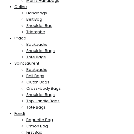
Men’s Handbags
Celine
Handbags
Belt Bag
Shoulder Bag
Triomphe
Prada
Backpacks
Shoulder Bags
Tote Bags
Saint Laurent
Backpacks
Belt Bags
Clutch Bags
Cross-body Bags
Shoulder Bags
Top Handle Bags
Tote Bags
Fendi
Baguette Bag
C’mon Bag
First Bag