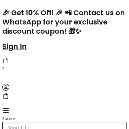
Prada
Skip
Small
to
🎉 Get 10% Off! 🎉 📲 Contact us on
Tote
content
WhatsApp for your exclusive
Bag
In
discount coupon! 🎁✨
Yellow
Woven
Raffia
Sign In
quantity
0
0
Search