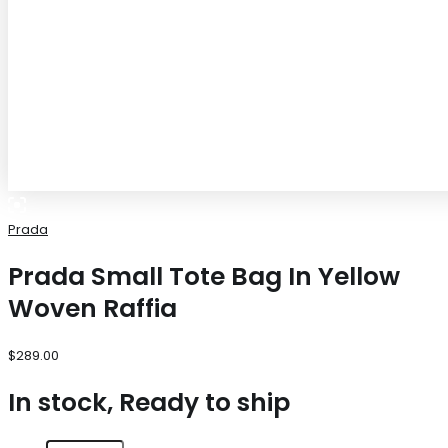
Prada
Prada Small Tote Bag In Yellow
Woven Raffia
$
289.00
In stock, Ready to ship