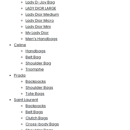
Lady D-Joy Bag
LADY DIOR LARGE
Lady Dior Medium
Lady Dior Micro
Lady Dior Mini
My Lady Dior
Men’s Handbags
Celine
Handbags
Belt Bag
Shoulder Bag
Triomphe
Prada
Backpacks
Shoulder Bags
Tote Bags
Saint Laurent
Backpacks
Belt Bags
Clutch Bags
Cross-body Bags