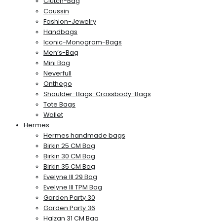
Clutch-Bag
Coussin
Fashion-Jewelry
Handbags
Iconic-Monogram-Bags
Men’s-Bag
Mini Bag
Neverfull
Onthego
Shoulder-Bags-Crossbody-Bags
Tote Bags
Wallet
Hermes
Hermes handmade bags
Birkin 25 CM Bag
Birkin 30 CM Bag
Birkin 35 CM Bag
Evelyne III 29 Bag
Evelyne III TPM Bag
Garden Party 30
Garden Party 36
Halzan 31 CM Bag