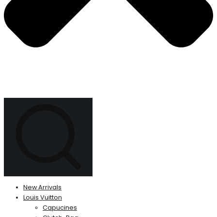
New Arrivals
Louis Vuitton
Capucines