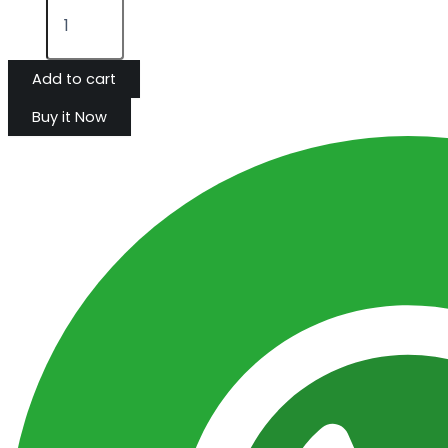
Add to cart
Buy it Now