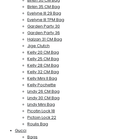
Birkin 30 CM Bag
Birkin 35 CM Bag
Evelyne III 29 Bag
Evelyne III TPM Bag
Garden Party 30
Garden Party 36
Halzan 31 CM Bag
Jige Clutch
Kelly 20 CM Bag
Kelly 25 CM Bag
Kelly 28 CM Bag
Kelly 32 CM Bag
Kelly Mini II Bag
Kelly Pochette
Lindy 26 CM Bag
Lindy 30 CM Bag
Lindy Mini Bag
Picotin Lock 18
Pictoin Lock 22
Roulis Bag
Gucci
Bags