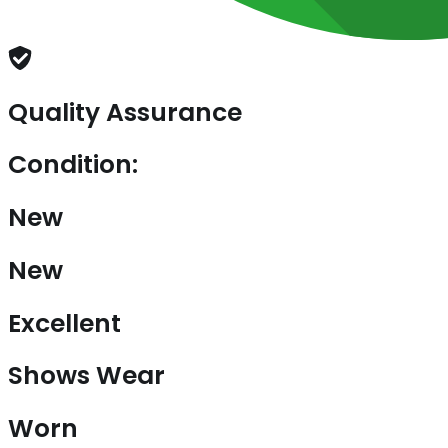
Quality Assurance
Condition:
New
New
Excellent
Shows Wear
Worn