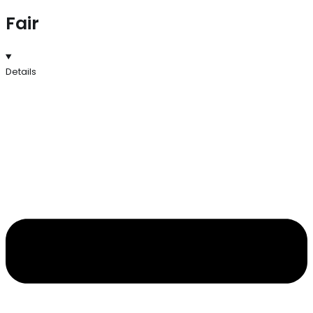
Fair
Details