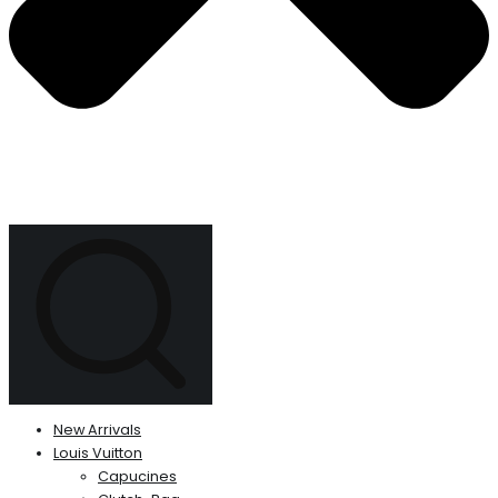
New Arrivals
Louis Vuitton
Capucines