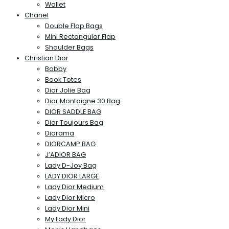
Wallet
Chanel
Double Flap Bags
Mini Rectangular Flap
Shoulder Bags
Christian Dior
Bobby
Book Totes
Dior Jolie Bag
Dior Montaigne 30 Bag
DIOR SADDLE BAG
Dior Toujours Bag
Diorama
DIORCAMP BAG
J’ADIOR BAG
Lady D-Joy Bag
LADY DIOR LARGE
Lady Dior Medium
Lady Dior Micro
Lady Dior Mini
My Lady Dior