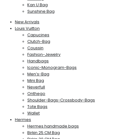
Kan U Bag
Sunshine Bag
New Arrivals
Louis Vuitton
Capucines
Clutch-Bag
Coussin
Fashion-Jewelry
Handbags
Iconic-Monogram-Bags
Men’s-Bag
Mini Bag
Neverfull
Onthego
Shoulder-Bags-Crossbody-Bags
Tote Bags
Wallet
Hermes
Hermes handmade bags
Birkin 25 CM Bag