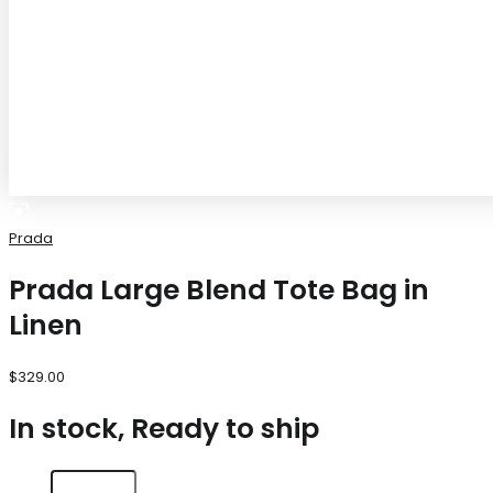
Prada
Prada Large Blend Tote Bag in
Linen
$
329.00
In stock, Ready to ship