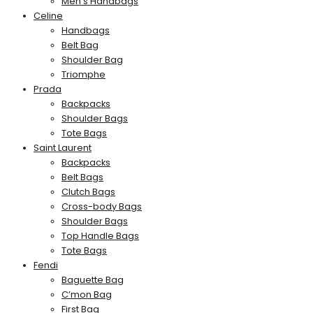
Men’s Handbags
Celine
Handbags
Belt Bag
Shoulder Bag
Triomphe
Prada
Backpacks
Shoulder Bags
Tote Bags
Saint Laurent
Backpacks
Belt Bags
Clutch Bags
Cross-body Bags
Shoulder Bags
Top Handle Bags
Tote Bags
Fendi
Baguette Bag
C’mon Bag
First Bag