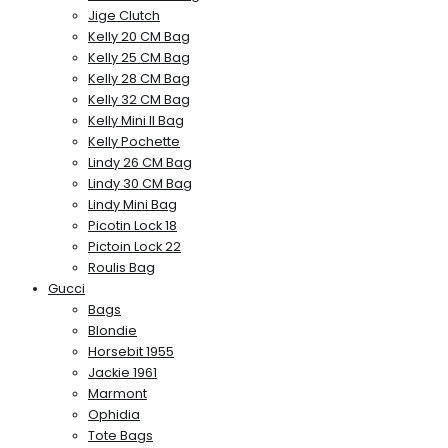
Jige Clutch
Kelly 20 CM Bag
Kelly 25 CM Bag
Kelly 28 CM Bag
Kelly 32 CM Bag
Kelly Mini II Bag
Kelly Pochette
Lindy 26 CM Bag
Lindy 30 CM Bag
Lindy Mini Bag
Picotin Lock 18
Pictoin Lock 22
Roulis Bag
Gucci
Bags
Blondie
Horsebit 1955
Jackie 1961
Marmont
Ophidia
Tote Bags