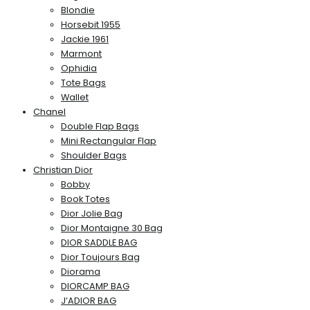
Blondie
Horsebit 1955
Jackie 1961
Marmont
Ophidia
Tote Bags
Wallet
Chanel
Double Flap Bags
Mini Rectangular Flap
Shoulder Bags
Christian Dior
Bobby
Book Totes
Dior Jolie Bag
Dior Montaigne 30 Bag
DIOR SADDLE BAG
Dior Toujours Bag
Diorama
DIORCAMP BAG
J’ADIOR BAG