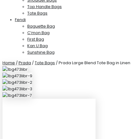
Shoulder Bags
Top Handle Bags
Tote Bags
Fendi
Baguette Bag
C’mon Bag
First Bag
Kan U Bag
Sunshine Bag
Home
/
Prada
/
Tote Bags
/ Prada Large Blend Tote Bag in Linen