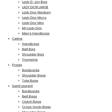
Lady D-Joy Bag
LADY DIOR LARGE
Lady Dior Medium
Lady Dior Micro
Lady Dior Mini
My Lady Dior
Men’s Handbags
Celine
Handbags
Belt Bag
Shoulder Bag
Triomphe
Prada
Backpacks
Shoulder Bags
Tote Bags
Saint Laurent
Backpacks
Belt Bags
Clutch Bags
Cross-body Bags