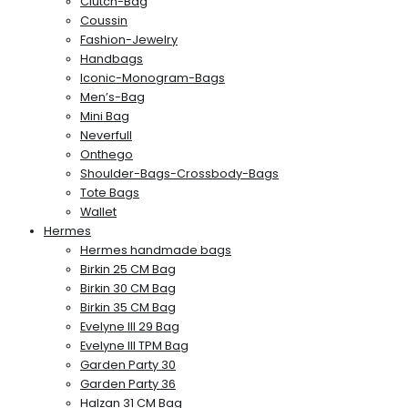
Clutch-Bag
Coussin
Fashion-Jewelry
Handbags
Iconic-Monogram-Bags
Men’s-Bag
Mini Bag
Neverfull
Onthego
Shoulder-Bags-Crossbody-Bags
Tote Bags
Wallet
Hermes
Hermes handmade bags
Birkin 25 CM Bag
Birkin 30 CM Bag
Birkin 35 CM Bag
Evelyne III 29 Bag
Evelyne III TPM Bag
Garden Party 30
Garden Party 36
Halzan 31 CM Bag