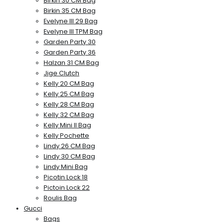
Birkin 30 CM Bag
Birkin 35 CM Bag
Evelyne III 29 Bag
Evelyne III TPM Bag
Garden Party 30
Garden Party 36
Halzan 31 CM Bag
Jige Clutch
Kelly 20 CM Bag
Kelly 25 CM Bag
Kelly 28 CM Bag
Kelly 32 CM Bag
Kelly Mini II Bag
Kelly Pochette
Lindy 26 CM Bag
Lindy 30 CM Bag
Lindy Mini Bag
Picotin Lock 18
Pictoin Lock 22
Roulis Bag
Gucci
Bags