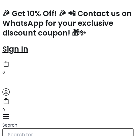
Prada
Skip
Large
to
🎉 Get 10% Off! 🎉 📲 Contact us on
Blend
content
WhatsApp for your exclusive
Tote
Bag
discount coupon! 🎁✨
in
Linen
quantity
Sign In
0
0
Search