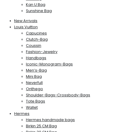
Kan U Bag
Sunshine Bag
New Arrivals
Louis Vuitton
Capucines
Clutch-Bag
Coussin
Fashion-Jewelry
Handbags
Iconic-Monogram-Bags
Men’s-Bag
Mini Bag
Neverfull
Onthego
Shoulder-Bags-Crossbody-Bags
Tote Bags
Wallet
Hermes
Hermes handmade bags
Birkin 25 CM Bag