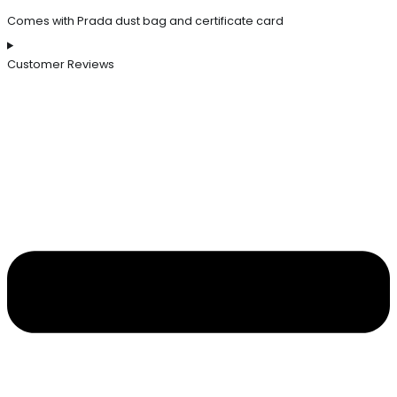
Comes with Prada dust bag and certificate card
Customer Reviews