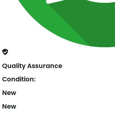
Quality Assurance
Condition:
New
New