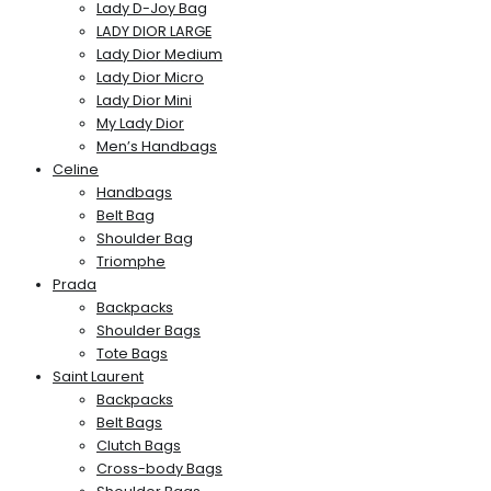
Lady D-Joy Bag
LADY DIOR LARGE
Lady Dior Medium
Lady Dior Micro
Lady Dior Mini
My Lady Dior
Men’s Handbags
Celine
Handbags
Belt Bag
Shoulder Bag
Triomphe
Prada
Backpacks
Shoulder Bags
Tote Bags
Saint Laurent
Backpacks
Belt Bags
Clutch Bags
Cross-body Bags