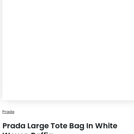
Prada
Prada Large Tote Bag In White