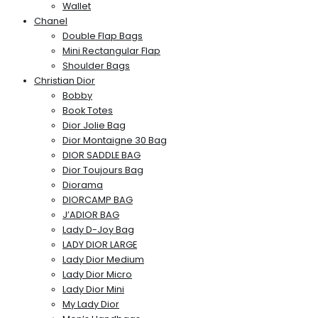
Wallet
Chanel
Double Flap Bags
Mini Rectangular Flap
Shoulder Bags
Christian Dior
Bobby
Book Totes
Dior Jolie Bag
Dior Montaigne 30 Bag
DIOR SADDLE BAG
Dior Toujours Bag
Diorama
DIORCAMP BAG
J’ADIOR BAG
Lady D-Joy Bag
LADY DIOR LARGE
Lady Dior Medium
Lady Dior Micro
Lady Dior Mini
My Lady Dior