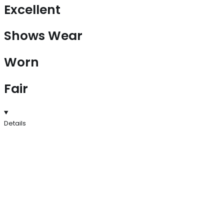
Excellent
Shows Wear
Worn
Fair
Details