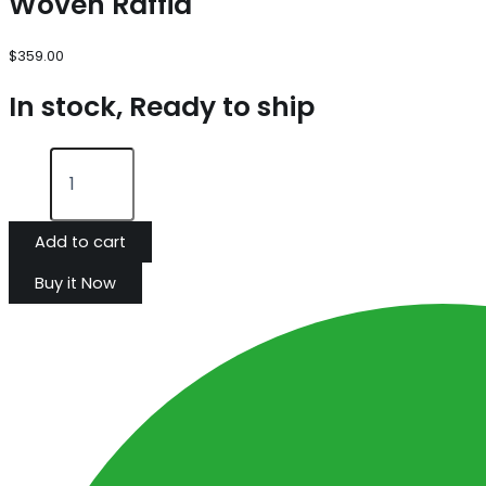
Woven Raffia
$
359.00
In stock, Ready to ship
Add to cart
Buy it Now