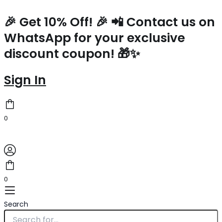
Prada
Skip
Large
to
🎉 Get 10% Off! 🎉 📲 Contact us on
Tote
content
WhatsApp for your exclusive
Bag
In
discount coupon! 🎁✨
White
Woven
Raffia
Sign In
quantity
0
0
Search