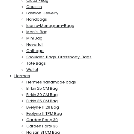
Clutch-Bag
Coussin
Fashion-Jewelry
Handbags
Iconic-Monogram-Bags
Men’s-Bag
Mini Bag
Neverfull
Onthego
Shoulder-Bags-Crossbody-Bags
Tote Bags
Wallet
Hermes
Hermes handmade bags
Birkin 25 CM Bag
Birkin 30 CM Bag
Birkin 35 CM Bag
Evelyne III 29 Bag
Evelyne III TPM Bag
Garden Party 30
Garden Party 36
Halzan 31 CM Bag