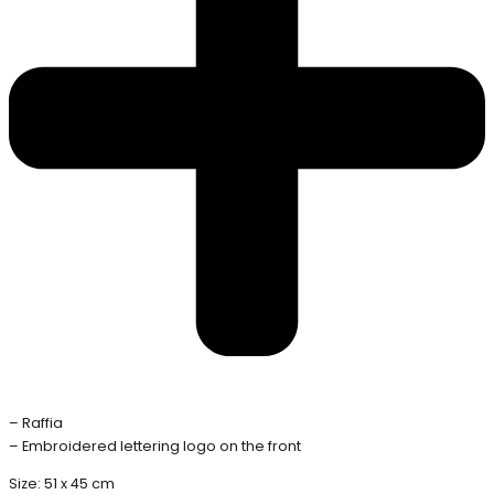
– Raffia
– Embroidered lettering logo on the front
Size: 51 x 45 cm