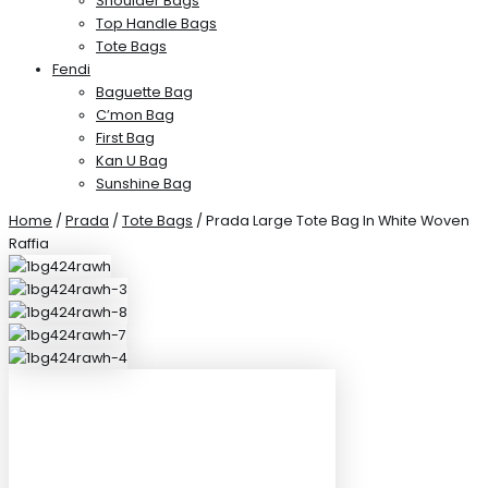
Shoulder Bags
Top Handle Bags
Tote Bags
Fendi
Baguette Bag
C’mon Bag
First Bag
Kan U Bag
Sunshine Bag
Home
/
Prada
/
Tote Bags
/ Prada Large Tote Bag In White Woven
Raffia