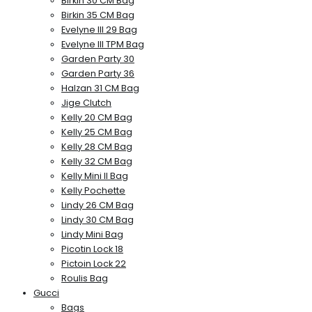
Birkin 30 CM Bag
Birkin 35 CM Bag
Evelyne III 29 Bag
Evelyne III TPM Bag
Garden Party 30
Garden Party 36
Halzan 31 CM Bag
Jige Clutch
Kelly 20 CM Bag
Kelly 25 CM Bag
Kelly 28 CM Bag
Kelly 32 CM Bag
Kelly Mini II Bag
Kelly Pochette
Lindy 26 CM Bag
Lindy 30 CM Bag
Lindy Mini Bag
Picotin Lock 18
Pictoin Lock 22
Roulis Bag
Gucci
Bags