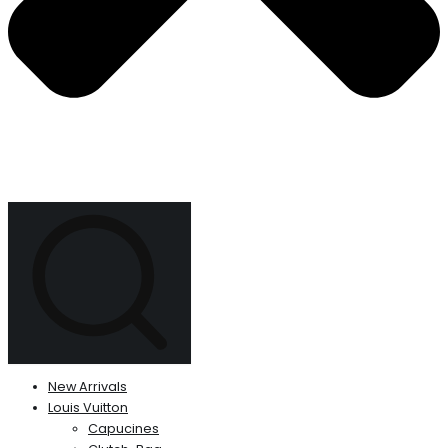
New Arrivals
Louis Vuitton
Capucines