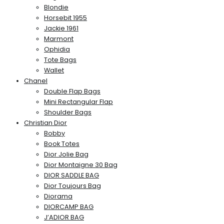
Blondie
Horsebit 1955
Jackie 1961
Marmont
Ophidia
Tote Bags
Wallet
Chanel
Double Flap Bags
Mini Rectangular Flap
Shoulder Bags
Christian Dior
Bobby
Book Totes
Dior Jolie Bag
Dior Montaigne 30 Bag
DIOR SADDLE BAG
Dior Toujours Bag
Diorama
DIORCAMP BAG
J’ADIOR BAG