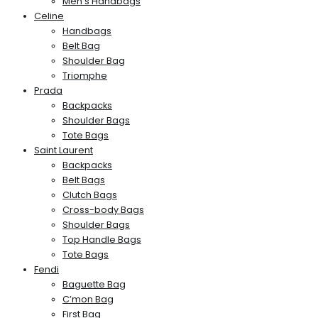
Men’s Handbags
Celine
Handbags
Belt Bag
Shoulder Bag
Triomphe
Prada
Backpacks
Shoulder Bags
Tote Bags
Saint Laurent
Backpacks
Belt Bags
Clutch Bags
Cross-body Bags
Shoulder Bags
Top Handle Bags
Tote Bags
Fendi
Baguette Bag
C’mon Bag
First Bag