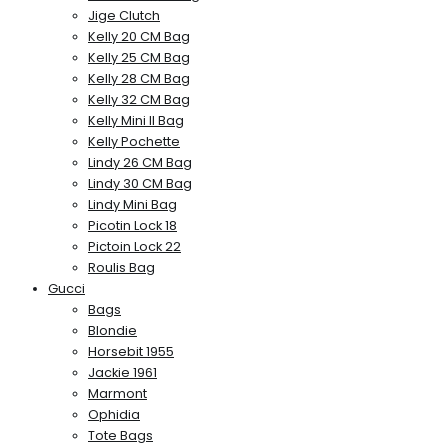
Jige Clutch
Kelly 20 CM Bag
Kelly 25 CM Bag
Kelly 28 CM Bag
Kelly 32 CM Bag
Kelly Mini II Bag
Kelly Pochette
Lindy 26 CM Bag
Lindy 30 CM Bag
Lindy Mini Bag
Picotin Lock 18
Pictoin Lock 22
Roulis Bag
Gucci
Bags
Blondie
Horsebit 1955
Jackie 1961
Marmont
Ophidia
Tote Bags