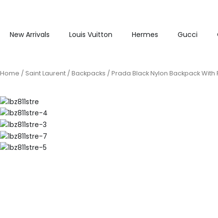
New Arrivals
Louis Vuitton
Hermes
Gucci
Home
/
Saint Laurent
/
Backpacks
/ Prada Black Nylon Backpack With 