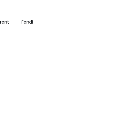
urent
Fendi