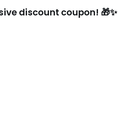
usive discount coupon! 🎁✨