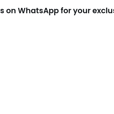
 us on WhatsApp for your excl