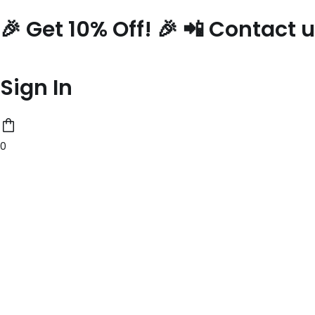
Skip
🎉 Get 10% Off! 🎉 📲 Contact
to
content
Sign In
0