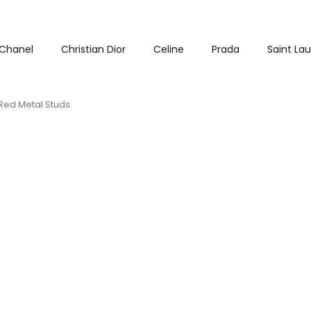
Chanel
Christian Dior
Celine
Prada
Saint La
Red Metal Studs